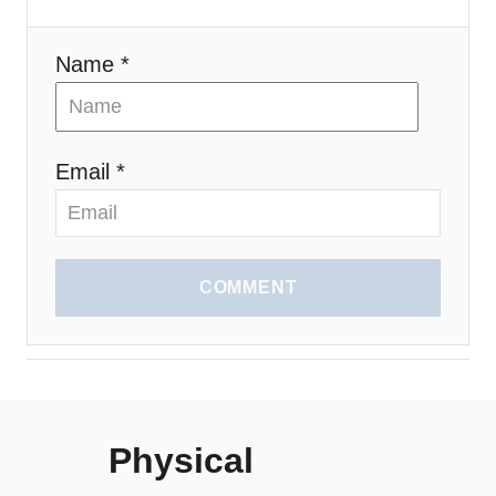
n
Name *
Email *
COMMENT
Physical