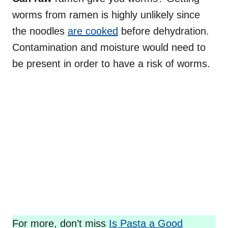
worms from ramen is highly unlikely since
the noodles
are cooked
before dehydration.
Contamination and moisture would need to
be present in order to have a risk of worms.
For more, don’t miss
Is Pasta a Good