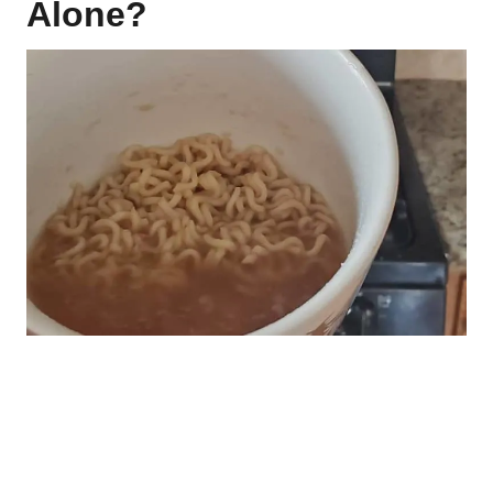
Alone?