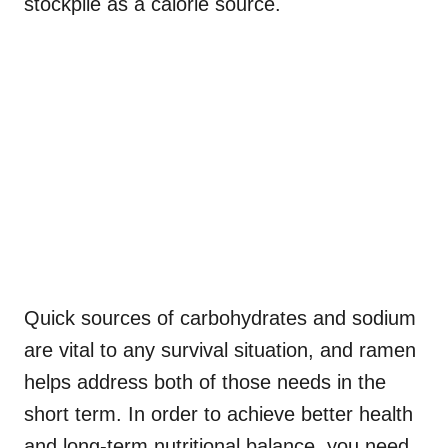
stockpile as a calorie source.
Quick sources of carbohydrates and sodium
are vital to any survival situation, and ramen
helps address both of those needs in the
short term. In order to achieve better health
and long-term nutritional balance, you need