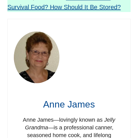
Survival Food? How Should It Be Stored?
Anne James
Anne James—lovingly known as
Jelly
Grandma
—is a professional canner,
seasoned home cook, and lifelong