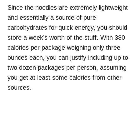
Since the noodles are extremely lightweight
and essentially a source of pure
carbohydrates for quick energy, you should
store a week’s worth of the stuff. With 380
calories per package weighing only three
ounces each, you can justify including up to
two dozen packages per person, assuming
you get at least some calories from other
sources.