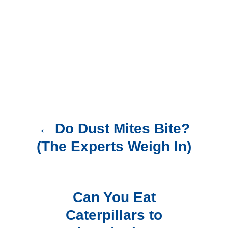
P
Do Dust Mites Bite?
(The Experts Weigh In)
o
s
Can You Eat
t
Caterpillars to
n