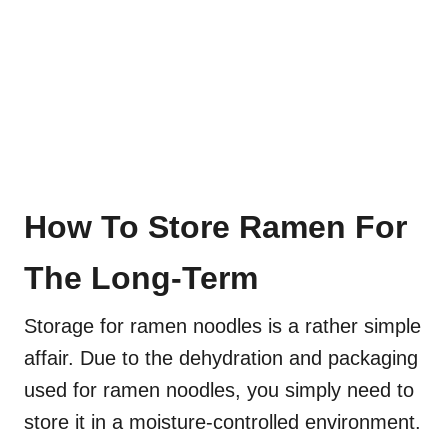
How To Store Ramen For
The Long-Term
Storage for ramen noodles is a rather simple
affair. Due to the dehydration and packaging
used for ramen noodles, you simply need to
store it in a moisture-controlled environment.