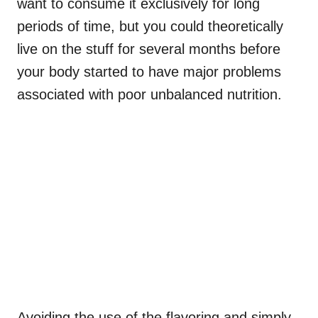
want to consume it exclusively for long
periods of time, but you could theoretically
live on the stuff for several months before
your body started to have major problems
associated with poor unbalanced nutrition.
Avoiding the use of the flavoring and simply