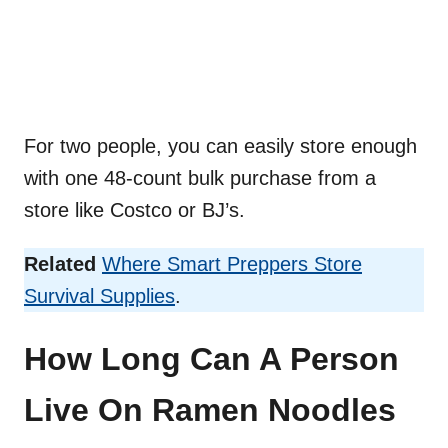
For two people, you can easily store enough
with one 48-count bulk purchase from a
store like Costco or BJ’s.
Related
Where Smart Preppers Store
Survival Supplies
.
How Long Can A Person
Live On Ramen Noodles