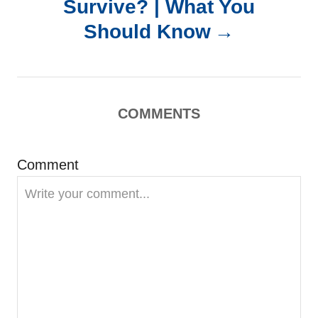
Survive? | What You
a
Should Know
v
i
COMMENTS
g
Comment
a
t
i
o