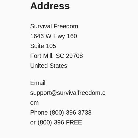
Address
Survival Freedom
1646 W Hwy 160
Suite 105
Fort Mill, SC 29708
United States
Email
support@survivalfreedom.c
om
Phone (800) 396 3733
or (800) 396 FREE