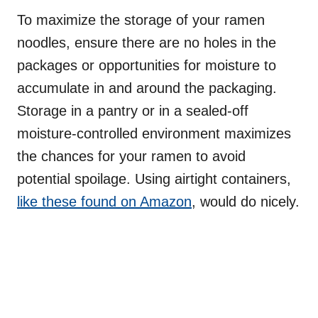
To maximize the storage of your ramen
noodles, ensure there are no holes in the
packages or opportunities for moisture to
accumulate in and around the packaging.
Storage in a pantry or in a sealed-off
moisture-controlled environment maximizes
the chances for your ramen to avoid
potential spoilage. Using airtight containers,
like these found on Amazon
, would do nicely.