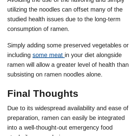
utilizing the noodles can offset many of the
studied health issues due to the long-term
consumption of ramen.
Simply adding some preserved vegetables or
including
some meat
in your diet alongside
ramen will allow a greater level of health than
subsisting on ramen noodles alone.
Final Thoughts
Due to its widespread availability and ease of
preparation, ramen can easily be integrated
into a well-thought-out emergency food