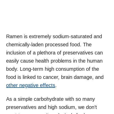
Ramen is extremely sodium-saturated and
chemically-laden processed food. The
inclusion of a plethora of preservatives can
easily cause health problems in the human
body. Long-term high consumption of the
food is linked to cancer, brain damage, and
other negative effects
.
As a simple carbohydrate with so many
preservatives and high sodium, we don’t