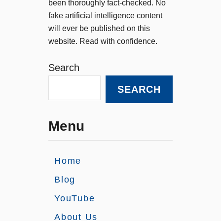
been thoroughly fact-checked. No
fake artificial intelligence content
will ever be published on this
website. Read with confidence.
Search
SEARCH
Menu
Home
Blog
YouTube
About Us