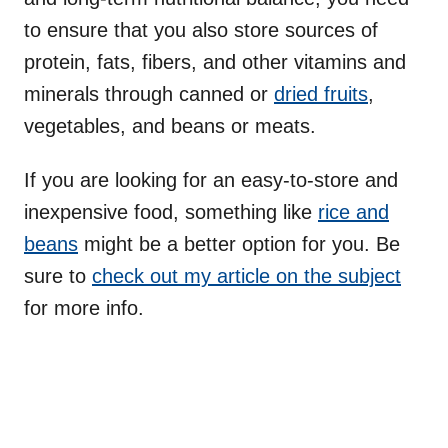
to ensure that you also store sources of
protein, fats, fibers, and other vitamins and
minerals through canned or
dried fruits
,
vegetables, and beans or meats.
If you are looking for an easy-to-store and
inexpensive food, something like
rice and
beans
might be a better option for you. Be
sure to
check out my article on the subject
for more info.