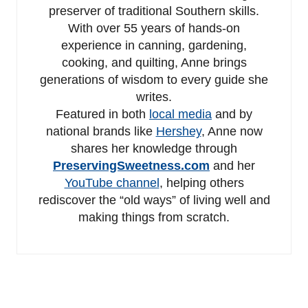
preserver of traditional Southern skills.
With over 55 years of hands-on
experience in canning, gardening,
cooking, and quilting, Anne brings
generations of wisdom to every guide she
writes.
Featured in both
local media
and by
national brands like
Hershey
, Anne now
shares her knowledge through
PreservingSweetness.com
and her
YouTube channel
, helping others
rediscover the “old ways” of living well and
making things from scratch.