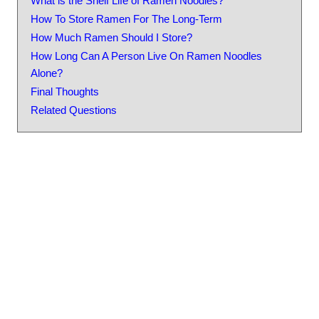
What is the Shelf Life of Ramen Noodles?
How To Store Ramen For The Long-Term
How Much Ramen Should I Store?
How Long Can A Person Live On Ramen Noodles
Alone?
Final Thoughts
Related Questions