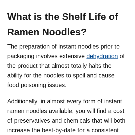
What is the Shelf Life of
Ramen Noodles?
The preparation of instant noodles prior to
packaging involves extensive
dehydration
of
the product that almost totally halts the
ability for the noodles to spoil and cause
food poisoning issues.
Additionally, in almost every form of instant
ramen noodles available, you will find a cost
of preservatives and chemicals that will both
increase the best-by-date for a consistent