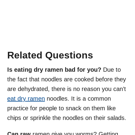
Related Questions
Is eating dry ramen bad for you?
Due to
the fact that noodles are cooked before they
are dehydrated, there is no reason you can’t
eat dry ramen
noodles. It is a common
practice for people to snack on them like
chips or sprinkle the noodles on their salads.
Can raw
ramen give you worms? Getting