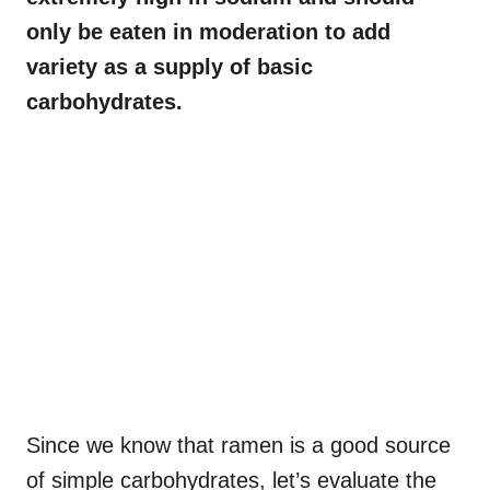
only be eaten in moderation to add
variety as a supply of basic
carbohydrates.
Since we know that ramen is a good source
of simple carbohydrates, let’s evaluate the