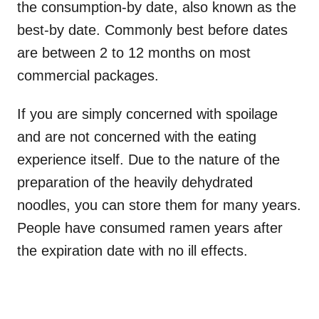
the consumption-by date, also known as the
best-by date. Commonly best before dates
are between 2 to 12 months on most
commercial packages.
If you are simply concerned with spoilage
and are not concerned with the eating
experience itself. Due to the nature of the
preparation of the heavily dehydrated
noodles, you can store them for many years.
People have consumed ramen years after
the expiration date with no ill effects.