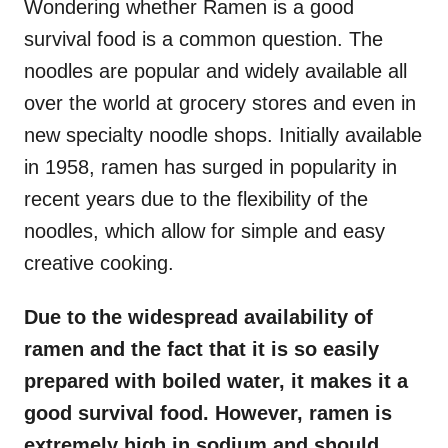
Wondering whether Ramen is a good
survival food is a common question. The
noodles are popular and widely available all
over the world at grocery stores and even in
new specialty noodle shops. Initially available
in 1958, ramen has surged in popularity in
recent years due to the flexibility of the
noodles, which allow for simple and easy
creative cooking.
Due to the widespread availability of
ramen and the fact that it is so easily
prepared with boiled water, it makes it a
good survival food. However, ramen is
extremely high in sodium and should