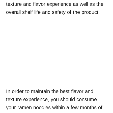
texture and flavor experience as well as the
overall shelf life and safety of the product.
In order to maintain the best flavor and
texture experience, you should consume
your ramen noodles within a few months of