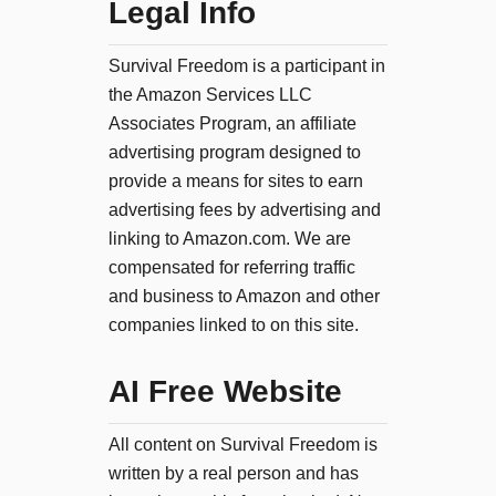
Legal Info
Survival Freedom is a participant in
the Amazon Services LLC
Associates Program, an affiliate
advertising program designed to
provide a means for sites to earn
advertising fees by advertising and
linking to Amazon.com. We are
compensated for referring traffic
and business to Amazon and other
companies linked to on this site.
AI Free Website
All content on Survival Freedom is
written by a real person and has