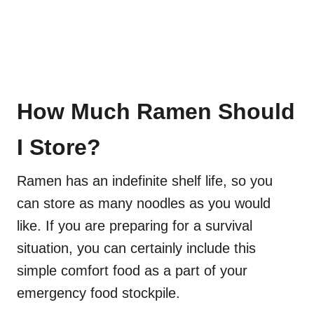
How Much Ramen Should
I Store?
Ramen has an indefinite shelf life, so you
can store as many noodles as you would
like. If you are preparing for a survival
situation, you can certainly include this
simple comfort food as a part of your
emergency food stockpile.