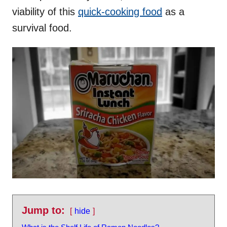
viability of this
quick-cooking food
as a
survival food.
Jump to:
hide