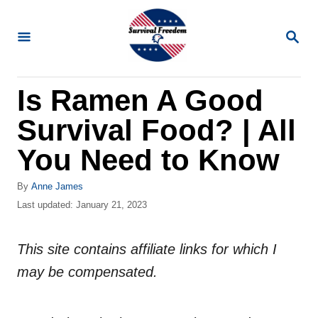
S
k
S
E
i
A
R
p
Is Ramen A Good
C
t
H
Survival Food? | All
o
C
You Need to Know
o
A
By
Anne James
n
u
P
Last updated:
January 21, 2023
t
t
o
h
s
e
o
This site contains affiliate links for which I
t
n
r
e
may be compensated.
d
t
o
n