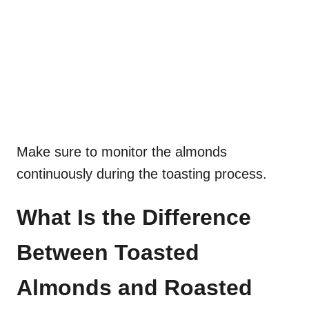
Make sure to monitor the almonds
continuously during the toasting process.
What Is the Difference
Between Toasted
Almonds and Roasted