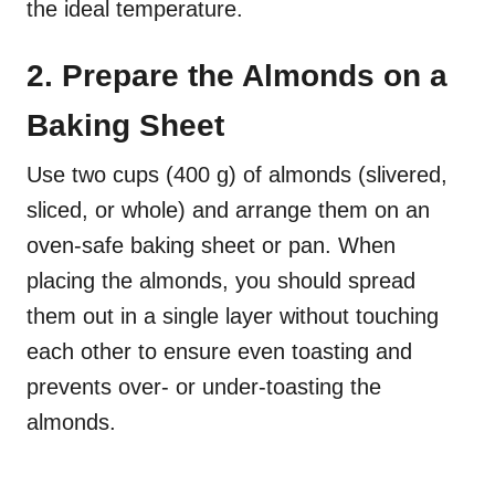
the ideal temperature.
2. Prepare the Almonds on a
Baking Sheet
Use two cups (400 g) of almonds (slivered,
sliced, or whole) and arrange them on an
oven-safe baking sheet or pan. When
placing the almonds, you should spread
them out in a single layer without touching
each other to ensure even toasting and
prevents over- or under-toasting the
almonds.