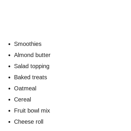
Smoothies
Almond butter
Salad topping
Baked treats
Oatmeal
Cereal
Fruit bowl mix
Cheese roll