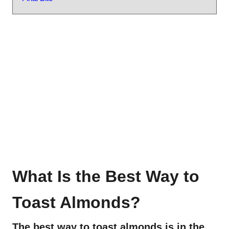
What Is the Best Way to
Toast Almonds?
The best way to toast almonds is in the