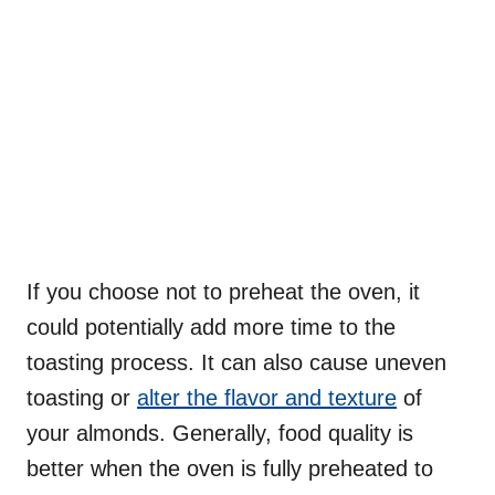
If you choose not to preheat the oven, it
could potentially add more time to the
toasting process. It can also cause uneven
toasting or
alter the flavor and texture
of
your almonds. Generally, food quality is
better when the oven is fully preheated to