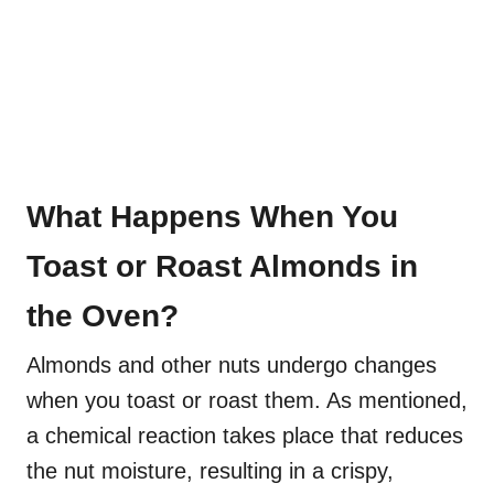
What Happens When You
Toast or Roast Almonds in
the Oven?
Almonds and other nuts undergo changes
when you toast or roast them. As mentioned,
a chemical reaction takes place that reduces
the nut moisture, resulting in a crispy,