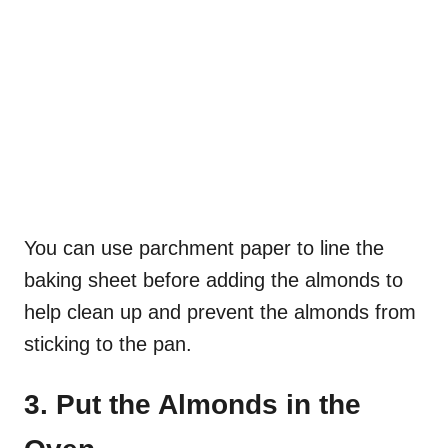
You can use parchment paper to line the
baking sheet before adding the almonds to
help clean up and prevent the almonds from
sticking to the pan.
3. Put the Almonds in the