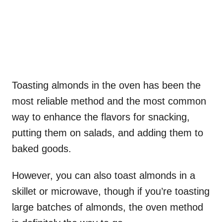
Toasting almonds in the oven has been the
most reliable method and the most common
way to enhance the flavors for snacking,
putting them on salads, and adding them to
baked goods.
However, you can also toast almonds in a
skillet or microwave, though if you’re toasting
large batches of almonds, the oven method