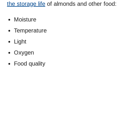
the storage life
of almonds and other food:
Moisture
Temperature
Light
Oxygen
Food quality