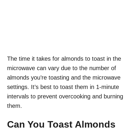
The time it takes for almonds to toast in the
microwave can vary due to the number of
almonds you’re toasting and the microwave
settings. It’s best to toast them in 1-minute
intervals to prevent overcooking and burning
them.
Can You Toast Almonds