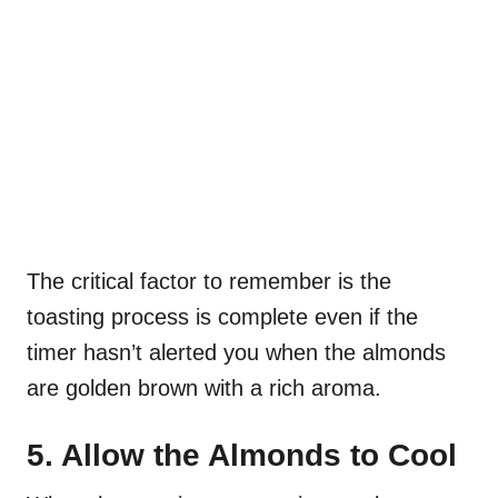
The critical factor to remember is the
toasting process is complete even if the
timer hasn’t alerted you when the almonds
are golden brown with a rich aroma.
5. Allow the Almonds to Cool