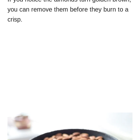
you can remove them before they burn to a
crisp.