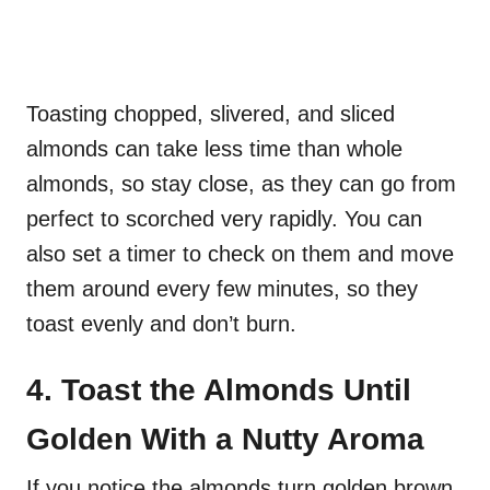
Toasting chopped, slivered, and sliced
almonds can take less time than whole
almonds, so stay close, as they can go from
perfect to scorched very rapidly. You can
also set a timer to check on them and move
them around every few minutes, so they
toast evenly and don’t burn.
4. Toast the Almonds Until
Golden With a Nutty Aroma
If you notice the almonds turn golden brown,