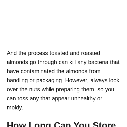
And the process toasted and roasted
almonds go through can kill any bacteria that
have contaminated the almonds from
handling or packaging. However, always look
over the nuts while preparing them, so you
can toss any that appear unhealthy or
moldy.
How Long Can You Store