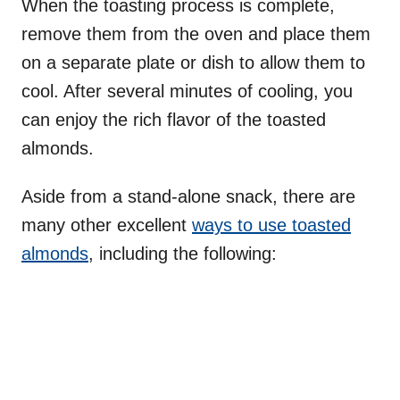
When the toasting process is complete,
remove them from the oven and place them
on a separate plate or dish to allow them to
cool. After several minutes of cooling, you
can enjoy the rich flavor of the toasted
almonds.
Aside from a stand-alone snack, there are
many other excellent
ways to use toasted
almonds
, including the following: