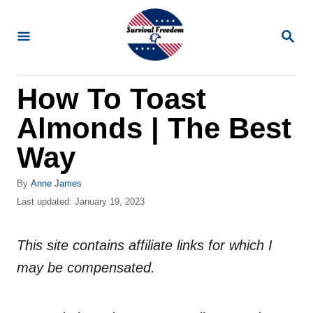
S
k
S
E
i
A
R
p
How To Toast
C
t
H
Almonds | The Best
o
C
Way
o
A
By
Anne James
n
u
P
Last updated:
January 19, 2023
t
t
o
h
s
e
o
This site contains affiliate links for which I
t
n
r
e
may be compensated.
d
t
o
n