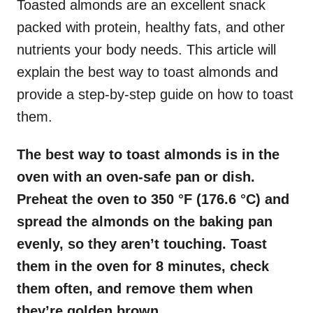
Toasted almonds are an excellent snack
packed with protein, healthy fats, and other
nutrients your body needs. This article will
explain the best way to toast almonds and
provide a step-by-step guide on how to toast
them.
The best way to toast almonds is in the
oven with an oven-safe pan or dish.
Preheat the oven to 350 °F (176.6 °C) and
spread the almonds on the baking pan
evenly, so they aren’t touching. Toast
them in the oven for 8 minutes, check
them often, and remove them when
they’re golden brown.