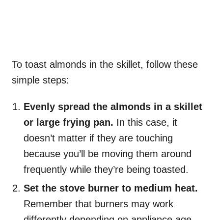
To toast almonds in the skillet, follow these
simple steps:
Evenly spread the almonds in a skillet
or large frying pan.
In this case, it
doesn’t matter if they are touching
because you’ll be moving them around
frequently while they’re being toasted.
Set the stove burner to medium heat.
Remember that burners may work
differently depending on appliance age,