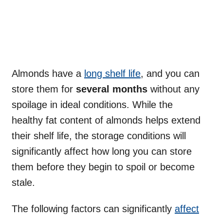
Almonds have a
long shelf life
, and you can
store them for
several months
without any
spoilage in ideal conditions. While the
healthy fat content of almonds helps extend
their shelf life, the storage conditions will
significantly affect how long you can store
them before they begin to spoil or become
stale.
The following factors can significantly
affect