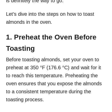
is definitely the way to go.
Let’s dive into the steps on how to toast
almonds in the oven.
1. Preheat the Oven Before
Toasting
Before toasting almonds, set your oven to
preheat at 350 °F (176.6 °C) and wait for it
to reach this temperature. Preheating the
oven ensures that you expose the almonds
to a consistent temperature during the
toasting process.