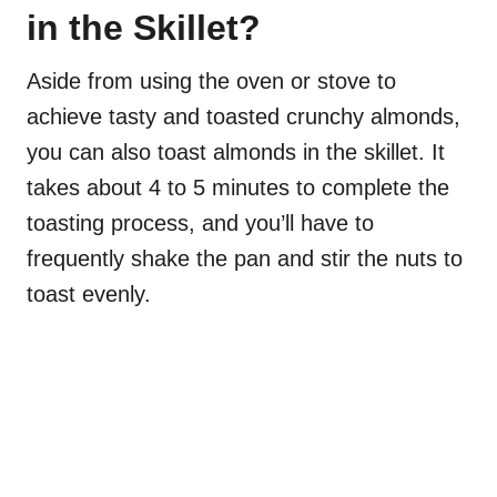
in the Skillet?
Aside from using the oven or stove to
achieve tasty and toasted crunchy almonds,
you can also toast almonds in the skillet. It
takes about 4 to 5 minutes to complete the
toasting process, and you’ll have to
frequently shake the pan and stir the nuts to
toast evenly.