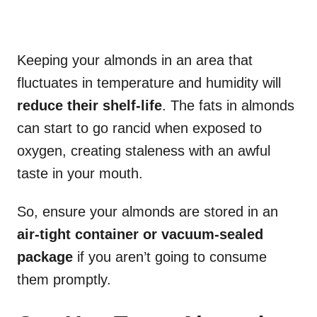
Keeping your almonds in an area that
fluctuates in temperature and humidity will
reduce their shelf-life
. The fats in almonds
can start to go rancid when exposed to
oxygen, creating staleness with an awful
taste in your mouth.
So, ensure your almonds are stored in an
air-tight container or vacuum-sealed
package
if you aren’t going to consume
them promptly.