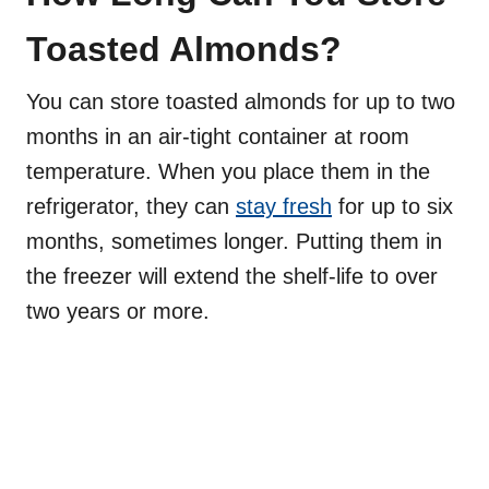
Toasted Almonds?
You can store toasted almonds for up to two
months in an air-tight container at room
temperature. When you place them in the
refrigerator, they can
stay fresh
for up to six
months, sometimes longer. Putting them in
the freezer will extend the shelf-life to over
two years or more.