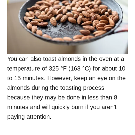
You can also toast almonds in the oven at a
temperature of 325 °F (163 °C) for about 10
to 15 minutes. However, keep an eye on the
almonds during the toasting process
because they may be done in less than 8
minutes and will quickly burn if you aren’t
paying attention.