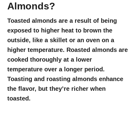
Almonds?
Toasted almonds are a result of being
exposed to higher heat to brown the
outside, like a skillet or an oven on a
higher temperature. Roasted almonds are
cooked thoroughly at a lower
temperature over a longer period.
Toasting and roasting almonds enhance
the flavor, but they’re richer when
toasted.