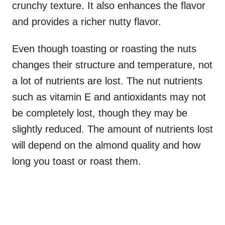
crunchy texture. It also enhances the flavor
and provides a richer nutty flavor.
Even though toasting or roasting the nuts
changes their structure and temperature, not
a lot of nutrients are lost. The nut nutrients
such as vitamin E and antioxidants may not
be completely lost, though they may be
slightly reduced. The amount of nutrients lost
will depend on the almond quality and how
long you toast or roast them.