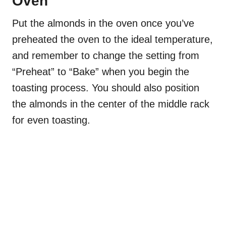
Oven
Put the almonds in the oven once you’ve
preheated the oven to the ideal temperature,
and remember to change the setting from
“Preheat” to “Bake” when you begin the
toasting process. You should also position
the almonds in the center of the middle rack
for even toasting.