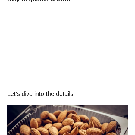
Let’s dive into the details!