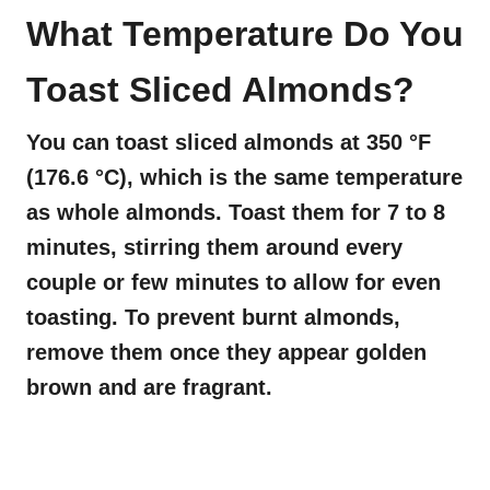
What Temperature Do You
Toast Sliced Almonds?
You can toast sliced almonds at 350 °F
(176.6 °C), which is the same temperature
as whole almonds. Toast them for 7 to 8
minutes, stirring them around every
couple or few minutes to allow for even
toasting. To prevent burnt almonds,
remove them once they appear golden
brown and are fragrant.