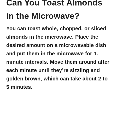
Can You Toast Almonds
in the Microwave?
You can toast whole, chopped, or sliced
almonds in the microwave. Place the
desired amount on a microwavable dish
and put them in the microwave for 1-
minute intervals. Move them around after
each minute until they’re sizzling and
golden brown, which can take about 2 to
5 minutes.