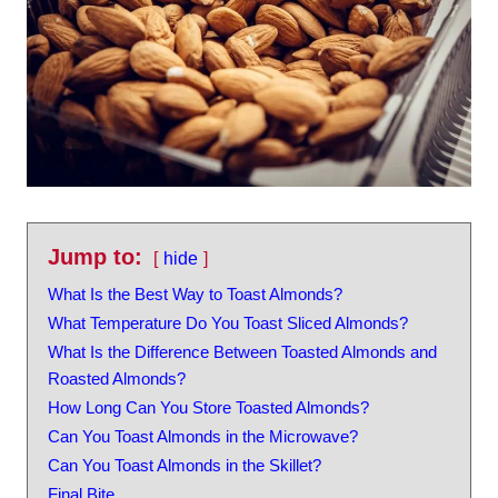
Jump to:
hide
What Is the Best Way to Toast Almonds?
What Temperature Do You Toast Sliced Almonds?
What Is the Difference Between Toasted Almonds and
Roasted Almonds?
How Long Can You Store Toasted Almonds?
Can You Toast Almonds in the Microwave?
Can You Toast Almonds in the Skillet?
Final Bite