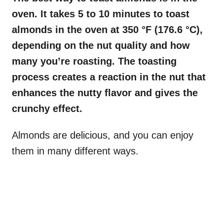
oven. It takes 5 to 10 minutes to toast
almonds in the oven at
350 °F (176.6 °C)
,
depending on the nut quality and how
many you’re roasting. The toasting
process creates a reaction in the nut that
enhances the nutty flavor and gives the
crunchy effect.
Almonds are delicious, and you can enjoy
them in many different ways.