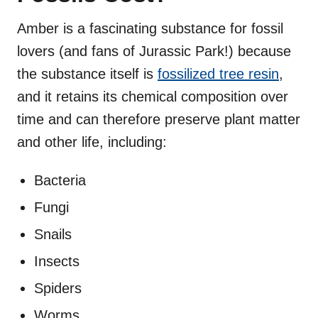
Amber is a fascinating substance for fossil
lovers (and fans of Jurassic Park!) because
the substance itself is
fossilized tree resin
,
and it retains its chemical composition over
time and can therefore preserve plant matter
and other life, including:
Bacteria
Fungi
Snails
Insects
Spiders
Worms