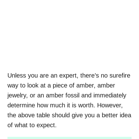
Unless you are an expert, there’s no surefire
way to look at a piece of amber, amber
jewelry, or an amber fossil and immediately
determine how much it is worth. However,
the above table should give you a better idea
of what to expect.