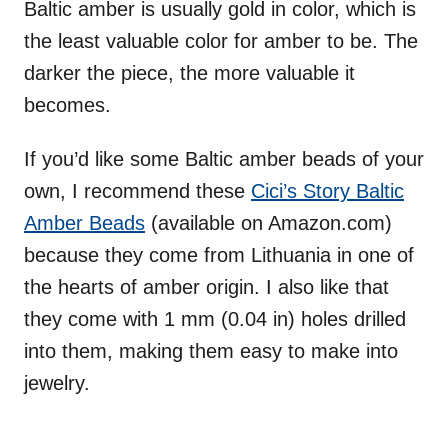
Baltic amber is usually gold in color, which is
the least valuable color for amber to be. The
darker the piece, the more valuable it
becomes.
If you’d like some Baltic amber beads of your
own, I recommend these
Cici’s Story Baltic
Amber Beads
(available on Amazon.com)
because they come from Lithuania in one of
the hearts of amber origin. I also like that
they come with 1 mm (0.04 in) holes drilled
into them, making them easy to make into
jewelry.