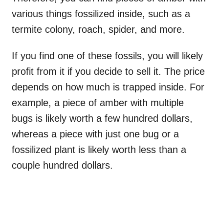
various things fossilized inside, such as a
termite colony, roach, spider, and more.
If you find one of these fossils, you will likely
profit from it if you decide to sell it. The price
depends on how much is trapped inside. For
example, a piece of amber with multiple
bugs is likely worth a few hundred dollars,
whereas a piece with just one bug or a
fossilized plant is likely worth less than a
couple hundred dollars.