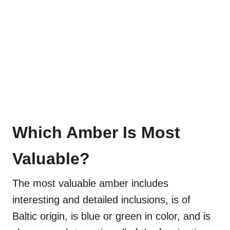
Which Amber Is Most
Valuable?
The most valuable amber includes
interesting and detailed inclusions, is of
Baltic origin, is blue or green in color, and is