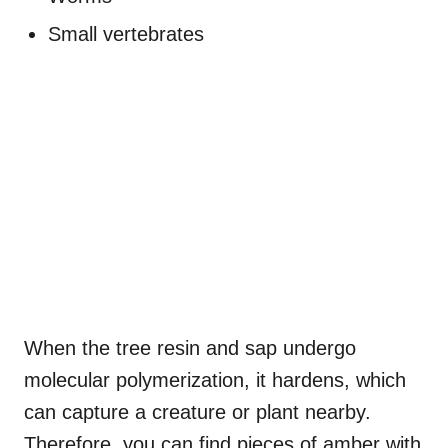
Small vertebrates
When the tree resin and sap undergo
molecular polymerization, it hardens, which
can capture a creature or plant nearby.
Therefore, you can find pieces of amber with