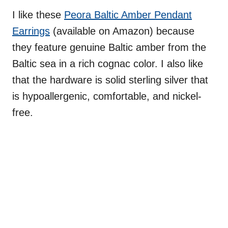
I like these
Peora Baltic Amber Pendant
Earrings
(available on Amazon) because
they feature genuine Baltic amber from the
Baltic sea in a rich cognac color. I also like
that the hardware is solid sterling silver that
is hypoallergenic, comfortable, and nickel-
free.