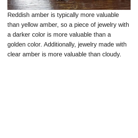
Reddish amber is typically more valuable
than yellow amber, so a piece of jewelry with
a darker color is more valuable than a
golden color. Additionally, jewelry made with
clear amber is more valuable than cloudy.