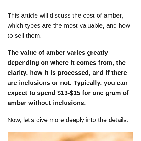
o
n
This article will discuss the cost of amber,
which types are the most valuable, and how
to sell them.
The value of amber varies greatly
depending on where it comes from, the
clarity, how it is processed, and if there
are inclusions or not. Typically, you can
expect to spend $13-$15 for one gram of
amber without inclusions.
Now, let’s dive more deeply into the details.