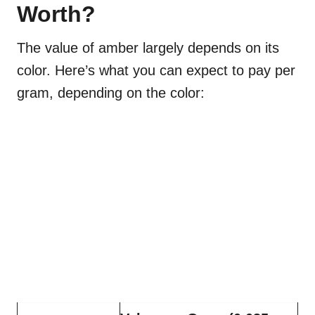
Worth?
The value of amber largely depends on its
color. Here’s what you can expect to pay per
gram, depending on the color: