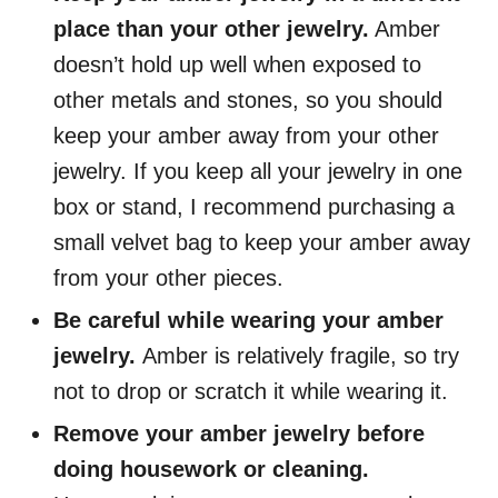
place than your other jewelry.
Amber
doesn’t hold up well when exposed to
other metals and stones, so you should
keep your amber away from your other
jewelry. If you keep all your jewelry in one
box or stand, I recommend purchasing a
small velvet bag to keep your amber away
from your other pieces.
Be careful while wearing your amber
jewelry.
Amber is relatively fragile, so try
not to drop or scratch it while wearing it.
Remove your amber jewelry before
doing housework or cleaning.