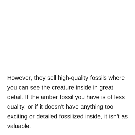
However, they sell high-quality fossils where
you can see the creature inside in great
detail. If the amber fossil you have is of less
quality, or if it doesn’t have anything too
exciting or detailed fossilized inside, it isn’t as
valuable.