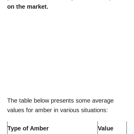
on the market.
The table below presents some average
values for amber in various situations:
Type of Amber
Value