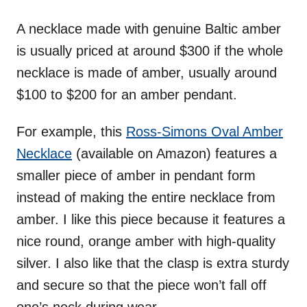
A necklace made with genuine Baltic amber
is usually priced at around $300 if the whole
necklace is made of amber, usually around
$100 to $200 for an amber pendant.
For example, this
Ross-Simons Oval Amber
Necklace
(available on Amazon) features a
smaller piece of amber in pendant form
instead of making the entire necklace from
amber. I like this piece because it features a
nice round, orange amber with high-quality
silver. I also like that the clasp is extra sturdy
and secure so that the piece won’t fall off
one’s neck during wear.