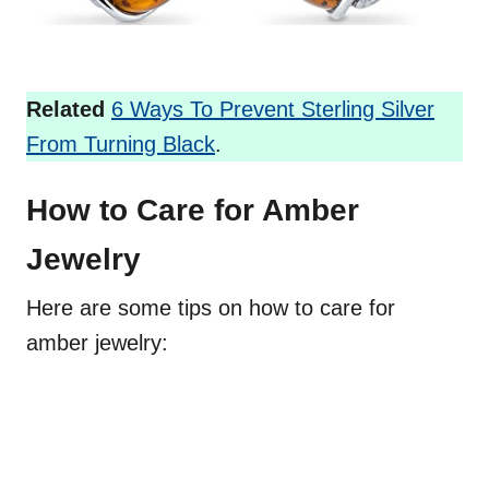
Related
6 Ways To Prevent Sterling Silver
From Turning Black
.
How to Care for Amber
Jewelry
Here are some tips on how to care for
amber jewelry: