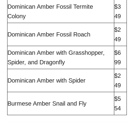
Dominican Amber Fossil Termite
$3
Colony
49
$2
Dominican Amber Fossil Roach
49
Dominican Amber with Grasshopper,
$6
Spider, and Dragonfly
99
$2
Dominican Amber with Spider
49
$5
Burmese Amber Snail and Fly
54