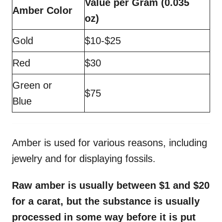
Value per Gram (0.035
Amber Color
oz)
Gold
$10-$25
Red
$30
Green or
$75
Blue
Amber is used for various reasons, including
jewelry and for displaying fossils.
Raw amber is usually between $1 and $20
for a carat, but the substance is usually
processed in some way before it is put