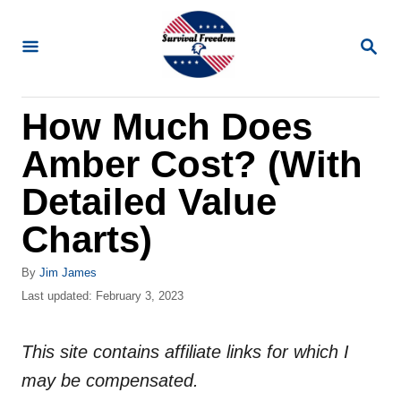
S
k
S
E
i
A
R
p
How Much Does
C
t
H
Amber Cost? (With
o
C
Detailed Value
o
Charts)
n
t
A
By
Jim James
u
P
Last updated:
February 3, 2023
e
t
o
n
h
s
o
This site contains affiliate links for which I
t
t
r
e
may be compensated.
d