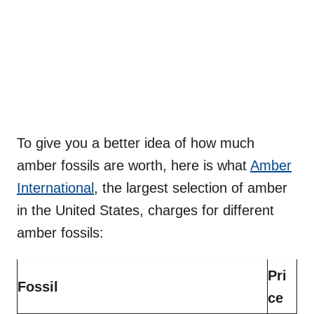
To give you a better idea of how much
amber fossils are worth, here is what
Amber
International
, the largest selection of amber
in the United States, charges for different
amber fossils:
Pri
Fossil
ce