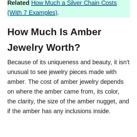
Related
How Much a Silver Chain Costs
(With 7 Examples)
.
How Much Is Amber
Jewelry Worth?
Because of its uniqueness and beauty, it isn’t
unusual to see jewelry pieces made with
amber. The cost of amber jewelry depends
on where the amber came from, its color,
the clarity, the size of the amber nugget, and
if the amber has any inclusions inside.