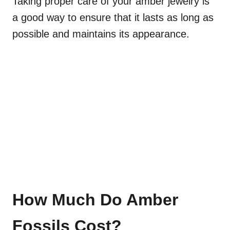
Taking proper care of your amber jewelry is
a good way to ensure that it lasts as long as
possible and maintains its appearance.
How Much Do Amber
Fossils Cost?