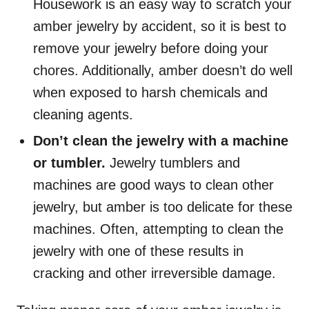
Housework is an easy way to scratch your
amber jewelry by accident, so it is best to
remove your jewelry before doing your
chores. Additionally, amber doesn’t do well
when exposed to harsh chemicals and
cleaning agents.
Don’t clean the jewelry with a machine
or tumbler.
Jewelry tumblers and
machines are good ways to clean other
jewelry, but amber is too delicate for these
machines. Often, attempting to clean the
jewelry with one of these results in
cracking and other irreversible damage.