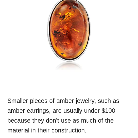
Smaller pieces of amber jewelry, such as
amber earrings, are usually under $100
because they don’t use as much of the
material in their construction.