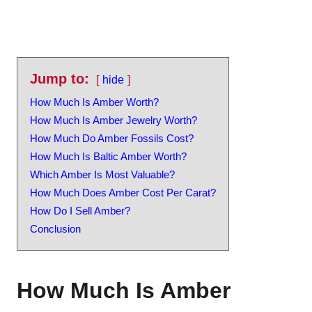
Jump to:
hide
How Much Is Amber Worth?
How Much Is Amber Jewelry Worth?
How Much Do Amber Fossils Cost?
How Much Is Baltic Amber Worth?
Which Amber Is Most Valuable?
How Much Does Amber Cost Per Carat?
How Do I Sell Amber?
Conclusion
How Much Is Amber