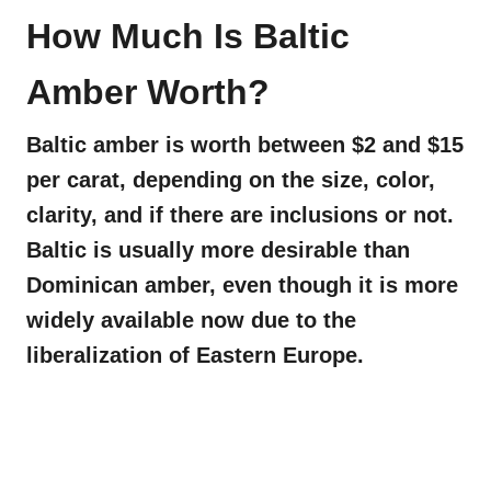
How Much Is Baltic
Amber Worth?
Baltic amber is worth between $2 and $15
per carat, depending on the size, color,
clarity, and if there are inclusions or not.
Baltic is usually more desirable than
Dominican amber, even though it is more
widely available now due to the
liberalization of Eastern Europe.