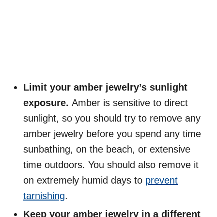
Limit your amber jewelry’s sunlight
exposure.
Amber is sensitive to direct
sunlight, so you should try to remove any
amber jewelry before you spend any time
sunbathing, on the beach, or extensive
time outdoors. You should also remove it
on extremely humid days to
prevent
tarnishing
.
Keep your amber jewelry in a different