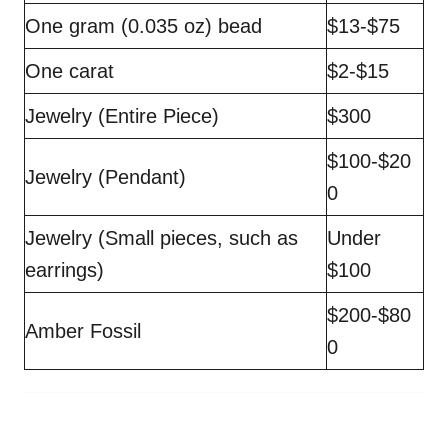
One gram (0.035 oz) bead
$13-$75
One carat
$2-$15
Jewelry (Entire Piece)
$300
$100-$20
Jewelry (Pendant)
0
Jewelry (Small pieces, such as
Under
earrings)
$100
$200-$80
Amber Fossil
0