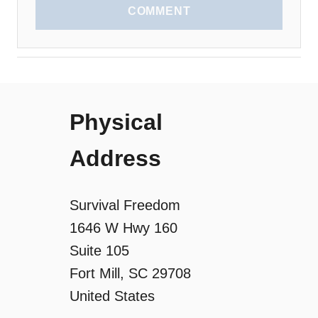
COMMENT
Physical
Address
Survival Freedom
1646 W Hwy 160
Suite 105
Fort Mill, SC 29708
United States