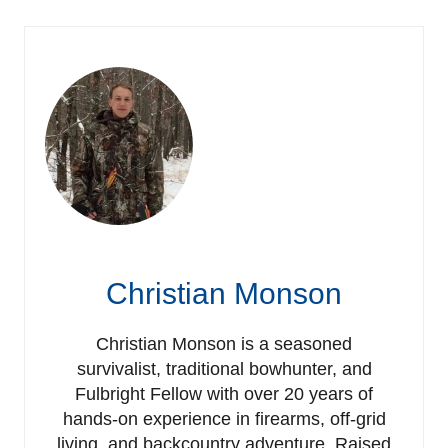
Christian Monson
Christian Monson is a seasoned
survivalist, traditional bowhunter, and
Fulbright Fellow with over 20 years of
hands-on experience in firearms, off-grid
living, and backcountry adventure. Raised