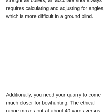
straight as bullets, an accurate shot always
requires calculating and adjusting for angles,
which is more difficult in a ground blind.
Additionally, you need your quarry to come
much closer for bowhunting. The ethical
range maxes out at about 40 yards versus