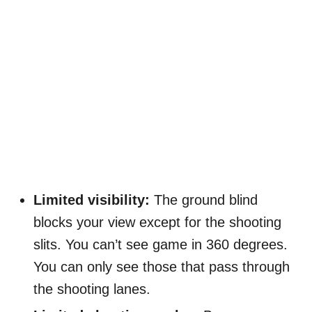
Limited visibility:
The ground blind
blocks your view except for the shooting
slits. You can’t see game in 360 degrees.
You can only see those that pass through
the shooting lanes.