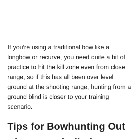
If you’re using a traditional bow like a
longbow or recurve, you need quite a bit of
practice to hit the kill zone even from close
range, so if this has all been over level
ground at the shooting range, hunting from a
ground blind is closer to your training
scenario.
Tips for Bowhunting Out