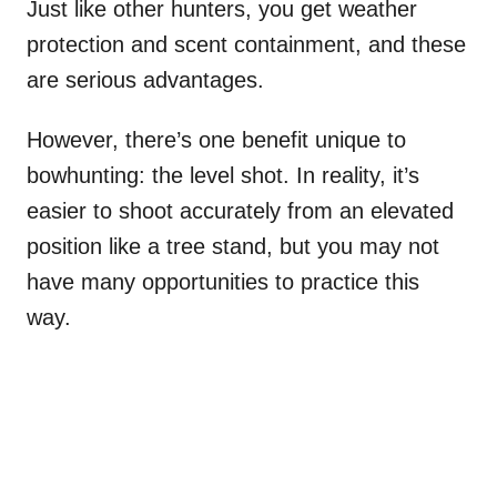
Just like other hunters, you get weather
protection and scent containment, and these
are serious advantages.
However, there’s one benefit unique to
bowhunting: the level shot. In reality, it’s
easier to shoot accurately from an elevated
position like a tree stand, but you may not
have many opportunities to practice this
way.