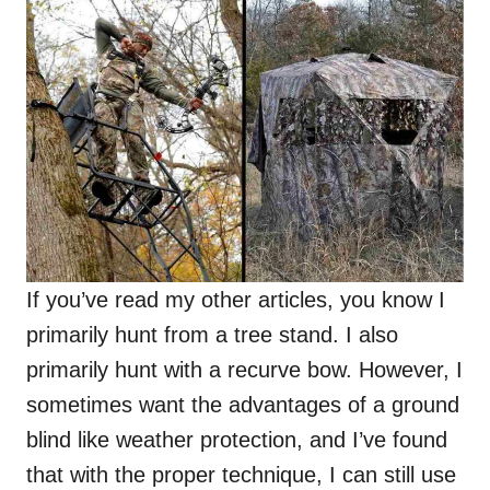
If you’ve read my other articles, you know I
primarily hunt from a tree stand. I also
primarily hunt with a recurve bow. However, I
sometimes want the advantages of a ground
blind like weather protection, and I’ve found
that with the proper technique, I can still use