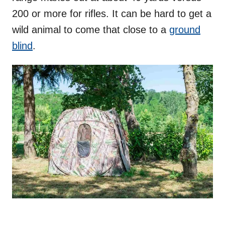
200 or more for rifles. It can be hard to get a
wild animal to come that close to a
ground
blind
.