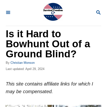
S
k
S
E
i
A
R
p
Is it Hard to
C
t
H
Bowhunt Out of a
o
C
Ground Blind?
o
A
By
Christian Monson
n
u
P
Last updated:
April 29, 2024
t
t
o
h
s
e
o
This site contains affiliate links for which I
t
n
r
e
may be compensated.
d
t
o
n