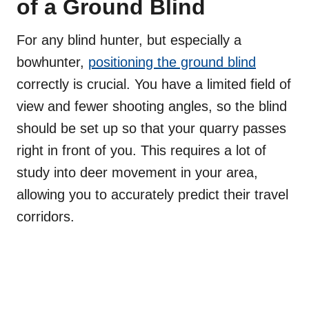
of a Ground Blind
For any blind hunter, but especially a
bowhunter,
positioning the ground blind
correctly is crucial. You have a limited field of
view and fewer shooting angles, so the blind
should be set up so that your quarry passes
right in front of you. This requires a lot of
study into deer movement in your area,
allowing you to accurately predict their travel
corridors.