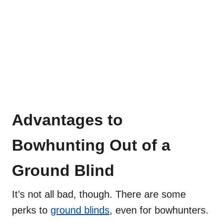
Advantages to
Bowhunting Out of a
Ground Blind
It’s not all bad, though. There are some
perks to
ground blinds
, even for bowhunters.