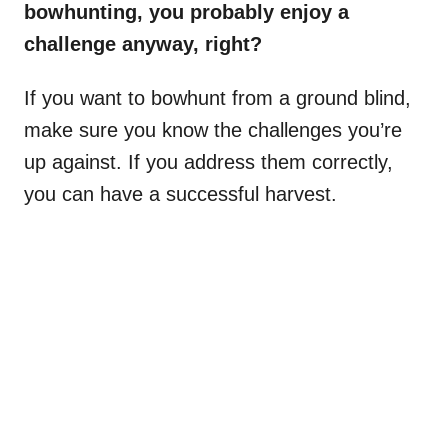
bowhunting, you probably enjoy a
challenge anyway, right?
If you want to bowhunt from a ground blind,
make sure you know the challenges you’re
up against. If you address them correctly,
you can have a successful harvest.