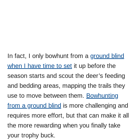
In fact, I only bowhunt from a
ground blind
when I have time to set
it up before the
season starts and scout the deer’s feeding
and bedding areas, mapping the trails they
use to move between them.
Bowhunting
from a ground blind
is more challenging and
requires more effort, but that can make it all
the more rewarding when you finally take
your trophy buck.