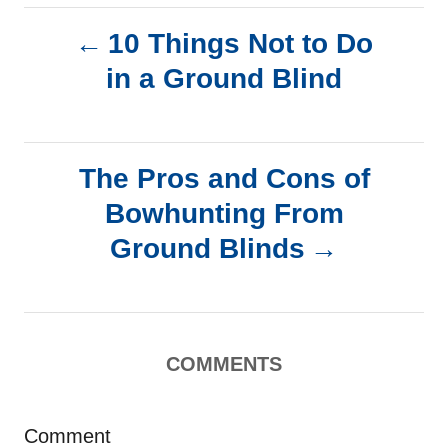
P
10 Things Not to Do
in a Ground Blind
o
s
The Pros and Cons of
t
Bowhunting From
n
Ground Blinds
a
v
COMMENTS
i
g
Comment