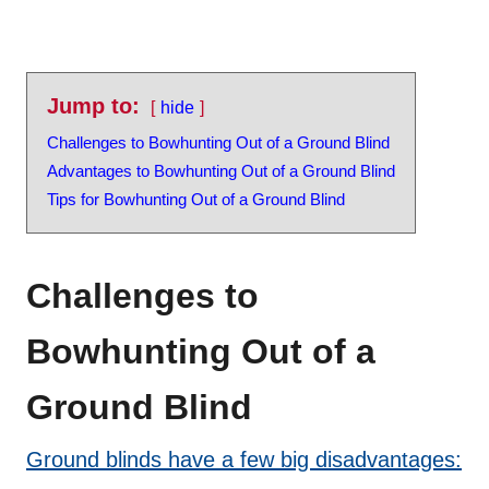
Jump to:
hide
Challenges to Bowhunting Out of a Ground Blind
Advantages to Bowhunting Out of a Ground Blind
Tips for Bowhunting Out of a Ground Blind
Challenges to
Bowhunting Out of a
Ground Blind
Ground blinds have a few big disadvantages: