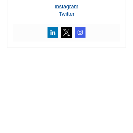
Instagram
Twitter