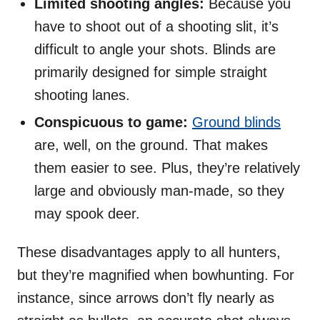
Limited shooting angles:
Because you
have to shoot out of a shooting slit, it’s
difficult to angle your shots. Blinds are
primarily designed for simple straight
shooting lanes.
Conspicuous to game:
Ground blinds
are, well, on the ground. That makes
them easier to see. Plus, they’re relatively
large and obviously man-made, so they
may spook deer.
These disadvantages apply to all hunters,
but they’re magnified when bowhunting. For
instance, since arrows don’t fly nearly as