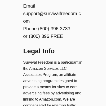
Email
support@survivalfreedom.c
om
Phone (800) 396 3733
or (800) 396 FREE
Legal Info
Survival Freedom is a participant in
the Amazon Services LLC
Associates Program, an affiliate
advertising program designed to
provide a means for sites to earn
advertising fees by advertising and
linking to Amazon.com. We are
compensated for referring traffic