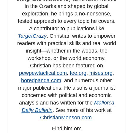
in the Ozarks and shaped by global
exploration, he brings a no-nonsense,
tested approach to every topic he covers.
A contributor to publications like
TargetCrazy
, Christian writes to empower
readers with practical skills and real-world
insight—whether in the woods, the
workshop, or the world economy.
Christian has been featured on
pewpewtactical.com
,
fee.org
,
mises.org
,
boredpanda.com
, and numerous other
major publications. He also is a journalist
concerned with political and economic
analysis and has written for the
Mallorca
Daily Bulletin
. See more of his work at
ChristianMonson.com
.
Find him on: