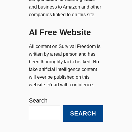
and business to Amazon and other
companies linked to on this site.
AI Free Website
All content on Survival Freedom is
written by a real person and has
been thoroughly fact-checked. No
fake artificial intelligence content
will ever be published on this
website. Read with confidence.
Search
SEARCH