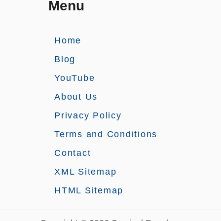
Menu
Home
Blog
YouTube
About Us
Privacy Policy
Terms and Conditions
Contact
XML Sitemap
HTML Sitemap