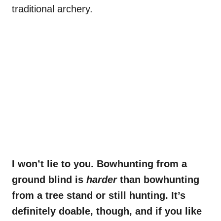
traditional archery.
I won’t lie to you. Bowhunting from a
ground blind is
harder
than bowhunting
from a tree stand or still hunting. It’s
definitely doable, though, and if you like