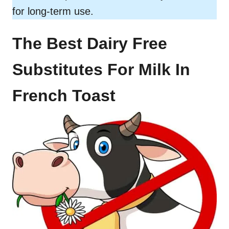
for long-term use.
The Best Dairy Free
Substitutes For Milk In
French Toast