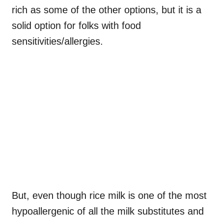
rich as some of the other options, but it is a
solid option for folks with food
sensitivities/allergies.
But, even though rice milk is one of the most
hypoallergenic of all the milk substitutes and