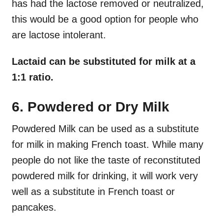
has had the lactose removed or neutralized,
this would be a good option for people who
are lactose intolerant.
Lactaid can be substituted for milk at a
1:1 ratio.
6. Powdered or Dry Milk
Powdered Milk can be used as a substitute
for milk in making French toast. While many
people do not like the taste of reconstituted
powdered milk for drinking, it will work very
well as a substitute in French toast or
pancakes.