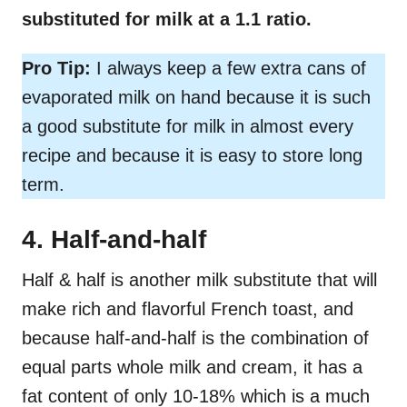
substituted for milk at a 1.1 ratio.
Pro Tip:
I always keep a few extra cans of
evaporated milk on hand because it is such
a good substitute for milk in almost every
recipe and because it is easy to store long
term.
4. Half-and-half
Half & half is another milk substitute that will
make rich and flavorful French toast, and
because half-and-half is the combination of
equal parts whole milk and cream, it has a
fat content of only 10-18% which is a much