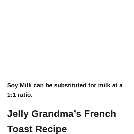
Soy Milk can be substituted for milk at a
1:1 ratio.
Jelly Grandma’s French
Toast Recipe