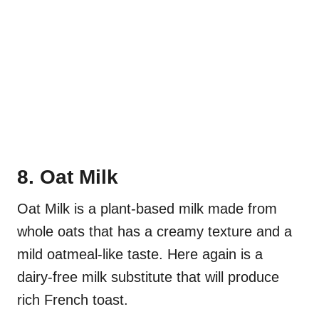
8. Oat Milk
Oat Milk is a plant-based milk made from
whole oats that has a creamy texture and a
mild oatmeal-like taste. Here again is a
dairy-free milk substitute that will produce
rich French toast.