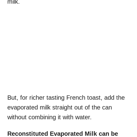
milk.
But, for richer tasting French toast, add the
evaporated milk straight out of the can
without combining it with water.
Reconstituted Evaporated Milk can be