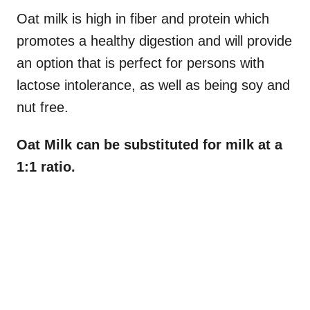
Oat milk is high in fiber and protein which
promotes a healthy digestion and will provide
an option that is perfect for persons with
lactose intolerance, as well as being soy and
nut free.
Oat Milk can be substituted for milk at a
1:1 ratio.