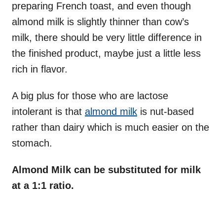
preparing French toast, and even though
almond milk is slightly thinner than cow’s
milk, there should be very little difference in
the finished product, maybe just a little less
rich in flavor.
A big plus for those who are lactose
intolerant is that
almond milk
is nut-based
rather than dairy which is much easier on the
stomach.
Almond Milk can be substituted for milk
at a 1:1 ratio.