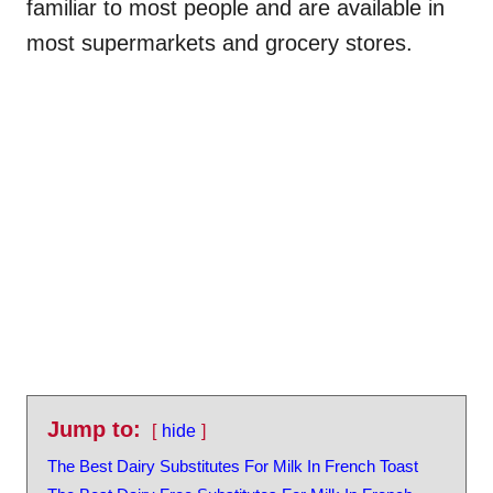
familiar to most people and are available in
most supermarkets and grocery stores.
Jump to:
hide
The Best Dairy Substitutes For Milk In French Toast