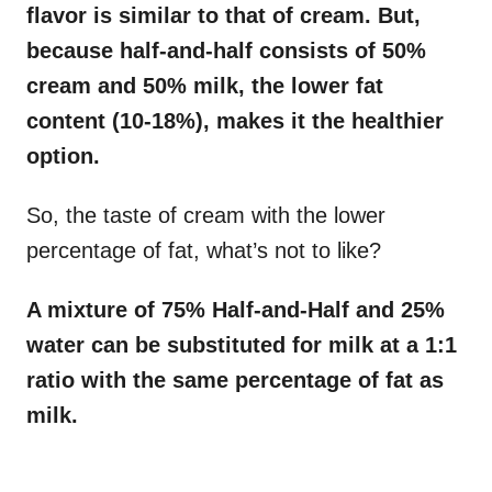
flavor is similar to that of cream. But,
because half-and-half consists of 50%
cream and 50% milk, the lower fat
content (10-18%), makes it the healthier
option.
So, the taste of cream with the lower
percentage of fat, what’s not to like?
A mixture of 75% Half-and-Half and 25%
water can be substituted for milk at a 1:1
ratio with the same percentage of fat as
milk.