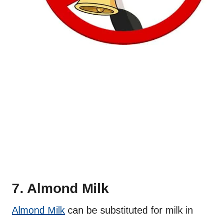
7. Almond Milk
Almond Milk
can be substituted for milk in