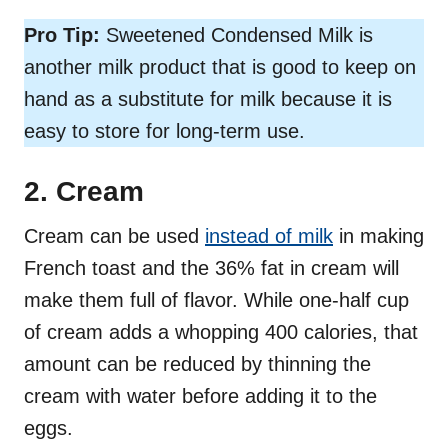
Pro Tip:
Sweetened Condensed Milk is
another milk product that is good to keep on
hand as a substitute for milk because it is
easy to store for long-term use.
2. Cream
Cream can be used
instead of milk
in making
French toast and the 36% fat in cream will
make them full of flavor. While one-half cup
of cream adds a whopping 400 calories, that
amount can be reduced by thinning the
cream with water before adding it to the
eggs.