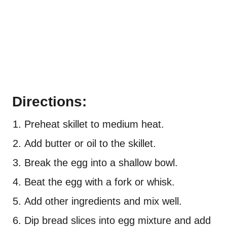
Directions:
Preheat skillet to medium heat.
Add butter or oil to the skillet.
Break the egg into a shallow bowl.
Beat the egg with a fork or whisk.
Add other ingredients and mix well.
Dip bread slices into egg mixture and add