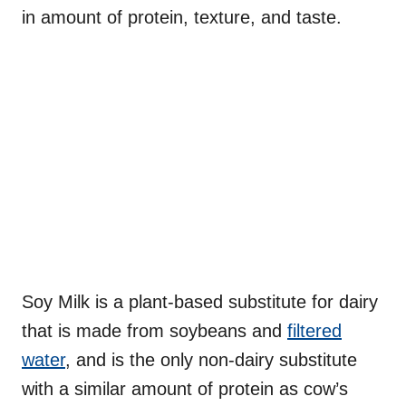
in amount of protein, texture, and taste.
Soy Milk is a plant-based substitute for dairy
that is made from soybeans and
filtered
water
, and is the only non-dairy substitute
with a similar amount of protein as cow’s