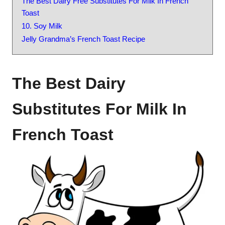
The Best Dairy Free Substitutes For Milk In French
Toast
10. Soy Milk
Jelly Grandma’s French Toast Recipe
The Best Dairy
Substitutes For Milk In
French Toast