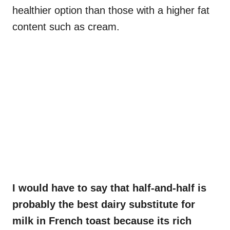
healthier option than those with a higher fat
content such as cream.
I would have to say that half-and-half is
probably the best dairy substitute for
milk in French toast because its rich