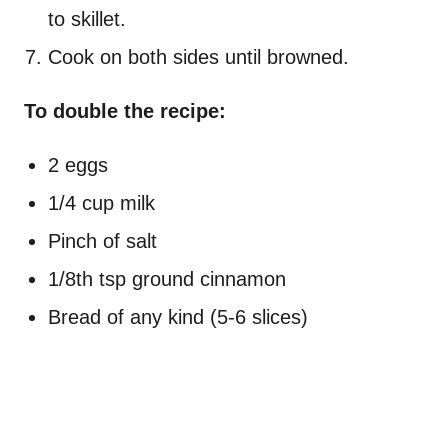
to skillet.
Cook on both sides until browned.
To double the recipe:
2 eggs
1/4 cup milk
Pinch of salt
1/8th tsp ground cinnamon
Bread of any kind (5-6 slices)