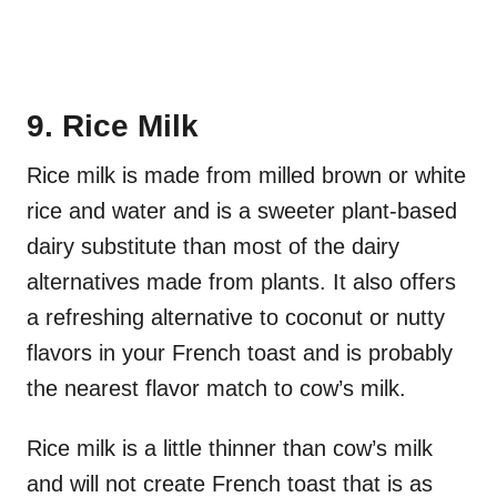
9. Rice Milk
Rice milk is made from milled brown or white
rice and water and is a sweeter plant-based
dairy substitute than most of the dairy
alternatives made from plants. It also offers
a refreshing alternative to coconut or nutty
flavors in your French toast and is probably
the nearest flavor match to cow’s milk.
Rice milk is a little thinner than cow’s milk
and will not create French toast that is as