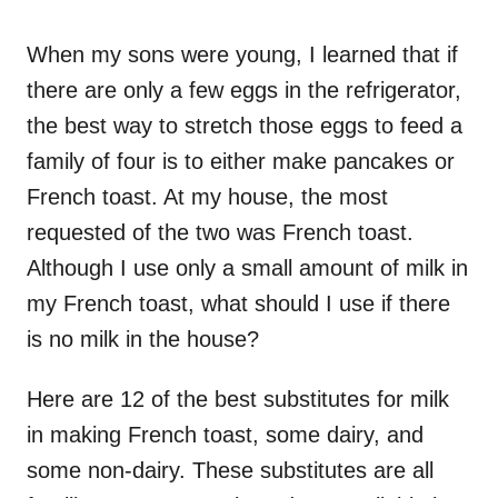
o
n
When my sons were young, I learned that if
there are only a few eggs in the refrigerator,
the best way to stretch those eggs to feed a
family of four is to either make pancakes or
French toast. At my house, the most
requested of the two was French toast.
Although I use only a small amount of milk in
my French toast, what should I use if there
is no milk in the house?
Here are 12 of the best substitutes for milk
in making French toast, some dairy, and
some non-dairy. These substitutes are all