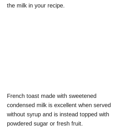
the milk in your recipe.
French toast made with sweetened
condensed milk is excellent when served
without syrup and is instead topped with
powdered sugar or fresh fruit.