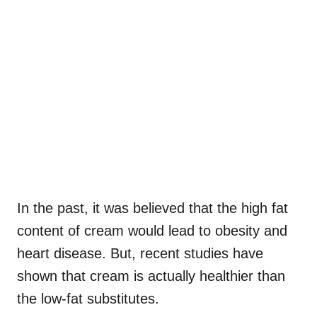
In the past, it was believed that the high fat
content of cream would lead to obesity and
heart disease. But, recent studies have
shown that cream is actually healthier than
the low-fat substitutes.