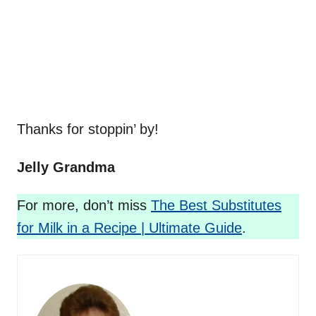
Thanks for stoppin’ by!
Jelly Grandma
For more, don’t miss
The Best Substitutes
for Milk in a Recipe | Ultimate Guide
.