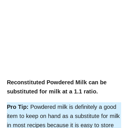
Reconstituted Powdered Milk can be
substituted for milk at a 1.1 ratio.
Pro Tip:
Powdered milk is definitely a good
item to keep on hand as a substitute for milk
in most recipes because it is easy to store