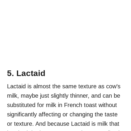
5. Lactaid
Lactaid is almost the same texture as cow’s
milk, maybe just slightly thinner, and can be
substituted for milk in French toast without
significantly affecting or changing the taste
or texture. And because Lactaid is milk that