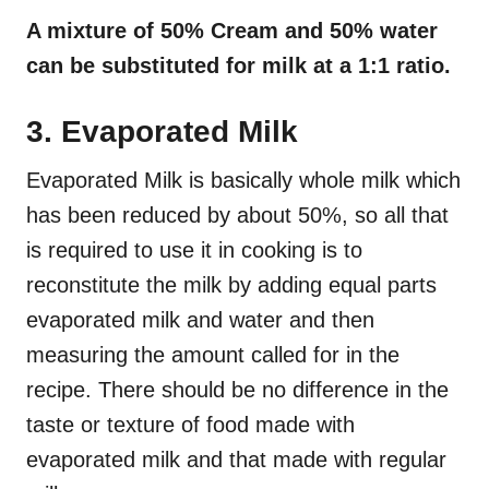
A mixture of 50% Cream and 50% water
can be substituted for milk at a 1:1 ratio.
3. Evaporated Milk
Evaporated Milk is basically whole milk which
has been reduced by about 50%, so all that
is required to use it in cooking is to
reconstitute the milk by adding equal parts
evaporated milk and water and then
measuring the amount called for in the
recipe. There should be no difference in the
taste or texture of food made with
evaporated milk and that made with regular