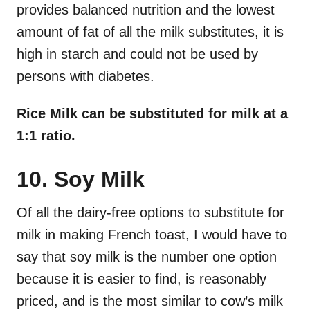
provides balanced nutrition and the lowest
amount of fat of all the milk substitutes, it is
high in starch and could not be used by
persons with diabetes.
Rice Milk can be substituted for milk at a
1:1 ratio.
10. Soy Milk
Of all the dairy-free options to substitute for
milk in making French toast, I would have to
say that soy milk is the number one option
because it is easier to find, is reasonably
priced, and is the most similar to cow’s milk