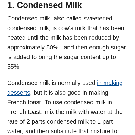
1. Condensed MIlk
Condensed milk, also called sweetened
condensed milk, is cow’s milk that has been
heated until the milk has been reduced by
approximately 50% , and then enough sugar
is added to bring the sugar content up to
55%.
Condensed milk is normally used
in making
desserts
, but it is also good in making
French toast. To use condensed milk in
French toast, mix the milk with water at the
rate of 2 parts condensed milk to 1 part
water, and then substitute that mixture for