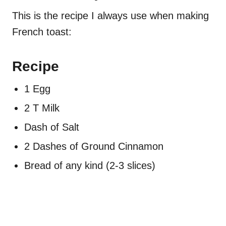
This is the recipe I always use when making
French toast:
Recipe
1 Egg
2 T Milk
Dash of Salt
2 Dashes of Ground Cinnamon
Bread of any kind (2-3 slices)