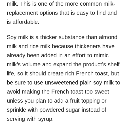
milk. This is one of the more common milk-
replacement options that is easy to find and
is affordable.
Soy milk is a thicker substance than almond
milk and rice milk because thickeners have
already been added in an effort to mimic
milk’s volume and expand the product’s shelf
life, so it should create rich French toast, but
be sure to use unsweetened plain soy milk to
avoid making the French toast too sweet
unless you plan to add a fruit topping or
sprinkle with powdered sugar instead of
serving with syrup.