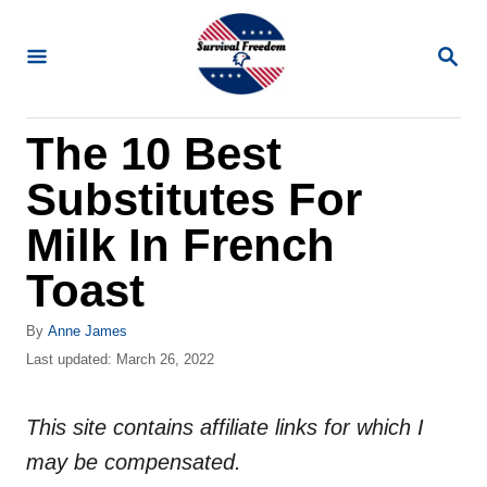
S
k
S
E
i
A
R
p
The 10 Best
C
t
H
Substitutes For
o
C
Milk In French
o
Toast
n
t
A
By
Anne James
u
P
Last updated:
March 26, 2022
e
t
o
n
h
s
o
This site contains affiliate links for which I
t
t
r
e
may be compensated.
d