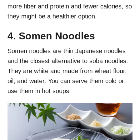
more fiber and protein and fewer calories, so
they might be a healthier option.
4. Somen Noodles
Somen noodles are thin Japanese noodles
and the closest alternative to soba noodles.
They are white and made from wheat flour,
oil, and water. You can serve them cold or
use them in hot soups.