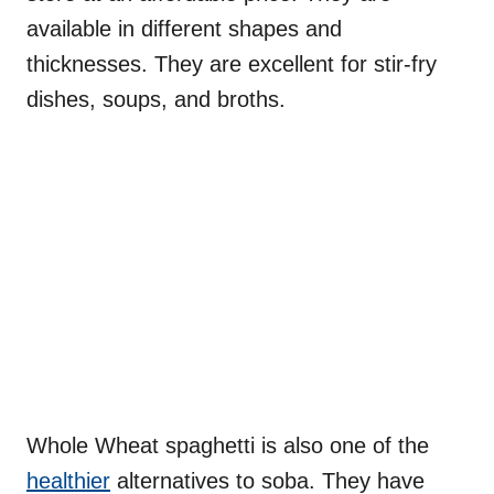
available in different shapes and
thicknesses. They are excellent for stir-fry
dishes, soups, and broths.
Whole Wheat spaghetti is also one of the
healthier
alternatives to soba. They have