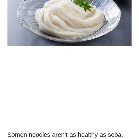
Somen noodles aren’t as healthy as soba,