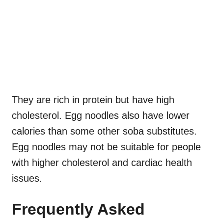
They are rich in protein but have high
cholesterol. Egg noodles also have lower
calories than some other soba substitutes.
Egg noodles may not be suitable for people
with higher cholesterol and cardiac health
issues.
Frequently Asked