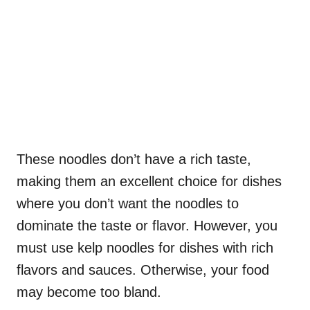
These noodles don’t have a rich taste,
making them an excellent choice for dishes
where you don’t want the noodles to
dominate the taste or flavor. However, you
must use kelp noodles for dishes with rich
flavors and sauces. Otherwise, your food
may become too bland.