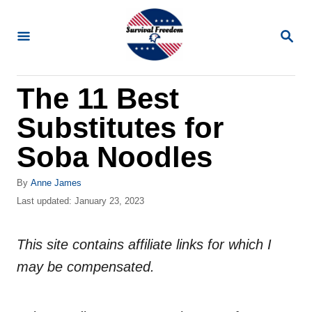
S
k
S
E
i
A
R
p
The 11 Best
C
t
H
Substitutes for
o
C
Soba Noodles
o
A
By
Anne James
n
u
P
Last updated:
January 23, 2023
t
t
o
h
s
e
o
This site contains affiliate links for which I
t
n
r
e
may be compensated.
d
t
o
n