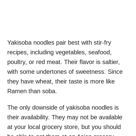
Yakisoba noodles pair best with stir-fry
recipes, including vegetables, seafood,
poultry, or red meat. Their flavor is saltier,
with some undertones of sweetness. Since
they have wheat, their taste is more like
Ramen than soba.
The only downside of yakisoba noodles is
their availability. They may not be available
at your local grocery store, but you should