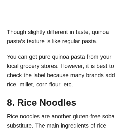
Though slightly different in taste, quinoa
pasta’s texture is like regular pasta.
You can get pure quinoa pasta from your
local grocery stores. However, it is best to
check the label because many brands add
rice, millet, corn flour, etc.
8. Rice Noodles
Rice noodles are another gluten-free soba
substitute. The main ingredients of rice