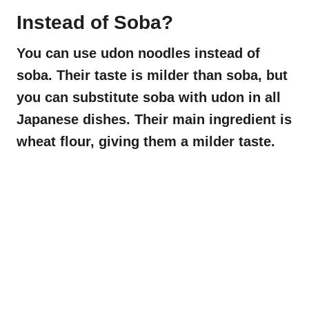
Instead of Soba?
You can use udon noodles instead of
soba. Their taste is milder than soba, but
you can substitute soba with udon in all
Japanese dishes. Their main ingredient is
wheat flour, giving them a milder taste.