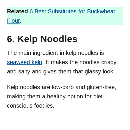
Related
6 Best Substitutes for Buckwheat
Flour
.
6. Kelp Noodles
The main ingredient in kelp noodles is
seaweed kelp
. It makes the noodles crispy
and salty and gives them that glassy look.
Kelp noodles are low-carb and gluten-free,
making them a healthy option for diet-
conscious foodies.