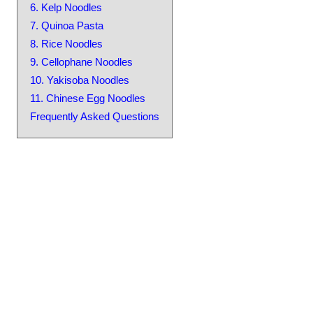
6. Kelp Noodles
7. Quinoa Pasta
8. Rice Noodles
9. Cellophane Noodles
10. Yakisoba Noodles
11. Chinese Egg Noodles
Frequently Asked Questions