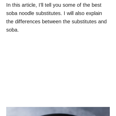
In this article, I’ll tell you some of the best
soba noodle substitutes. I will also explain
the differences between the substitutes and
soba.