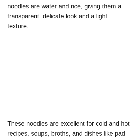
noodles are water and rice, giving them a
transparent, delicate look and a light
texture.
These noodles are excellent for cold and hot
recipes, soups, broths, and dishes like pad