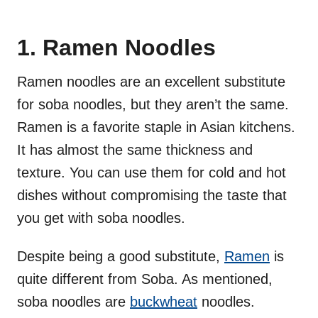
1. Ramen Noodles
Ramen noodles are an excellent substitute
for soba noodles, but they aren’t the same.
Ramen is a favorite staple in Asian kitchens.
It has almost the same thickness and
texture. You can use them for cold and hot
dishes without compromising the taste that
you get with soba noodles.
Despite being a good substitute,
Ramen
is
quite different from Soba. As mentioned,
soba noodles are
buckwheat
noodles.