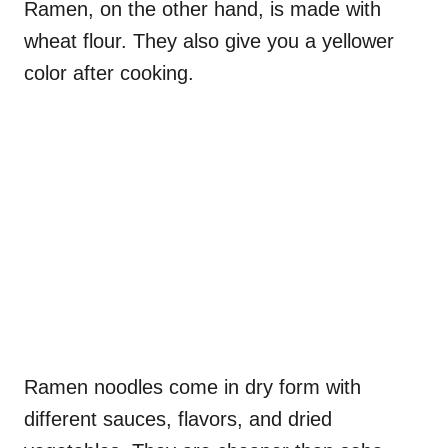
Ramen, on the other hand, is made with
wheat flour. They also give you a yellower
color after cooking.
Ramen noodles come in dry form with
different sauces, flavors, and dried