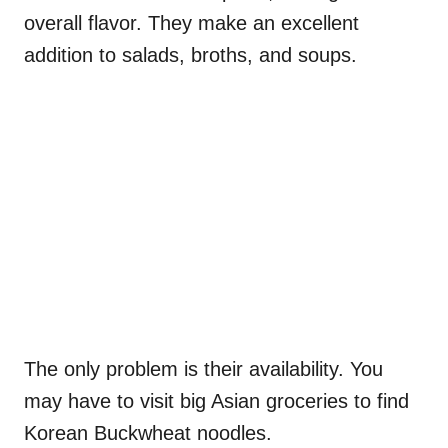
overall flavor. They make an excellent
addition to salads, broths, and soups.
The only problem is their availability. You
may have to visit big Asian groceries to find
Korean Buckwheat noodles.