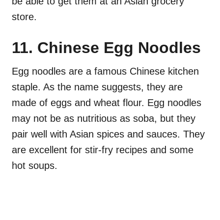
be able to get them at an Asian grocery
store.
11. Chinese Egg Noodles
Egg noodles are a famous Chinese kitchen
staple. As the name suggests, they are
made of eggs and wheat flour. Egg noodles
may not be as nutritious as soba, but they
pair well with Asian spices and sauces. They
are excellent for stir-fry recipes and some
hot soups.