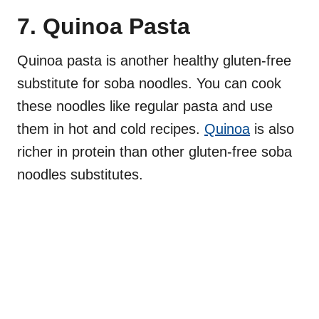
7. Quinoa Pasta
Quinoa pasta is another healthy gluten-free
substitute for soba noodles. You can cook
these noodles like regular pasta and use
them in hot and cold recipes.
Quinoa
is also
richer in protein than other gluten-free soba
noodles substitutes.