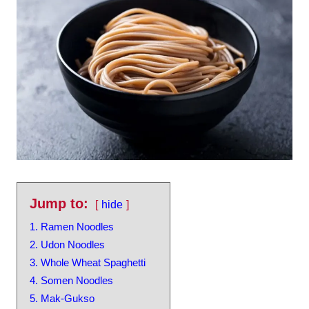
Jump to:
hide
1. Ramen Noodles
2. Udon Noodles
3. Whole Wheat Spaghetti
4. Somen Noodles
5. Mak-Gukso