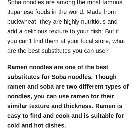
Soba noodles are among the most famous
Japanese foods in the world. Made from
buckwheat, they are highly nutritious and
add a delicious texture to your dish. But if
you can’t find them at your local store, what
are the best substitutes you can use?
Ramen noodles are one of the best
substitutes for Soba noodles. Though
ramen and soba are two different types of
noodles, you can use ramen for their
similar texture and thickness. Ramen is
easy to find and cook and is suitable for
cold and hot dishes.