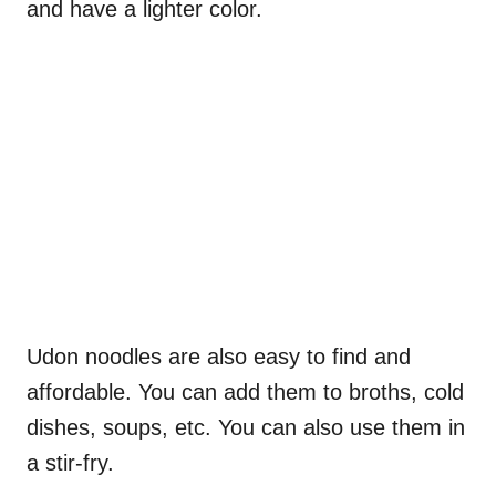
and have a lighter color.
Udon noodles are also easy to find and
affordable. You can add them to broths, cold
dishes, soups, etc. You can also use them in
a stir-fry.