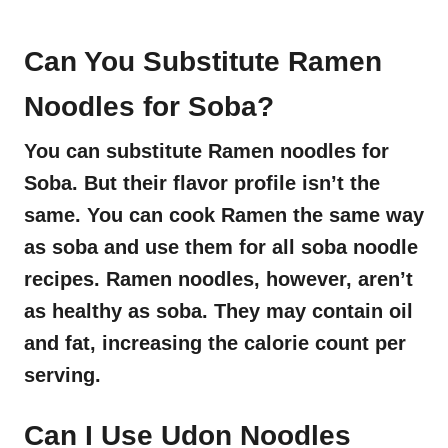
Can You Substitute Ramen
Noodles for Soba?
You can substitute Ramen noodles for
Soba. But their flavor profile isn’t the
same. You can cook Ramen the same way
as soba and use them for all soba noodle
recipes. Ramen noodles, however, aren’t
as healthy as soba. They may contain oil
and fat, increasing the calorie count per
serving.
Can I Use Udon Noodles