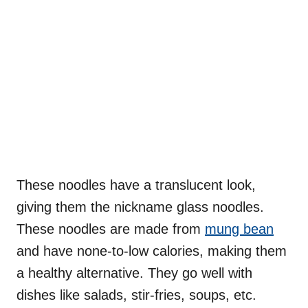
These noodles have a translucent look,
giving them the nickname glass noodles.
These noodles are made from
mung bean
and have none-to-low calories, making them
a healthy alternative. They go well with
dishes like salads, stir-fries, soups, etc.