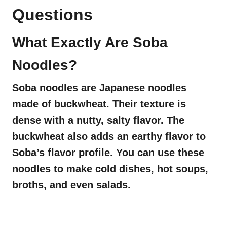
Questions
What Exactly Are Soba
Noodles?
Soba noodles are Japanese noodles
made of buckwheat. Their texture is
dense with a nutty, salty flavor. The
buckwheat also adds an earthy flavor to
Soba’s flavor profile. You can use these
noodles to make cold dishes, hot soups,
broths, and even salads.