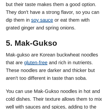
but their taste makes them a good option.
They don’t have a strong flavor, so you can
dip them in
soy sauce
or eat them with
grated ginger and spring onions.
5. Mak-Gukso
Mak-gukso are Korean buckwheat noodles
that are
gluten-free
and rich in nutrients.
These noodles are darker and thicker but
aren’t too different in taste than soba.
You can use Mak-Gukso noodles in hot and
cold dishes. Their texture allows them to mix
well with sauces and spices, adding to the