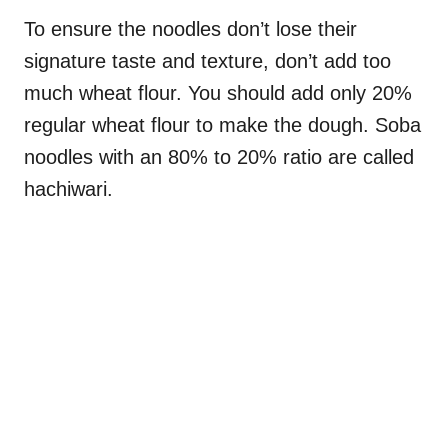
To ensure the noodles don’t lose their
signature taste and texture, don’t add too
much wheat flour. You should add only 20%
regular wheat flour to make the dough. Soba
noodles with an 80% to 20% ratio are called
hachiwari.