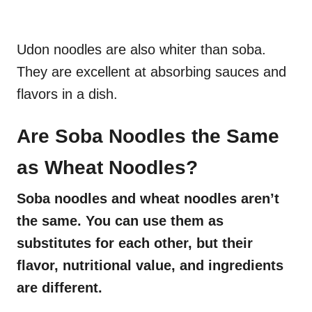
Udon noodles are also whiter than soba.
They are excellent at absorbing sauces and
flavors in a dish.
Are Soba Noodles the Same
as Wheat Noodles?
Soba noodles and wheat noodles aren’t
the same. You can use them as
substitutes for each other, but their
flavor, nutritional value, and ingredients
are different.