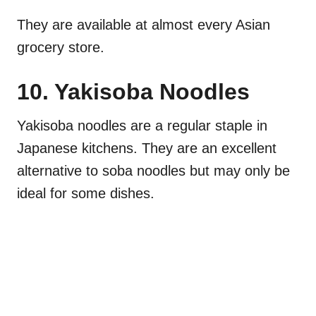
They are available at almost every Asian
grocery store.
10. Yakisoba Noodles
Yakisoba noodles are a regular staple in
Japanese kitchens. They are an excellent
alternative to soba noodles but may only be
ideal for some dishes.