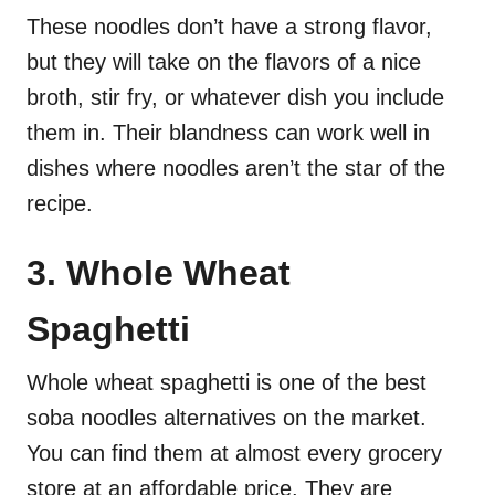
These noodles don’t have a strong flavor,
but they will take on the flavors of a nice
broth, stir fry, or whatever dish you include
them in. Their blandness can work well in
dishes where noodles aren’t the star of the
recipe.
3. Whole Wheat
Spaghetti
Whole wheat spaghetti is one of the best
soba noodles alternatives on the market.
You can find them at almost every grocery
store at an affordable price. They are