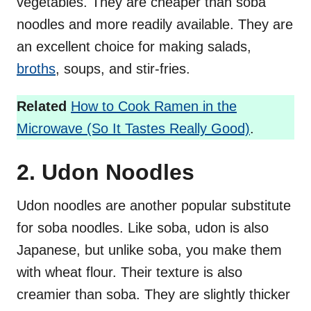
vegetables. They are cheaper than soba
noodles and more readily available. They are
an excellent choice for making salads,
broths
, soups, and stir-fries.
Related
How to Cook Ramen in the
Microwave (So It Tastes Really Good)
.
2. Udon Noodles
Udon noodles are another popular substitute
for soba noodles. Like soba, udon is also
Japanese, but unlike soba, you make them
with wheat flour. Their texture is also
creamier than soba. They are slightly thicker