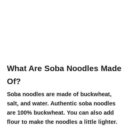
What Are Soba Noodles Made
Of?
Soba noodles are made of buckwheat,
salt, and water. Authentic soba noodles
are 100% buckwheat. You can also add
flour to make the noodles a little lighter.