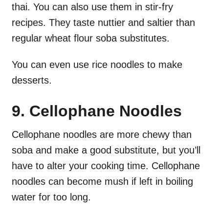
thai. You can also use them in stir-fry
recipes. They taste nuttier and saltier than
regular wheat flour soba substitutes.
You can even use rice noodles to make
desserts.
9. Cellophane Noodles
Cellophane noodles are more chewy than
soba and make a good substitute, but you’ll
have to alter your cooking time. Cellophane
noodles can become mush if left in boiling
water for too long.