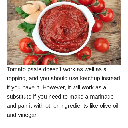
Tomato paste doesn’t work as well as a
topping, and you should use ketchup instead
if you have it. However, it will work as a
substitute if you need to make a marinade
and pair it with other ingredients like olive oil
and vinegar.