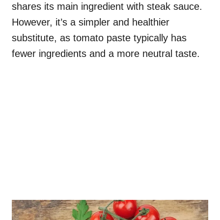
shares its main ingredient with steak sauce.
However, it’s a simpler and healthier
substitute, as tomato paste typically has
fewer ingredients and a more neutral taste.