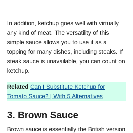
In addition, ketchup goes well with virtually
any kind of meat. The versatility of this
simple sauce allows you to use it as a
topping for many dishes, including steaks. If
steak sauce is unavailable, you can count on
ketchup.
Related
Can I Substitute Ketchup for
Tomato Sauce? | With 5 Alternatives
.
3. Brown Sauce
Brown sauce is essentially the British version