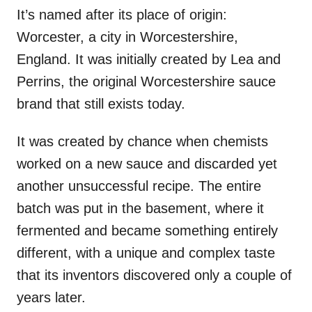
It’s named after its place of origin:
Worcester, a city in Worcestershire,
England. It was initially created by Lea and
Perrins, the original Worcestershire sauce
brand that still exists today.
It was created by chance when chemists
worked on a new sauce and discarded yet
another unsuccessful recipe. The entire
batch was put in the basement, where it
fermented and became something entirely
different, with a unique and complex taste
that its inventors discovered only a couple of
years later.