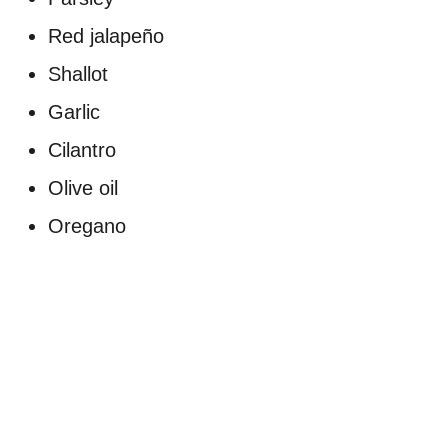
Red jalapeño
Shallot
Garlic
Cilantro
Olive oil
Oregano