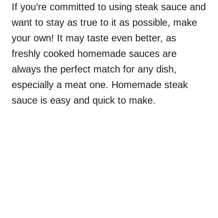
If you’re committed to using steak sauce and
want to stay as true to it as possible, make
your own! It may taste even better, as
freshly cooked homemade sauces are
always the perfect match for any dish,
especially a meat one. Homemade steak
sauce is easy and quick to make.