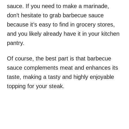
sauce. If you need to make a marinade,
don’t hesitate to grab barbecue sauce
because it’s easy to find in grocery stores,
and you likely already have it in your kitchen
pantry.
Of course, the best part is that barbecue
sauce complements meat and enhances its
taste, making a tasty and highly enjoyable
topping for your steak.