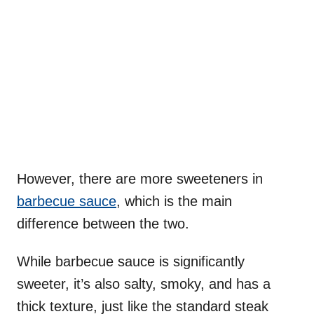
However, there are more sweeteners in
barbecue sauce
, which is the main
difference between the two.
While barbecue sauce is significantly
sweeter, it’s also salty, smoky, and has a
thick texture, just like the standard steak