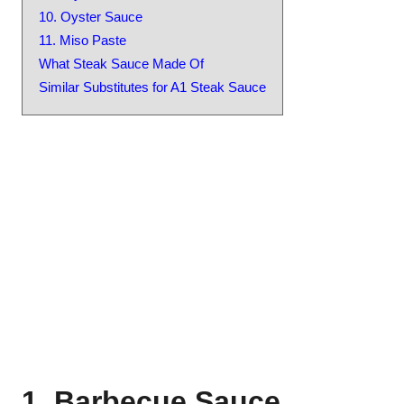
10. Oyster Sauce
11. Miso Paste
What Steak Sauce Made Of
Similar Substitutes for A1 Steak Sauce
1. Barbecue Sauce