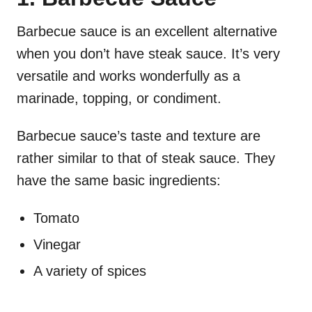
Barbecue sauce is an excellent alternative
when you don’t have steak sauce. It’s very
versatile and works wonderfully as a
marinade, topping, or condiment.
Barbecue sauce’s taste and texture are
rather similar to that of steak sauce. They
have the same basic ingredients:
Tomato
Vinegar
A variety of spices