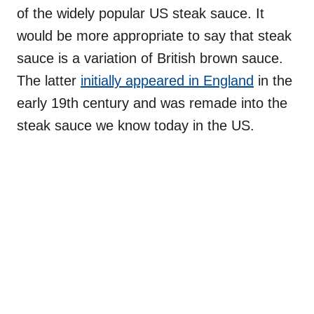
of the widely popular US steak sauce. It
would be more appropriate to say that steak
sauce is a variation of British brown sauce.
The latter
initially appeared in England
in the
early 19th century and was remade into the
steak sauce we know today in the US.