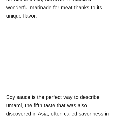
wonderful marinade for meat thanks to its
unique flavor.
Soy sauce is the perfect way to describe
umami, the fifth taste that was also
discovered in Asia, often called savoriness in