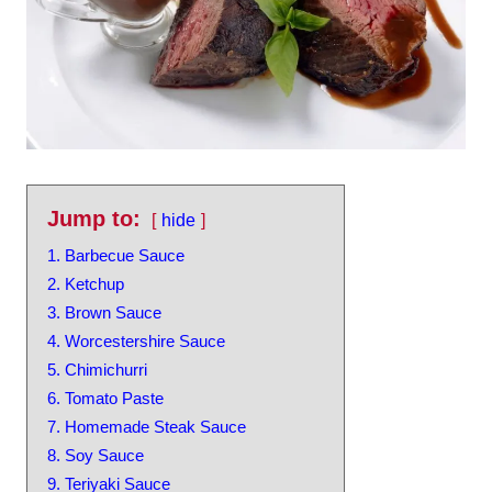
Jump to:
hide
1. Barbecue Sauce
2. Ketchup
3. Brown Sauce
4. Worcestershire Sauce
5. Chimichurri
6. Tomato Paste
7. Homemade Steak Sauce
8. Soy Sauce
9. Teriyaki Sauce