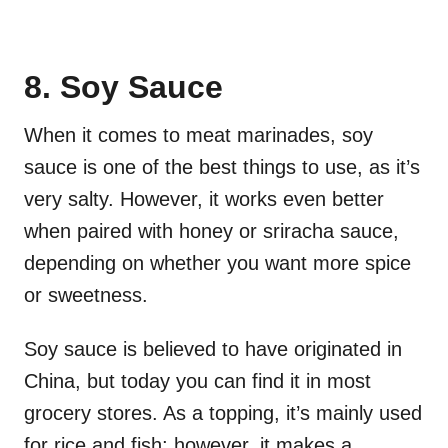
8. Soy Sauce
When it comes to meat marinades, soy
sauce is one of the best things to use, as it’s
very salty. However, it works even better
when paired with honey or sriracha sauce,
depending on whether you want more spice
or sweetness.
Soy sauce is believed to have originated in
China, but today you can find it in most
grocery stores. As a topping, it’s mainly used
for rice and fish; however, it makes a