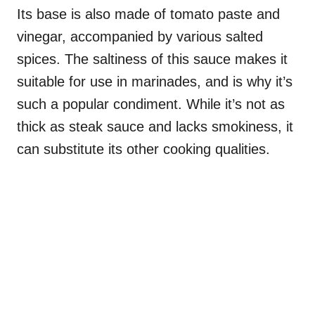
Its base is also made of tomato paste and
vinegar, accompanied by various salted
spices. The saltiness of this sauce makes it
suitable for use in marinades, and is why it’s
such a popular condiment. While it’s not as
thick as steak sauce and lacks smokiness, it
can substitute its other cooking qualities.