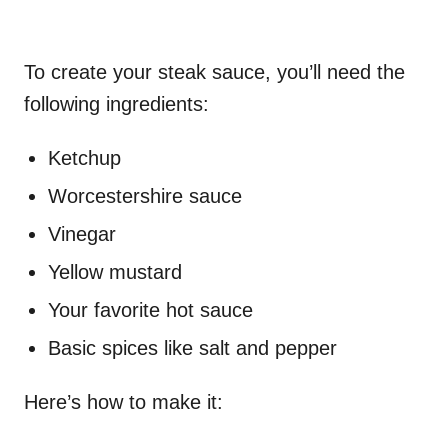
To create your steak sauce, you’ll need the
following ingredients:
Ketchup
Worcestershire sauce
Vinegar
Yellow mustard
Your favorite hot sauce
Basic spices like salt and pepper
Here’s how to make it: