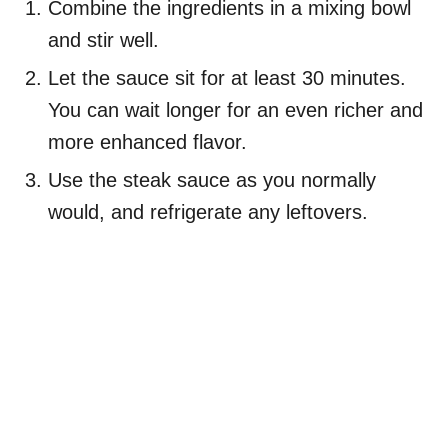
Combine the ingredients in a mixing bowl
and stir well.
Let the sauce sit for at least 30 minutes.
You can wait longer for an even richer and
more enhanced flavor.
Use the steak sauce as you normally
would, and refrigerate any leftovers.