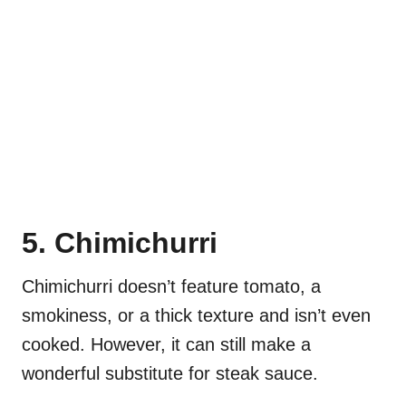
5. Chimichurri
Chimichurri doesn’t feature tomato, a
smokiness, or a thick texture and isn’t even
cooked. However, it can still make a
wonderful substitute for steak sauce.