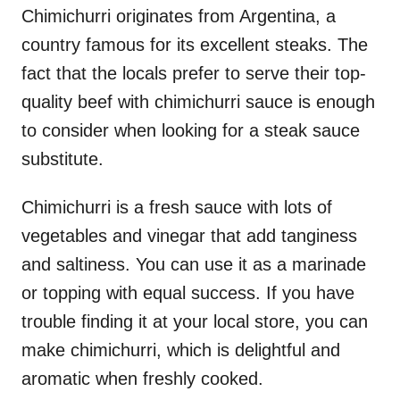
Chimichurri originates from Argentina, a
country famous for its excellent steaks. The
fact that the locals prefer to serve their top-
quality beef with chimichurri sauce is enough
to consider when looking for a steak sauce
substitute.
Chimichurri is a fresh sauce with lots of
vegetables and vinegar that add tanginess
and saltiness. You can use it as a marinade
or topping with equal success. If you have
trouble finding it at your local store, you can
make chimichurri, which is delightful and
aromatic when freshly cooked.