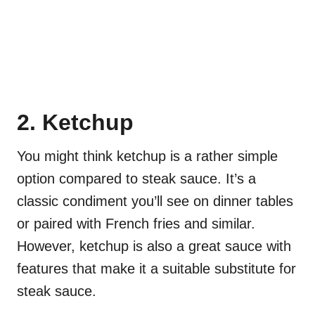
2. Ketchup
You might think ketchup is a rather simple
option compared to steak sauce. It’s a
classic condiment you’ll see on dinner tables
or paired with French fries and similar.
However, ketchup is also a great sauce with
features that make it a suitable substitute for
steak sauce.