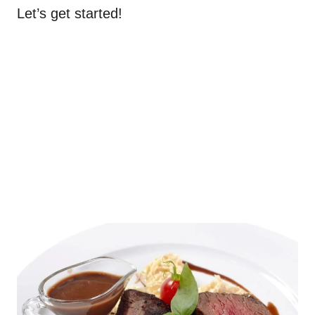
Let’s get started!