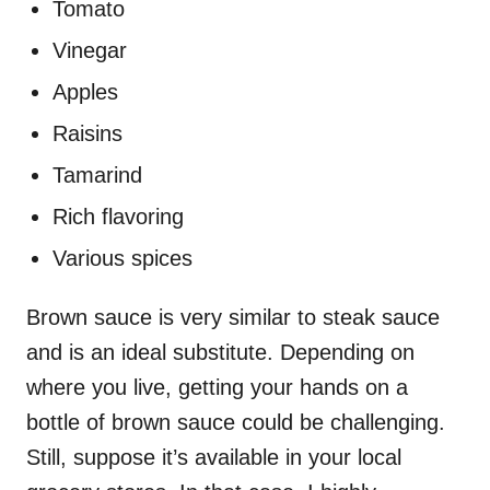
Tomato
Vinegar
Apples
Raisins
Tamarind
Rich flavoring
Various spices
Brown sauce is very similar to steak sauce
and is an ideal substitute. Depending on
where you live, getting your hands on a
bottle of brown sauce could be challenging.
Still, suppose it’s available in your local