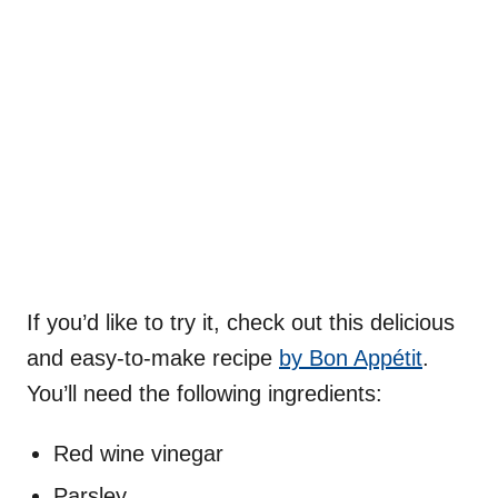
If you’d like to try it, check out this delicious
and easy-to-make recipe
by Bon Appétit
.
You’ll need the following ingredients:
Red wine vinegar
Parsley