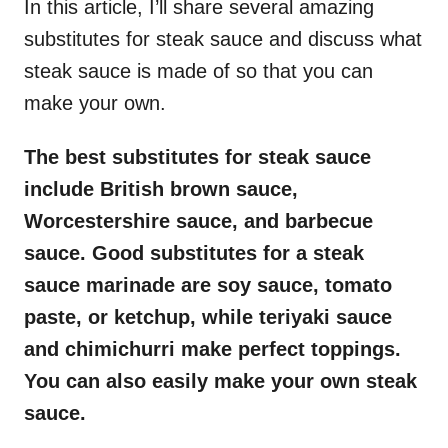
In this article, I’ll share several amazing
substitutes for steak sauce and discuss what
steak sauce is made of so that you can
make your own.
The best substitutes for steak sauce
include British brown sauce,
Worcestershire sauce, and barbecue
sauce. Good substitutes for a steak
sauce marinade are soy sauce, tomato
paste, or ketchup, while teriyaki sauce
and chimichurri make perfect toppings.
You can also easily make your own steak
sauce.