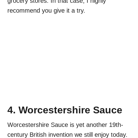
grocery stores. In that case, I highly
recommend you give it a try.
4. Worcestershire Sauce
Worcestershire Sauce is yet another 19th-
century British invention we still enjoy today.