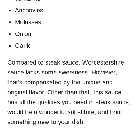
Anchovies
Molasses
Onion
Garlic
Compared to steak sauce, Worcestershire
sauce lacks some sweetness. However,
that’s compensated by the unique and
original flavor. Other than that, this sauce
has all the qualities you need in steak sauce,
would be a wonderful substitute, and bring
something new to your dish.