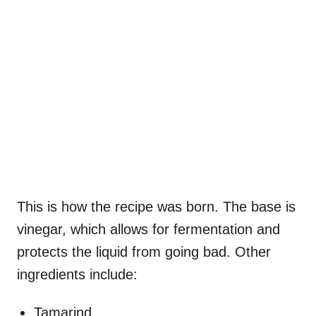
This is how the recipe was born. The base is
vinegar, which allows for fermentation and
protects the liquid from going bad. Other
ingredients include:
Tamarind