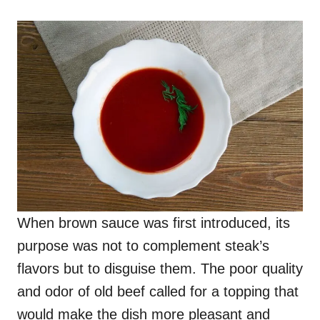
When brown sauce was first introduced, its
purpose was not to complement steak’s
flavors but to disguise them. The poor quality
and odor of old beef called for a topping that
would make the dish more pleasant and