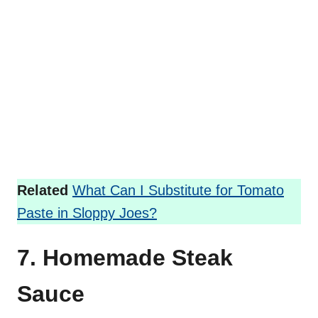
Related
What Can I Substitute for Tomato
Paste in Sloppy Joes?
7. Homemade Steak
Sauce