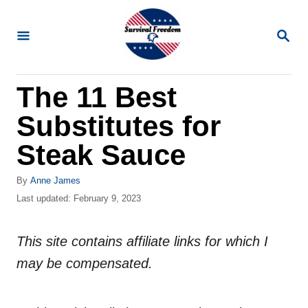
S
k
S
E
i
A
R
p
The 11 Best
C
t
H
Substitutes for
o
C
Steak Sauce
o
A
By
Anne James
n
u
P
Last updated:
February 9, 2023
t
t
o
h
s
e
o
This site contains affiliate links for which I
t
n
r
e
may be compensated.
d
t
o
n