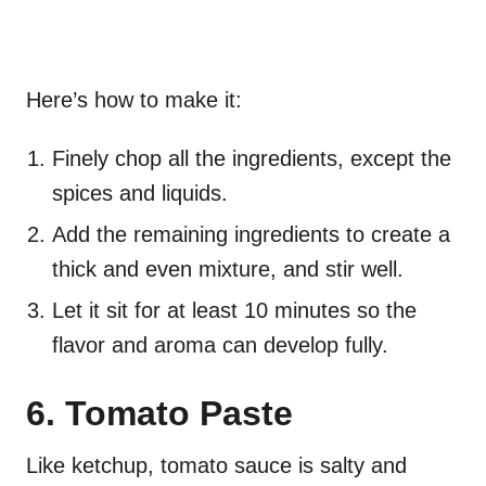
Here’s how to make it:
Finely chop all the ingredients, except the
spices and liquids.
Add the remaining ingredients to create a
thick and even mixture, and stir well.
Let it sit for at least 10 minutes so the
flavor and aroma can develop fully.
6. Tomato Paste
Like ketchup, tomato sauce is salty and