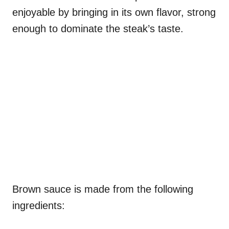
enjoyable by bringing in its own flavor, strong
enough to dominate the steak’s taste.
Brown sauce is made from the following
ingredients: