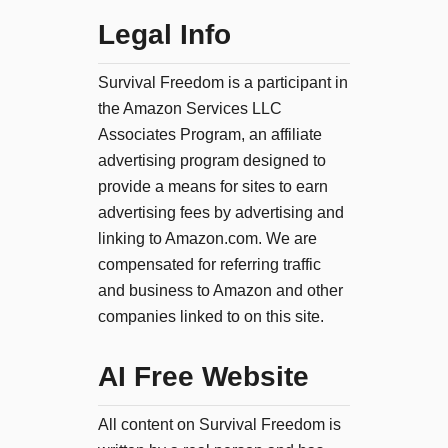
Legal Info
Survival Freedom is a participant in
the Amazon Services LLC
Associates Program, an affiliate
advertising program designed to
provide a means for sites to earn
advertising fees by advertising and
linking to Amazon.com. We are
compensated for referring traffic
and business to Amazon and other
companies linked to on this site.
AI Free Website
All content on Survival Freedom is