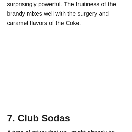
surprisingly powerful. The fruitiness of the
brandy mixes well with the surgery and
caramel flavors of the Coke.
7. Club Sodas