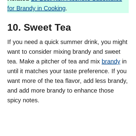
for Brandy in Cooking
.
10. Sweet Tea
If you need a quick summer drink, you might
want to consider mixing brandy and sweet
tea. Make a pitcher of tea and mix
brandy
in
until it matches your taste preference. If you
want more of the tea flavor, add less brandy,
and add more brandy to enhance those
spicy notes.