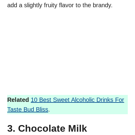
add a slightly fruity flavor to the brandy.
Related
10 Best Sweet Alcoholic Drinks For
Taste Bud Bliss
.
3. Chocolate Milk