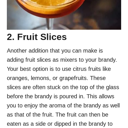
2. Fruit Slices
Another addition that you can make is
adding fruit slices as mixers to your brandy.
Your best option is to use citrus fruits like
oranges, lemons, or grapefruits. These
slices are often stuck on the top of the glass
before the brandy is poured in. This allows
you to enjoy the aroma of the brandy as well
as that of the fruit. The fruit can then be
eaten as a side or dipped in the brandy to