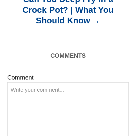
a
Crock Pot? | What You
Should Know
v
i
g
COMMENTS
a
Comment
t
i
o
n