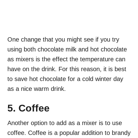
One change that you might see if you try
using both chocolate milk and hot chocolate
as mixers is the effect the temperature can
have on the drink. For this reason, it is best
to save hot chocolate for a cold winter day
as a nice warm drink.
5. Coffee
Another option to add as a mixer is to use
coffee. Coffee is a popular addition to brandy