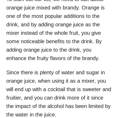
orange juice mixed with brandy. Orange is
one of the most popular additions to the
drink, and by adding orange juice as the
mixer instead of the whole fruit, you give
some noticeable benefits to the drink. By
adding orange juice to the drink, you
enhance the fruity flavors of the brandy.
Since there is plenty of water and sugar in
orange juice, when using it as a mixer, you
will end up with a cocktail that is sweeter and
fruitier, and you can drink more of it since
the impact of the alcohol has been limited by
the water in the juice.