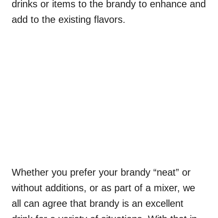
drinks or items to the brandy to enhance and
add to the existing flavors.
Whether you prefer your brandy “neat” or
without additions, or as part of a mixer, we
all can agree that brandy is an excellent