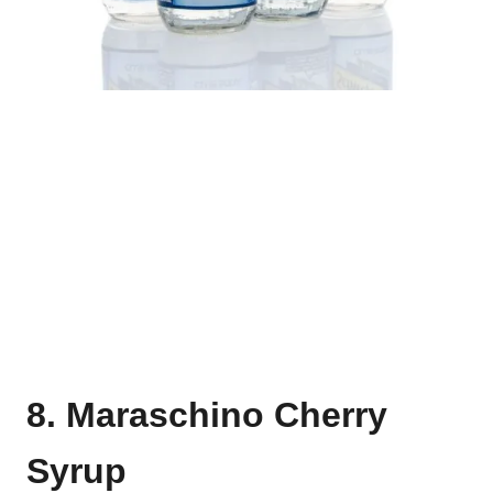
8. Maraschino Cherry
Syrup