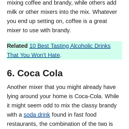
mixing coffee and brandy, while others add
milk or other mixers into the mix. Whatever
you end up setting on, coffee is a great
mixer to use with brandy.
Related
10 Best Tasting Alcoholic Drinks
That You Won’t Hate
.
6. Coca Cola
Another mixer that you might already have
lying around your home is Coca-Cola. While
it might seem odd to mix the classy brandy
with a
soda drink
found in fast food
restaurants, the combination of the two is