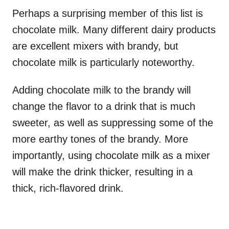
Perhaps a surprising member of this list is
chocolate milk. Many different dairy products
are excellent mixers with brandy, but
chocolate milk is particularly noteworthy.
Adding chocolate milk to the brandy will
change the flavor to a drink that is much
sweeter, as well as suppressing some of the
more earthy tones of the brandy. More
importantly, using chocolate milk as a mixer
will make the drink thicker, resulting in a
thick, rich-flavored drink.