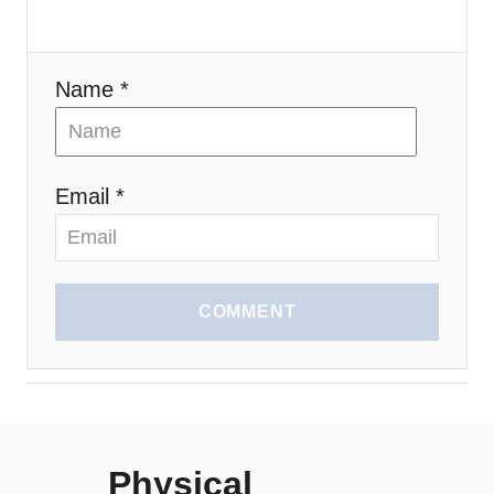
Name *
Email *
COMMENT
Physical