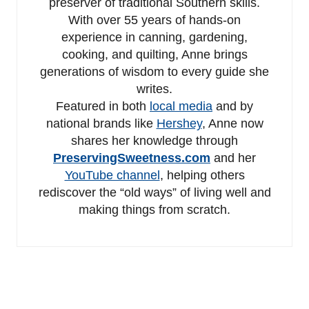
preserver of traditional Southern skills.
With over 55 years of hands-on
experience in canning, gardening,
cooking, and quilting, Anne brings
generations of wisdom to every guide she
writes.
Featured in both
local media
and by
national brands like
Hershey
, Anne now
shares her knowledge through
PreservingSweetness.com
and her
YouTube channel
, helping others
rediscover the “old ways” of living well and
making things from scratch.