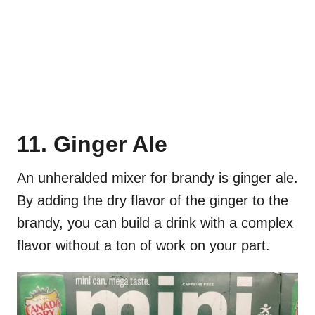
11. Ginger Ale
An unheralded mixer for brandy is ginger ale.
By adding the dry flavor of the ginger to the
brandy, you can build a drink with a complex
flavor without a ton of work on your part.