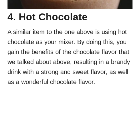
4. Hot Chocolate
A similar item to the one above is using hot
chocolate as your mixer. By doing this, you
gain the benefits of the chocolate flavor that
we talked about above, resulting in a brandy
drink with a strong and sweet flavor, as well
as a wonderful chocolate flavor.