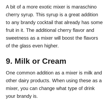
A bit of a more exotic mixer is maraschino
cherry syrup. This syrup is a great addition
to any brandy cocktail that already has some
fruit in it. The additional cherry flavor and
sweetness as a mixer will boost the flavors
of the glass even higher.
9. Milk or Cream
One common addition as a mixer is milk and
other dairy products. When using these as a
mixer, you can change what type of drink
your brandy is.