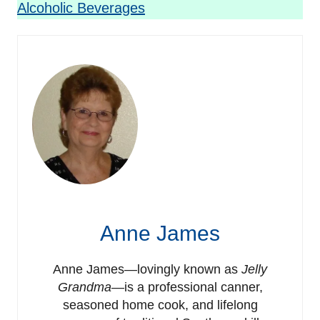
Alcoholic Beverages
Anne James
Anne James—lovingly known as
Jelly
Grandma
—is a professional canner,
seasoned home cook, and lifelong