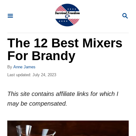
S
k
S
E
i
A
R
p
The 12 Best Mixers
C
t
H
For Brandy
o
C
A
By
Anne James
o
u
P
Last updated:
July 24, 2023
t
o
n
h
s
t
o
This site contains affiliate links for which I
t
r
e
e
may be compensated.
d
n
o
n
t