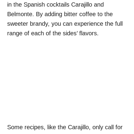
in the Spanish cocktails Carajillo and
Belmonte. By adding bitter coffee to the
sweeter brandy, you can experience the full
range of each of the sides’ flavors.
Some recipes, like the Carajillo, only call for