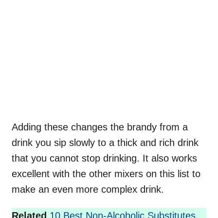
Adding these changes the brandy from a
drink you sip slowly to a thick and rich drink
that you cannot stop drinking. It also works
excellent with the other mixers on this list to
make an even more complex drink.
Related
10 Best Non-Alcoholic Substitutes