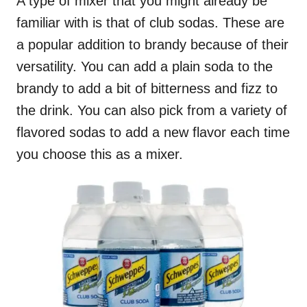
A type of mixer that you might already be
familiar with is that of club sodas. These are
a popular addition to brandy because of their
versatility. You can add a plain soda to the
brandy to add a bit of bitterness and fizz to
the drink. You can also pick from a variety of
flavored sodas to add a new flavor each time
you choose this as a mixer.