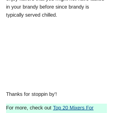
in your brandy before since brandy is
typically served chilled.
Thanks for stoppin by’!
For more, check out
Top 20 Mixers For