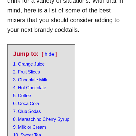
drink for a variety of situations. With that in
mind, here is a list of some of the best
mixers that you should consider adding to
your next brandy cocktails.
Jump to:
hide
1. Orange Juice
2. Fruit Slices
3. Chocolate Milk
4. Hot Chocolate
5. Coffee
6. Coca Cola
7. Club Sodas
8. Maraschino Cherry Syrup
9. Milk or Cream
10. Sweet Tea