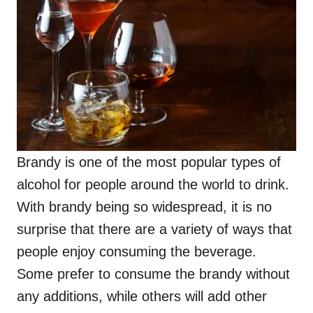
Brandy is one of the most popular types of
alcohol for people around the world to drink.
With brandy being so widespread, it is no
surprise that there are a variety of ways that
people enjoy consuming the beverage.
Some prefer to consume the brandy without
any additions, while others will add other