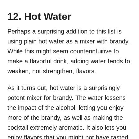
12. Hot Water
Perhaps a surprising addition to this list is
using plain hot water as a mixer with brandy.
While this might seem counterintuitive to
make a flavorful drink, adding water tends to
weaken, not strengthen, flavors.
As it turns out, hot water is a surprisingly
potent mixer for brandy. The water lessens
the impact of the alcohol, letting you enjoy
more of the brandy, as well as making the
cocktail extremely aromatic. It also lets you
enjoy flavors that you might not have tasted