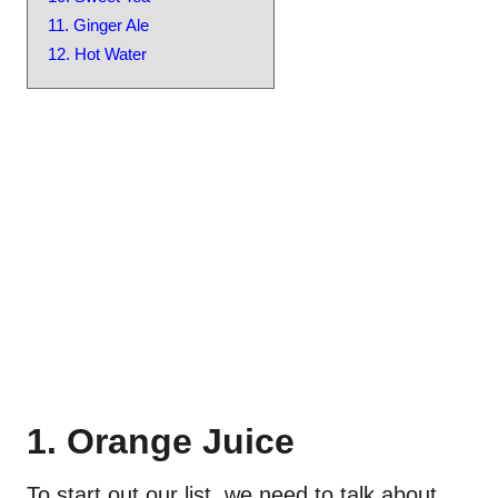
11. Ginger Ale
12. Hot Water
1. Orange Juice
To start out our list, we need to talk about