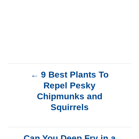
P
9 Best Plants To
Repel Pesky
o
Chipmunks and
s
Squirrels
t
n
Can You Deep Fry in a