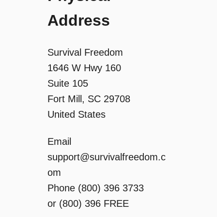
Address
Survival Freedom
1646 W Hwy 160
Suite 105
Fort Mill, SC 29708
United States
Email
support@survivalfreedom.c
om
Phone (800) 396 3733
or (800) 396 FREE