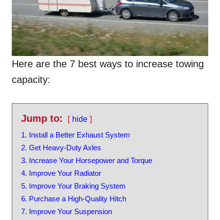
Here are the 7 best ways to increase towing
capacity:
Jump to:
hide
1. Install a Better Exhaust System
2. Get Heavy-Duty Axles
3. Increase Your Horsepower and Torque
4. Improve Your Radiator
5. Improve Your Braking System
6. Purchase a High-Quality Hitch
7. Improve Your Suspension