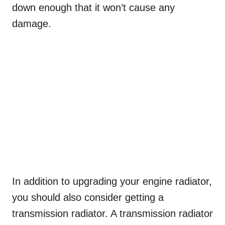
down enough that it won’t cause any
damage.
In addition to upgrading your engine radiator,
you should also consider getting a
transmission radiator. A transmission radiator