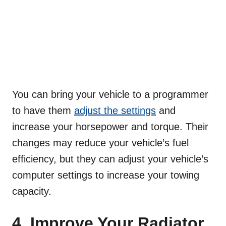
You can bring your vehicle to a programmer
to have them
adjust the settings
and
increase your horsepower and torque. Their
changes may reduce your vehicle’s fuel
efficiency, but they can adjust your vehicle’s
computer settings to increase your towing
capacity.
4. Improve Your Radiator