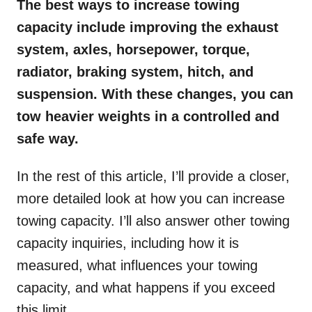
The best ways to increase towing
capacity include improving the exhaust
system, axles, horsepower, torque,
radiator, braking system, hitch, and
suspension. With these changes, you can
tow heavier weights in a controlled and
safe way.
In the rest of this article, I’ll provide a closer,
more detailed look at how you can increase
towing capacity. I’ll also answer other towing
capacity inquiries, including how it is
measured, what influences your towing
capacity, and what happens if you exceed
this limit.