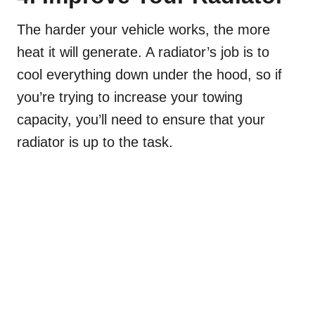
The harder your vehicle works, the more
heat it will generate. A radiator’s job is to
cool everything down under the hood, so if
you’re trying to increase your towing
capacity, you’ll need to ensure that your
radiator is up to the task.