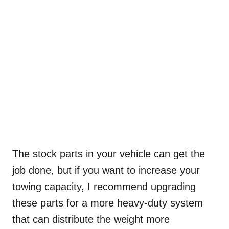
The stock parts in your vehicle can get the
job done, but if you want to increase your
towing capacity, I recommend upgrading
these parts for a more heavy-duty system
that can distribute the weight more