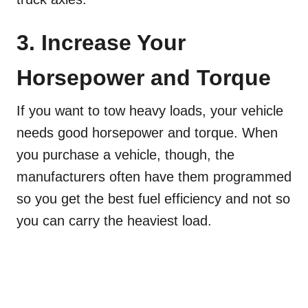
3. Increase Your
Horsepower and Torque
If you want to tow heavy loads, your vehicle
needs good horsepower and torque. When
you purchase a vehicle, though, the
manufacturers often have them programmed
so you get the best fuel efficiency and not so
you can carry the heaviest load.