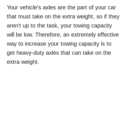
Your vehicle’s axles are the part of your car
that must take on the extra weight, so if they
aren’t up to the task, your towing capacity
will be low. Therefore, an extremely effective
way to increase your towing capacity is to
get heavy-duty axles that can take on the
extra weight.