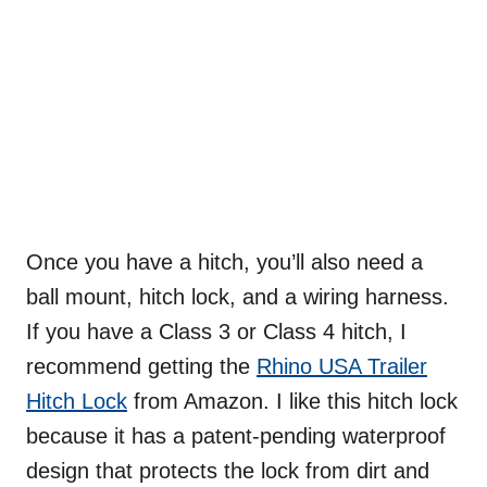
Once you have a hitch, you’ll also need a
ball mount, hitch lock, and a wiring harness.
If you have a Class 3 or Class 4 hitch, I
recommend getting the
Rhino USA Trailer
Hitch Lock
from Amazon. I like this hitch lock
because it has a patent-pending waterproof
design that protects the lock from dirt and