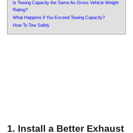
Is Towing Capacity the Same As Gross Vehicle Weight
Rating?
What Happens if You Exceed Towing Capacity?
How To Tow Safely
1. Install a Better Exhaust