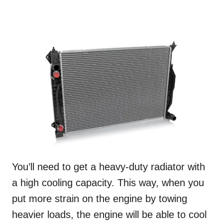
You’ll need to get a heavy-duty radiator with
a high cooling capacity. This way, when you
put more strain on the engine by towing
heavier loads, the engine will be able to cool