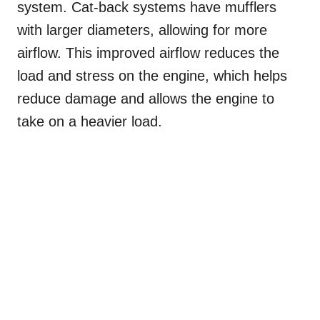
system. Cat-back systems have mufflers
with larger diameters, allowing for more
airflow. This improved airflow reduces the
load and stress on the engine, which helps
reduce damage and allows the engine to
take on a heavier load.