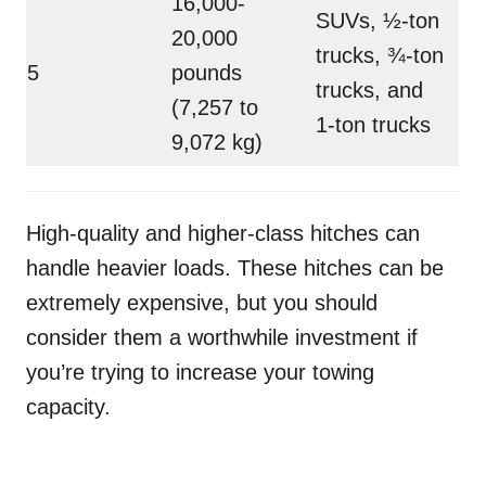
16,000-
SUVs, ½-ton
20,000
trucks, ¾-ton
5
pounds
trucks, and
(7,257 to
1-ton trucks
9,072 kg)
High-quality and higher-class hitches can
handle heavier loads. These hitches can be
extremely expensive, but you should
consider them a worthwhile investment if
you’re trying to increase your towing
capacity.