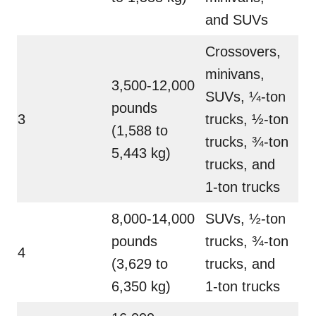
and SUVs
Crossovers,
minivans,
3,500-12,000
SUVs, ¼-ton
pounds
3
trucks, ½-ton
(1,588 to
trucks, ¾-ton
5,443 kg)
trucks, and
1-ton trucks
8,000-14,000
SUVs, ½-ton
pounds
trucks, ¾-ton
4
(3,629 to
trucks, and
6,350 kg)
1-ton trucks