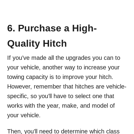
6. Purchase a High-
Quality Hitch
If you’ve made all the upgrades you can to
your vehicle, another way to increase your
towing capacity is to improve your hitch.
However, remember that hitches are vehicle-
specific, so you’ll have to select one that
works with the year, make, and model of
your vehicle.
Then, you’ll need to determine which class