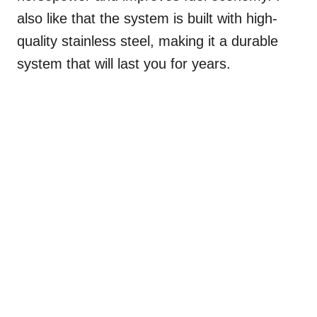
also like that the system is built with high-
quality stainless steel, making it a durable
system that will last you for years.