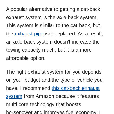
A popular alternative to getting a cat-back
exhaust system is the axle-back system.
This system is similar to the cat-back, but
the
exhaust pipe
isn’t replaced. As a result,
an axle-back system doesn’t increase the
towing capacity much, but it is a more
affordable option.
The right exhaust system for you depends
on your budget and the type of vehicle you
have. I recommend
this cat-back exhaust
system
from Amazon because it features
multi-core technology that boosts
horsepower and improves fuel economy. I