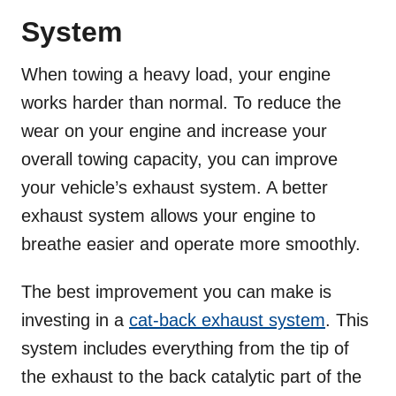
System
When towing a heavy load, your engine
works harder than normal. To reduce the
wear on your engine and increase your
overall towing capacity, you can improve
your vehicle’s exhaust system. A better
exhaust system allows your engine to
breathe easier and operate more smoothly.
The best improvement you can make is
investing in a
cat-back exhaust system
. This
system includes everything from the tip of
the exhaust to the back catalytic part of the