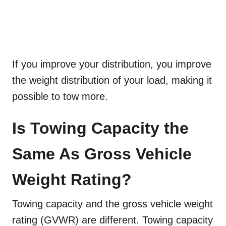
If you improve your distribution, you improve
the weight distribution of your load, making it
possible to tow more.
Is Towing Capacity the
Same As Gross Vehicle
Weight Rating?
Towing capacity and the gross vehicle weight
rating (GVWR) are different. Towing capacity