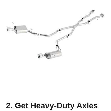
2. Get Heavy-Duty Axles