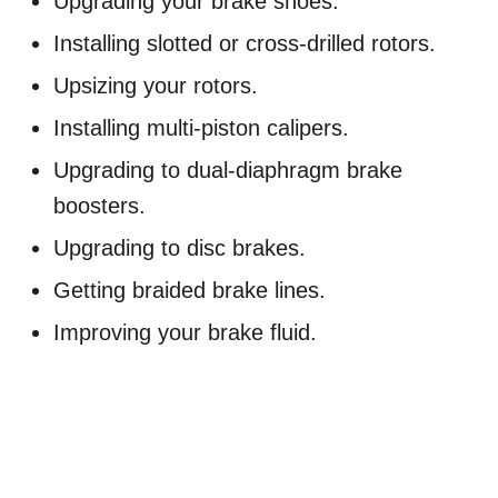
Upgrading your brake shoes.
Installing slotted or cross-drilled rotors.
Upsizing your rotors.
Installing multi-piston calipers.
Upgrading to dual-diaphragm brake
boosters.
Upgrading to disc brakes.
Getting braided brake lines.
Improving your brake fluid.