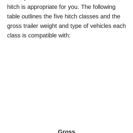
hitch is appropriate for you. The following
table outlines the five hitch classes and the
gross trailer weight and type of vehicles each
class is compatible with:
Gross