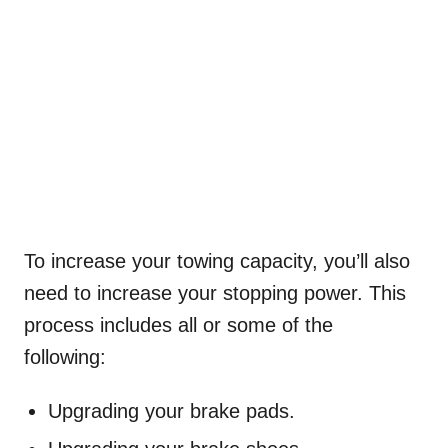
To increase your towing capacity, you’ll also
need to increase your stopping power. This
process includes all or some of the
following:
Upgrading your brake pads.