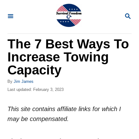
S
k
S
E
i
A
R
p
The 7 Best Ways To
C
t
H
Increase Towing
o
C
Capacity
o
A
By
Jim James
n
u
P
Last updated:
February 3, 2023
t
t
o
h
s
e
o
This site contains affiliate links for which I
t
n
r
e
may be compensated.
d
t
o
n