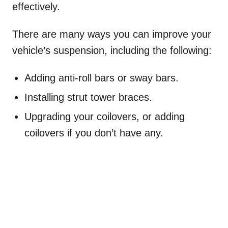
effectively.
There are many ways you can improve your
vehicle’s suspension, including the following:
Adding anti-roll bars or sway bars.
Installing strut tower braces.
Upgrading your coilovers, or adding
coilovers if you don’t have any.