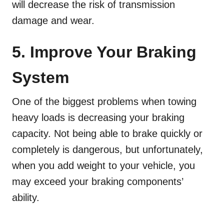
will decrease the risk of transmission
damage and wear.
5. Improve Your Braking
System
One of the biggest problems when towing
heavy loads is decreasing your braking
capacity. Not being able to brake quickly or
completely is dangerous, but unfortunately,
when you add weight to your vehicle, you
may exceed your braking components’
ability.