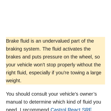
Brake fluid is an undervalued part of the
braking system. The fluid activates the
brakes and puts pressure on the wheel, so
your vehicle won’t stop properly without the
right fluid, especially if you’re towing a large
weight.
You should consult your vehicle’s owner’s
manual to determine which kind of fluid you
need. I recommend
Castrol React SRF