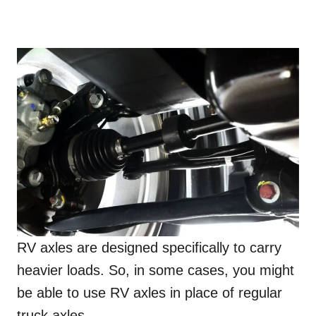
RV axles are designed specifically to carry
heavier loads. So, in some cases, you might
be able to use RV axles in place of regular
truck axles.