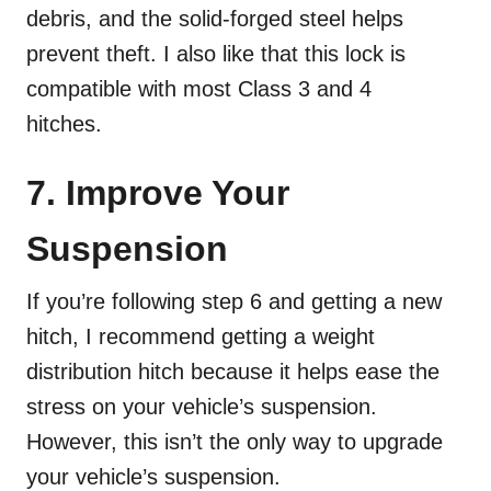
debris, and the solid-forged steel helps
prevent theft. I also like that this lock is
compatible with most Class 3 and 4
hitches.
7. Improve Your
Suspension
If you’re following step 6 and getting a new
hitch, I recommend getting a weight
distribution hitch because it helps ease the
stress on your vehicle’s suspension.
However, this isn’t the only way to upgrade
your vehicle’s suspension.