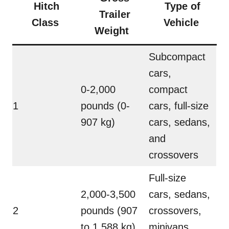
Hitch
Type of
Trailer
Class
Vehicle
Weight
Subcompact
cars,
0-2,000
compact
1
pounds (0-
cars, full-size
907 kg)
cars, sedans,
and
crossovers
Full-size
2,000-3,500
cars, sedans,
2
pounds (907
crossovers,
to 1,588 kg)
minivans,