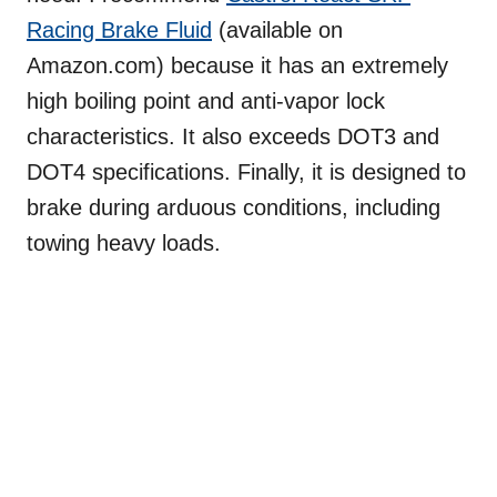
Racing Brake Fluid
(available on
Amazon.com) because it has an extremely
high boiling point and anti-vapor lock
characteristics. It also exceeds DOT3 and
DOT4 specifications. Finally, it is designed to
brake during arduous conditions, including
towing heavy loads.