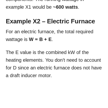
example X1 would be
~600 watts
.
Example X2 – Electric Furnace
For an electric furnace, the total required
wattage is
W = B + E
.
The E value is the combined kW of the
heating elements. You don’t need to account
for D since an electric furnace does not have
a draft inducer motor.