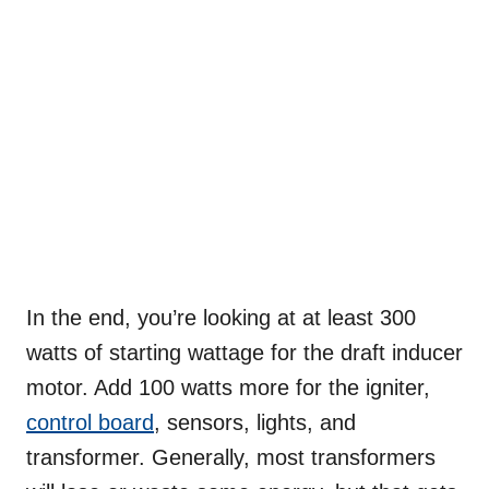
In the end, you’re looking at at least 300
watts of starting wattage for the draft inducer
motor. Add 100 watts more for the igniter,
control board
, sensors, lights, and
transformer. Generally, most transformers