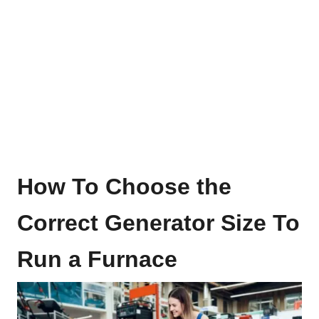
How To Choose the
Correct Generator Size To
Run a Furnace