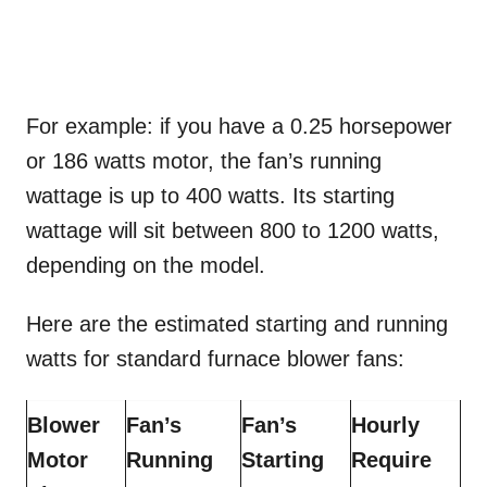
For example: if you have a 0.25 horsepower
or 186 watts motor, the fan’s running
wattage is up to 400 watts. Its starting
wattage will sit between 800 to 1200 watts,
depending on the model.
Here are the estimated starting and running
watts for standard furnace blower fans:
Blower
Fan’s
Fan’s
Hourly
Motor
Running
Starting
Require