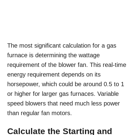
The most significant calculation for a gas
furnace is determining the wattage
requirement of the blower fan. This real-time
energy requirement depends on its
horsepower, which could be around 0.5 to 1
or higher for larger gas furnaces. Variable
speed blowers that need much less power
than regular fan motors.
Calculate the Starting and