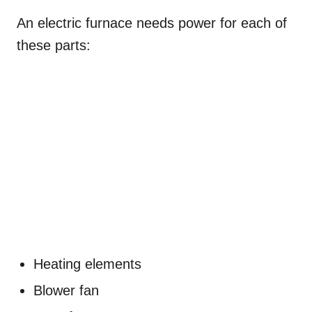
An electric furnace needs power for each of
these parts:
Heating elements
Blower fan