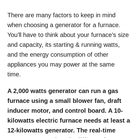
o
n
There are many factors to keep in mind
when choosing a generator for a furnace.
You’ll have to think about your furnace’s size
and capacity, its starting & running watts,
and the energy consumption of other
appliances you may power at the same
time.
A 2,000 watts generator can run a gas
furnace using a small blower fan, draft
inducer motor, and control board. A 10-
kilowatts electric furnace needs at least a
12-kilowatts generator. The real-time