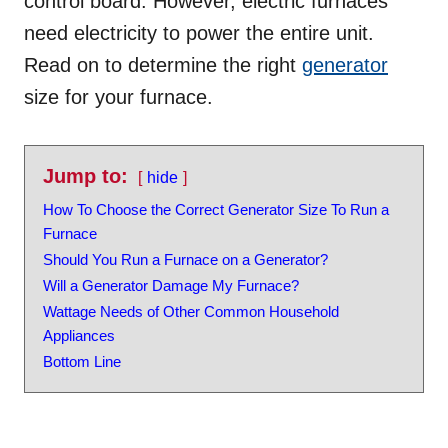
control board. However, electric furnaces
need electricity to power the entire unit.
Read on to determine the right
generator
size for your furnace.
Jump to:
hide
How To Choose the Correct Generator Size To Run a
Furnace
Should You Run a Furnace on a Generator?
Will a Generator Damage My Furnace?
Wattage Needs of Other Common Household
Appliances
Bottom Line