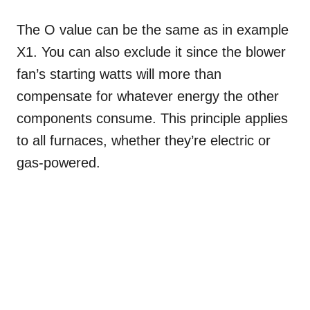
The O value can be the same as in example
X1. You can also exclude it since the blower
fan’s starting watts will more than
compensate for whatever energy the other
components consume. This principle applies
to all furnaces, whether they’re electric or
gas-powered.