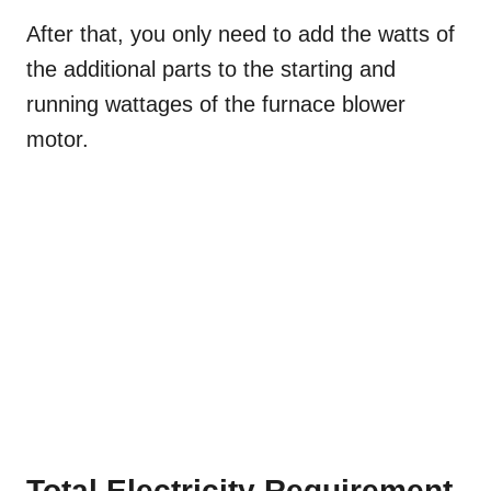
After that, you only need to add the watts of
the additional parts to the starting and
running wattages of the furnace blower
motor.
Total Electricity Requirement