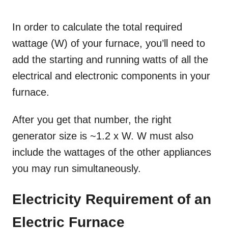
In order to calculate the total required
wattage (W) of your furnace, you’ll need to
add the starting and running watts of all the
electrical and electronic components in your
furnace.
After you get that number, the right
generator size is ~1.2 x W. W must also
include the wattages of the other appliances
you may run simultaneously.
Electricity Requirement of an
Electric Furnace