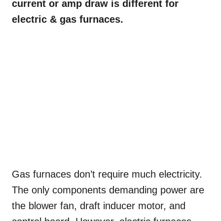
current or amp draw is different for
electric & gas furnaces.
Gas furnaces don’t require much electricity.
The only components demanding power are
the blower fan, draft inducer motor, and