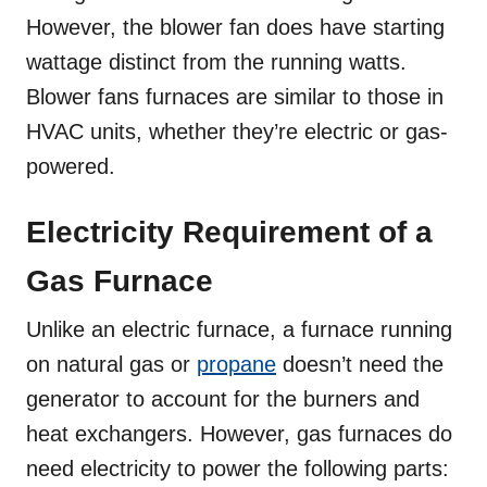
However, the blower fan does have starting
wattage distinct from the running watts.
Blower fans furnaces are similar to those in
HVAC units, whether they’re electric or gas-
powered.
Electricity Requirement of a
Gas Furnace
Unlike an electric furnace, a furnace running
on natural gas or
propane
doesn’t need the
generator to account for the burners and
heat exchangers. However, gas furnaces do
need electricity to power the following parts: