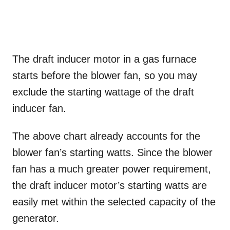
The draft inducer motor in a gas furnace
starts before the blower fan, so you may
exclude the starting wattage of the draft
inducer fan.
The above chart already accounts for the
blower fan’s starting watts. Since the blower
fan has a much greater power requirement,
the draft inducer motor’s starting watts are
easily met within the selected capacity of the
generator.