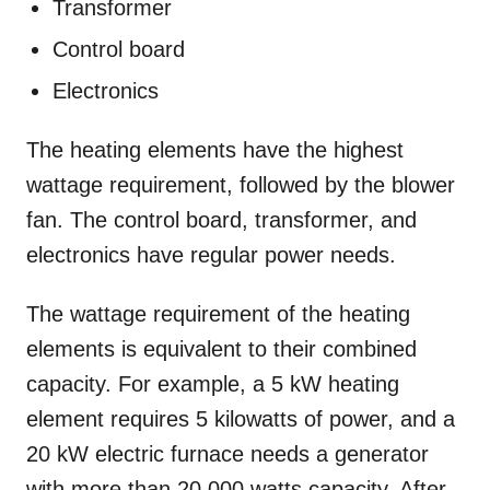
Transformer
Control board
Electronics
The heating elements have the highest
wattage requirement, followed by the blower
fan. The control board, transformer, and
electronics have regular power needs.
The wattage requirement of the heating
elements is equivalent to their combined
capacity. For example, a 5 kW heating
element requires 5 kilowatts of power, and a
20 kW electric furnace needs a generator
with more than 20,000 watts capacity. After