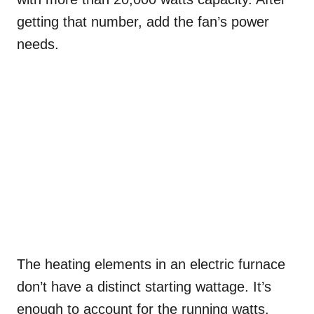
getting that number, add the fan’s power
needs.
The heating elements in an electric furnace
don’t have a distinct starting wattage. It’s
enough to account for the running watts.