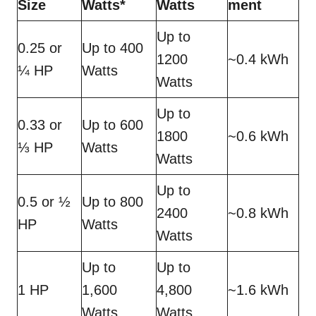
Size
Watts*
Watts
ment
Up to
0.25 or
Up to 400
1200
~0.4 kWh
¼ HP
Watts
Watts
Up to
0.33 or
Up to 600
1800
~0.6 kWh
⅓ HP
Watts
Watts
Up to
0.5 or ½
Up to 800
2400
~0.8 kWh
HP
Watts
Watts
Up to
Up to
1 HP
1,600
4,800
~1.6 kWh
Watts
Watts