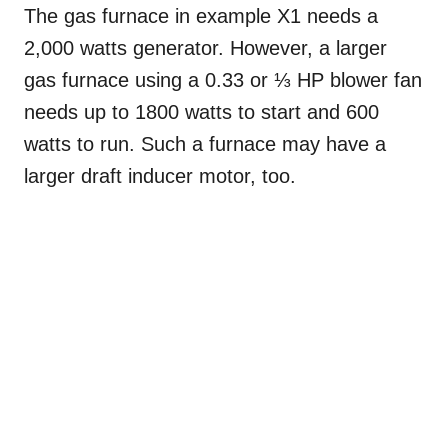
The gas furnace in example X1 needs a
2,000 watts generator. However, a larger
gas furnace using a 0.33 or ⅓ HP blower fan
needs up to 1800 watts to start and 600
watts to run. Such a furnace may have a
larger draft inducer motor, too.