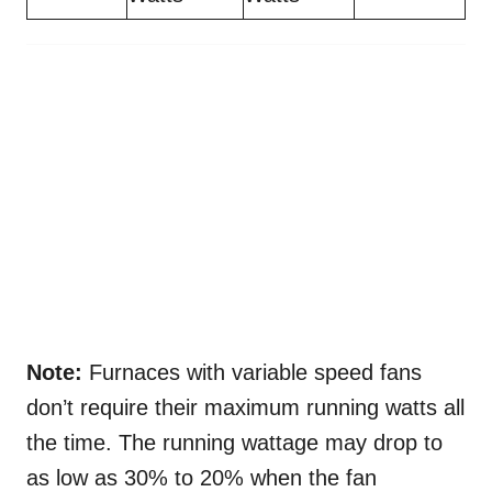
Note:
Furnaces with variable speed fans
don’t require their maximum running watts all
the time. The running wattage may drop to
as low as 30% to 20% when the fan