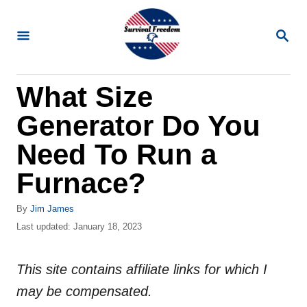
S
k
S
E
i
A
R
p
What Size
C
t
H
Generator Do You
o
C
Need To Run a
o
Furnace?
n
t
A
By
Jim James
u
P
Last updated:
January 18, 2023
e
t
o
n
h
s
o
This site contains affiliate links for which I
t
t
r
e
may be compensated.
d