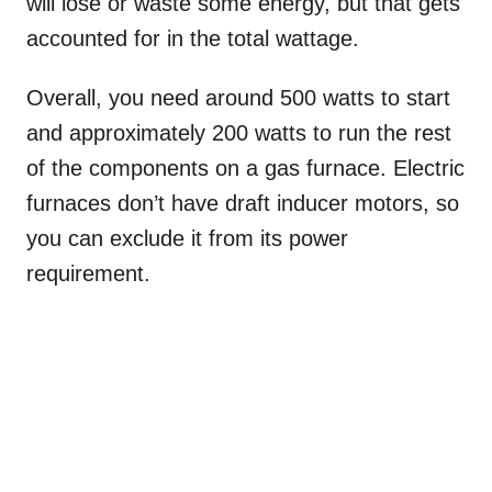
will lose or waste some energy, but that gets
accounted for in the total wattage.
Overall, you need around 500 watts to start
and approximately 200 watts to run the rest
of the components on a gas furnace. Electric
furnaces don’t have draft inducer motors, so
you can exclude it from its power
requirement.