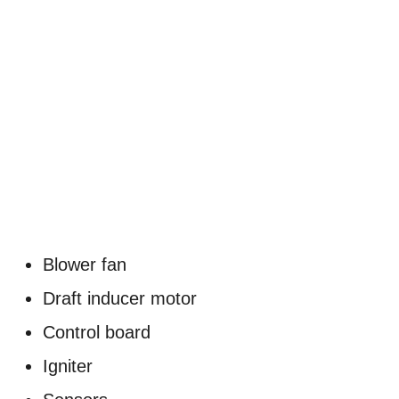
Blower fan
Draft inducer motor
Control board
Igniter