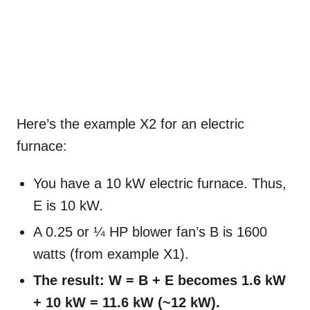
Here’s the example X2 for an electric
furnace:
You have a 10 kW electric furnace. Thus,
E is 10 kW.
A 0.25 or ¼ HP blower fan’s B is 1600
watts (from example X1).
The result: W = B + E becomes 1.6 kW
+ 10 kW = 11.6 kW (~12 kW).