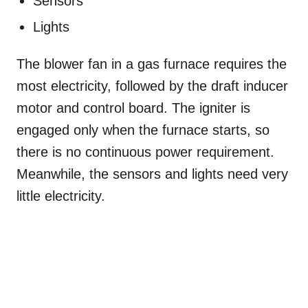
Sensors
Lights
The blower fan in a gas furnace requires the
most electricity, followed by the draft inducer
motor and control board. The igniter is
engaged only when the furnace starts, so
there is no continuous power requirement.
Meanwhile, the sensors and lights need very
little electricity.