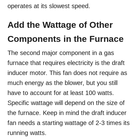
operates at its slowest speed.
Add the Wattage of Other
Components in the Furnace
The second major component in a gas
furnace that requires electricity is the draft
inducer motor. This fan does not require as
much energy as the blower, but you still
have to account for at least 100 watts.
Specific wattage will depend on the size of
the furnace. Keep in mind the draft inducer
fan needs a starting wattage of 2-3 times its
running watts.