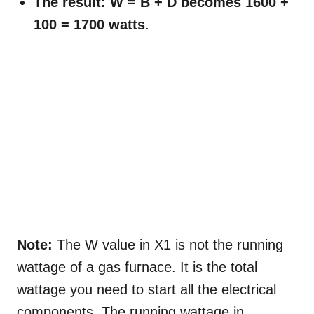
The result: W = B + D becomes 1600 +
100 = 1700 watts
.
Note:
The W value in X1 is not the running
wattage of a gas furnace. It is the total
wattage you need to start all the electrical
components. The running wattage in