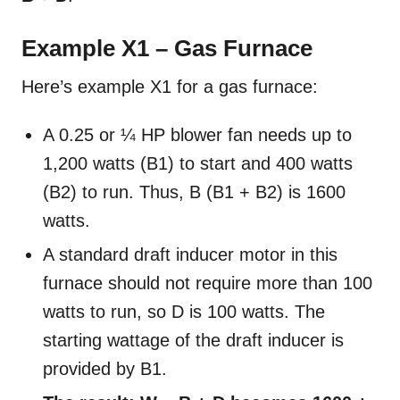
Example X1 – Gas Furnace
Here’s example X1 for a gas furnace:
A 0.25 or ¼ HP blower fan needs up to
1,200 watts (B1) to start and 400 watts
(B2) to run. Thus, B (B1 + B2) is 1600
watts.
A standard draft inducer motor in this
furnace should not require more than 100
watts to run, so D is 100 watts. The
starting wattage of the draft inducer is
provided by B1.