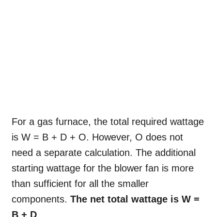
For a gas furnace, the total required wattage
is W = B + D + O. However, O does not
need a separate calculation. The additional
starting wattage for the blower fan is more
than sufficient for all the smaller
components.
The net total wattage is W =
B + D
.