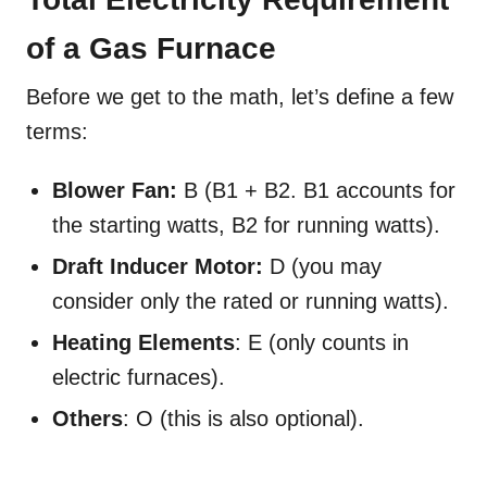
of a Gas Furnace
Before we get to the math, let’s define a few
terms:
Blower Fan:
B (B1 + B2. B1 accounts for
the starting watts, B2 for running watts).
Draft Inducer Motor:
D (you may
consider only the rated or running watts).
Heating Elements
: E (only counts in
electric furnaces).
Others
: O (this is also optional).