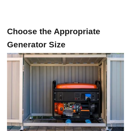
Choose the Appropriate
Generator Size