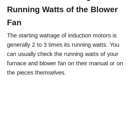
Running Watts of the Blower
Fan
The starting wattage of induction motors is
generally 2 to 3 times its running watts. You
can usually check the running watts of your
furnace and blower fan on their manual or on
the pieces themselves.