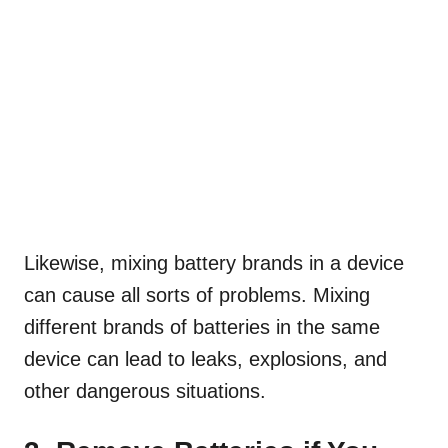
Likewise, mixing battery brands in a device
can cause all sorts of problems. Mixing
different brands of batteries in the same
device can lead to leaks, explosions, and
other dangerous situations.