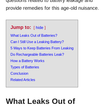
questions related to battery leakage and
provide remedies for this age-old nuisance.
Jump to:
hide
What Leaks Out of Batteries?
Can I Still Use a Leaking Battery?
5 Ways to Keep Batteries From Leaking
Do Rechargeable Batteries Leak?
How a Battery Works
Types of Batteries
Conclusion
Related Articles
What Leaks Out of