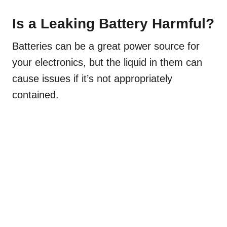
Is a Leaking Battery Harmful?
Batteries can be a great power source for
your electronics, but the liquid in them can
cause issues if it’s not appropriately
contained.