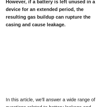
However, if a battery is left unused in a
device for an extended period, the
resulting gas buildup can rupture the
casing and cause leakage.
In this article, we’ll answer a wide range of