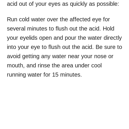
acid out of your eyes as quickly as possible:
Run cold water over the affected eye for
several minutes to flush out the acid. Hold
your eyelids open and pour the water directly
into your eye to flush out the acid. Be sure to
avoid getting any water near your nose or
mouth, and rinse the area under cool
running water for 15 minutes.