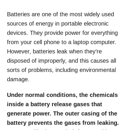
o
n
Batteries are one of the most widely used
sources of energy in portable electronic
devices. They provide power for everything
from your cell phone to a laptop computer.
However, batteries leak when they’re
disposed of improperly, and this causes all
sorts of problems, including environmental
damage.
Under normal conditions, the chemicals
inside a battery release gases that
generate power. The outer casing of the
battery prevents the gases from leaking.