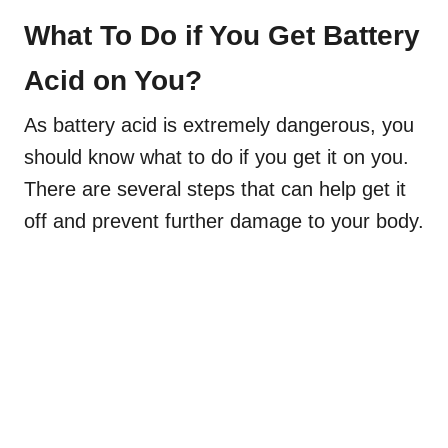
What To Do if You Get Battery
Acid on You?
As battery acid is extremely dangerous, you
should know what to do if you get it on you.
There are several steps that can help get it
off and prevent further damage to your body.