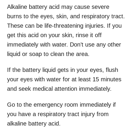
Alkaline battery acid may cause severe
burns to the eyes, skin, and respiratory tract.
These can be life-threatening injuries. If you
get this acid on your skin, rinse it off
immediately with water. Don’t use any other
liquid or soap to clean the area.
If the battery liquid gets in your eyes, flush
your eyes with water for at least 15 minutes
and seek medical attention immediately.
Go to the emergency room immediately if
you have a respiratory tract injury from
alkaline battery acid.