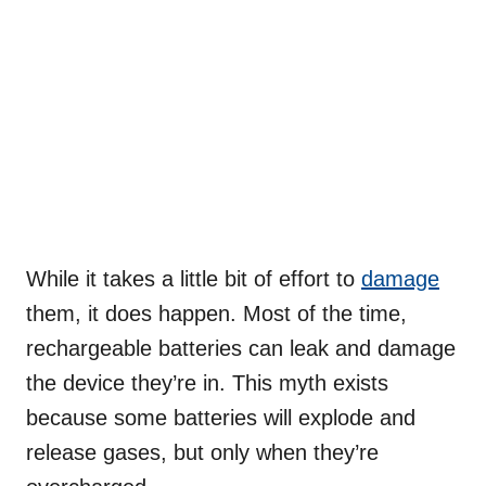
While it takes a little bit of effort to
damage
them, it does happen. Most of the time,
rechargeable batteries can leak and damage
the device they’re in. This myth exists
because some batteries will explode and
release gases, but only when they’re