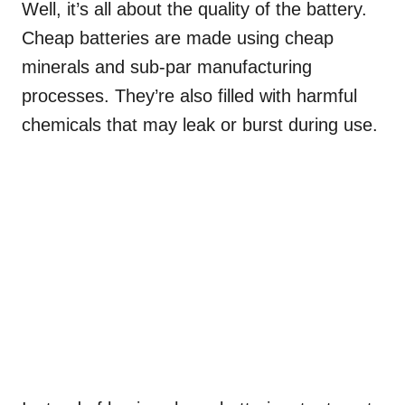
Well, it’s all about the quality of the battery.
Cheap batteries are made using cheap
minerals and sub-par manufacturing
processes. They’re also filled with harmful
chemicals that may leak or burst during use.