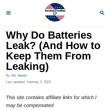
S
k
S
E
i
A
R
p
Why Do Batteries
C
t
H
Leak? (And How to
o
C
Keep Them From
o
Leaking)
n
t
A
By
Jim James
u
P
Last updated:
February 5, 2023
e
t
o
n
h
s
o
This site contains affiliate links for which I
t
t
r
e
may be compensated.
d