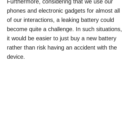
Furthermore, considering that we use our
phones and electronic gadgets for almost all
of our interactions, a leaking battery could
become quite a challenge. In such situations,
it would be easier to just buy a new battery
rather than risk having an accident with the
device.