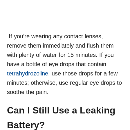
If you’re wearing any contact lenses,
remove them immediately and flush them
with plenty of water for 15 minutes. If you
have a bottle of eye drops that contain
tetrahydrozoline
, use those drops for a few
minutes; otherwise, use regular eye drops to
soothe the pain.
Can I Still Use a Leaking
Battery?