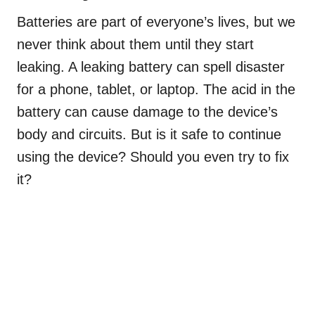
Batteries are part of everyone’s lives, but we
never think about them until they start
leaking. A leaking battery can spell disaster
for a phone, tablet, or laptop. The acid in the
battery can cause damage to the device’s
body and circuits. But is it safe to continue
using the device? Should you even try to fix
it?