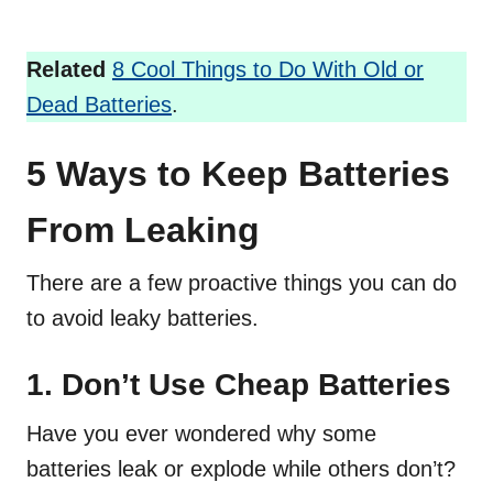
Related
8 Cool Things to Do With Old or
Dead Batteries
.
5 Ways to Keep Batteries
From Leaking
There are a few proactive things you can do
to avoid leaky batteries.
1. Don’t Use Cheap Batteries
Have you ever wondered why some
batteries leak or explode while others don’t?