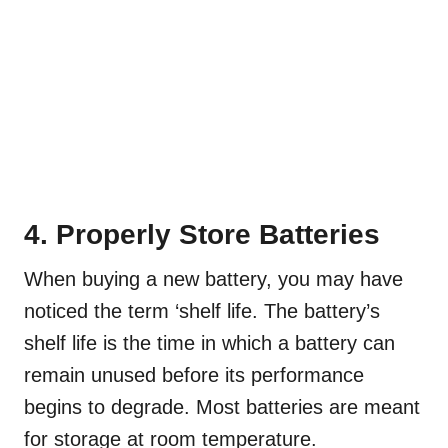
4. Properly Store Batteries
When buying a new battery, you may have
noticed the term ‘shelf life. The battery’s
shelf life is the time in which a battery can
remain unused before its performance
begins to degrade. Most batteries are meant
for storage at room temperature.