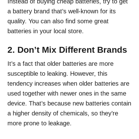
Instead of buying cheap batteries, try to get
a battery brand that’s well-known for its
quality. You can also find some great
batteries in your local store.
2. Don’t Mix Different Brands
It’s a fact that older batteries are more
susceptible to leaking. However, this
tendency increases when older batteries are
used together with newer ones in the same
device. That’s because new batteries contain
a higher density of chemicals, so they’re
more prone to leakage.