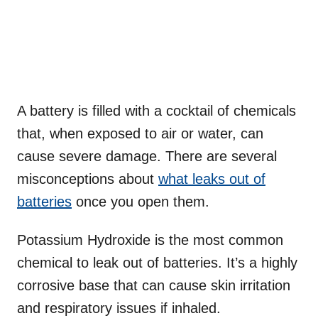
A battery is filled with a cocktail of chemicals
that, when exposed to air or water, can
cause severe damage. There are several
misconceptions about
what leaks out of
batteries
once you open them.
Potassium Hydroxide is the most common
chemical to leak out of batteries. It’s a highly
corrosive base that can cause skin irritation
and respiratory issues if inhaled.