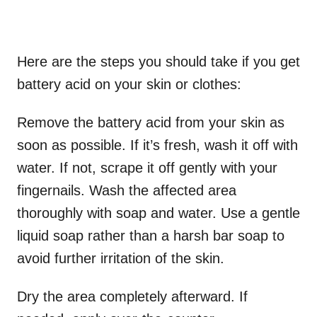
Here are the steps you should take if you get
battery acid on your skin or clothes:
Remove the battery acid from your skin as
soon as possible. If it’s fresh, wash it off with
water. If not, scrape it off gently with your
fingernails. Wash the affected area
thoroughly with soap and water. Use a gentle
liquid soap rather than a harsh bar soap to
avoid further irritation of the skin.
Dry the area completely afterward. If