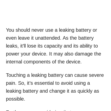
You should never use a leaking battery or
even leave it unattended. As the battery
leaks, it’ll lose its capacity and its ability to
power your device. It may also damage the
internal components of the device.
Touching a leaking battery can cause severe
pain. So, it’s essential to avoid using a
leaking battery and change it as quickly as
possible.