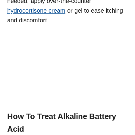
needed, apply over-the-counter
hydrocortisone cream
or gel to ease itching
and discomfort.
How To Treat Alkaline Battery
Acid