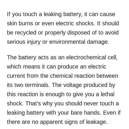
If you touch a leaking battery, it can cause
skin burns or even electric shocks. It should
be recycled or properly disposed of to avoid
serious injury or environmental damage.
The battery acts as an electrochemical cell,
which means it can produce an electric
current from the chemical reaction between
its two terminals. The voltage produced by
this reaction is enough to give you a lethal
shock. That’s why you should never touch a
leaking battery with your bare hands. Even if
there are no apparent signs of leakage.