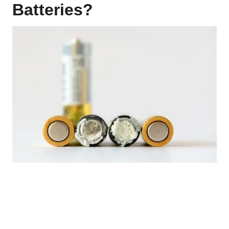
Batteries?