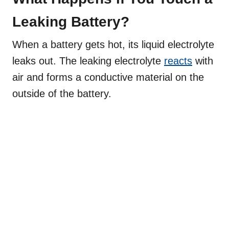
Leaking Battery?
When a battery gets hot, its liquid electrolyte
leaks out. The leaking electrolyte
reacts
with
air and forms a conductive material on the
outside of the battery.