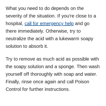
What you need to do depends on the
severity of the situation. If you’re close to a
hospital,
call for emergency help
and go
there immediately. Otherwise, try to
neutralize the acid with a lukewarm soapy
solution to absorb it.
Try to remove as much acid as possible with
the soapy solution and a sponge. Then wash
yourself off thoroughly with soap and water.
Finally, rinse once again and call Poison
Control for further instructions.