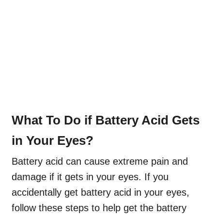
What To Do if Battery Acid Gets
in Your Eyes?
Battery acid can cause extreme pain and
damage if it gets in your eyes. If you
accidentally get battery acid in your eyes,
follow these steps to help get the battery