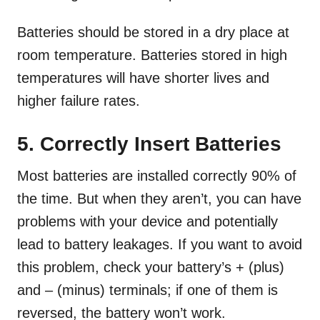
Batteries should be stored in a dry place at
room temperature. Batteries stored in high
temperatures will have shorter lives and
higher failure rates.
5. Correctly Insert Batteries
Most batteries are installed correctly 90% of
the time. But when they aren’t, you can have
problems with your device and potentially
lead to battery leakages. If you want to avoid
this problem, check your battery’s + (plus)
and – (minus) terminals; if one of them is
reversed, the battery won’t work.