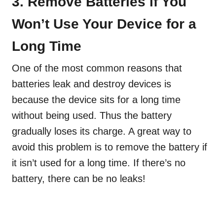
3. Remove Batteries if You
Won’t Use Your Device for a
Long Time
One of the most common reasons that
batteries leak and destroy devices is
because the device sits for a long time
without being used. Thus the battery
gradually loses its charge. A great way to
avoid this problem is to remove the battery if
it isn’t used for a long time. If there’s no
battery, there can be no leaks!