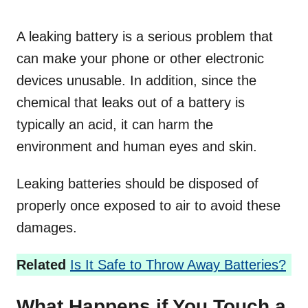
A leaking battery is a serious problem that
can make your phone or other electronic
devices unusable. In addition, since the
chemical that leaks out of a battery is
typically an acid, it can harm the
environment and human eyes and skin.
Leaking batteries should be disposed of
properly once exposed to air to avoid these
damages.
Related
Is It Safe to Throw Away Batteries?
What Happens if You Touch a