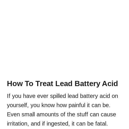
How To Treat Lead Battery Acid
If you have ever spilled lead battery acid on
yourself, you know how painful it can be.
Even small amounts of the stuff can cause
irritation, and if ingested, it can be fatal.