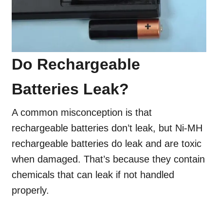
Do Rechargeable
Batteries Leak?
A common misconception is that
rechargeable batteries don’t leak, but Ni-MH
rechargeable batteries do leak and are toxic
when damaged. That’s because they contain
chemicals that can leak if not handled
properly.