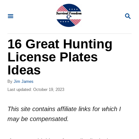
S
k
S
E
i
A
R
p
16 Great Hunting
C
t
H
License Plates
o
C
Ideas
o
A
By
Jim James
n
u
P
Last updated:
October 19, 2023
t
t
o
h
s
e
o
This site contains affiliate links for which I
t
n
r
e
may be compensated.
d
t
o
n