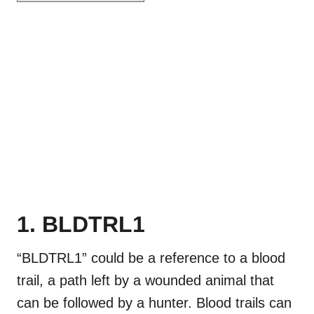
1. BLDTRL1
“BLDTRL1” could be a reference to a blood
trail, a path left by a wounded animal that
can be followed by a hunter. Blood trails can