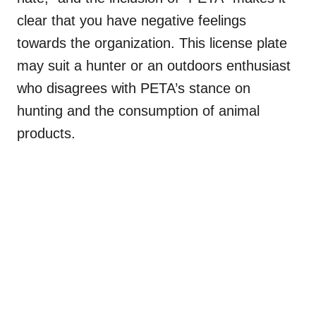
clear that you have negative feelings
towards the organization. This license plate
may suit a hunter or an outdoors enthusiast
who disagrees with PETA’s stance on
hunting and the consumption of animal
products.