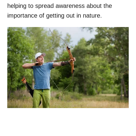
helping to spread awareness about the
importance of getting out in nature.