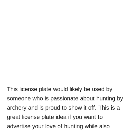
This license plate would likely be used by
someone who is passionate about hunting by
archery and is proud to show it off. This is a
great license plate idea if you want to
advertise your love of hunting while also