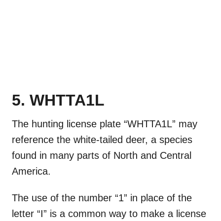
5. WHTTA1L
The hunting license plate “WHTTA1L” may
reference the white-tailed deer, a species
found in many parts of North and Central
America.
The use of the number “1” in place of the
letter “I” is a common way to make a license