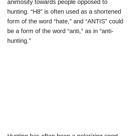
animosity towards people opposed to
hunting. “H8” is often used as a shortened
form of the word “hate,” and “ANTIS” could
be a form of the word “anti,” as in “anti-
hunting.”
Hunting has often been a polarizing sport