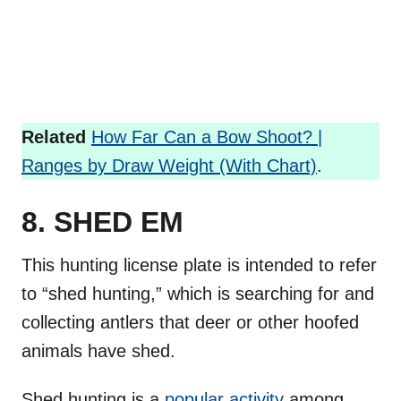
Related
How Far Can a Bow Shoot? |
Ranges by Draw Weight (With Chart)
.
8. SHED EM
This hunting license plate is intended to refer
to “shed hunting,” which is searching for and
collecting antlers that deer or other hoofed
animals have shed.
Shed hunting is a
popular activity
among