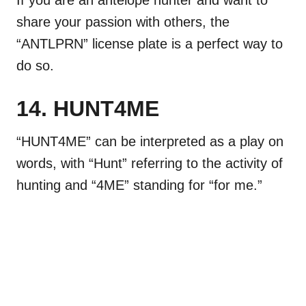
share your passion with others, the
“ANTLPRN” license plate is a perfect way to
do so.
14. HUNT4ME
“HUNT4ME” can be interpreted as a play on
words, with “Hunt” referring to the activity of
hunting and “4ME” standing for “for me.”