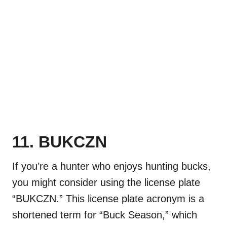
11. BUKCZN
If you’re a hunter who enjoys hunting bucks,
you might consider using the license plate
“BUKCZN.” This license plate acronym is a
shortened term for “Buck Season,” which