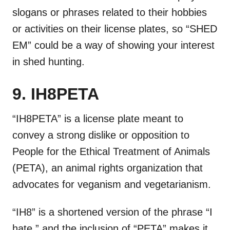
slogans or phrases related to their hobbies
or activities on their license plates, so “SHED
EM” could be a way of showing your interest
in shed hunting.
9. IH8PETA
“IH8PETA” is a license plate meant to
convey a strong dislike or opposition to
People for the Ethical Treatment of Animals
(PETA), an animal rights organization that
advocates for veganism and vegetarianism.
“IH8” is a shortened version of the phrase “I
hate,” and the inclusion of “PETA” makes it