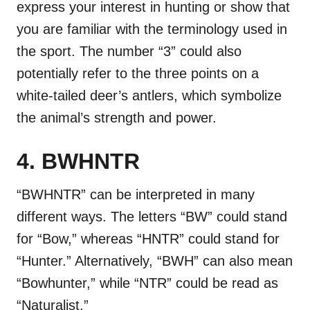
express your interest in hunting or show that
you are familiar with the terminology used in
the sport. The number “3” could also
potentially refer to the three points on a
white-tailed deer’s antlers, which symbolize
the animal’s strength and power.
4. BWHNTR
“BWHNTR” can be interpreted in many
different ways. The letters “BW” could stand
for “Bow,” whereas “HNTR” could stand for
“Hunter.” Alternatively, “BWH” can also mean
“Bowhunter,” while “NTR” could be read as
“Naturalist.”