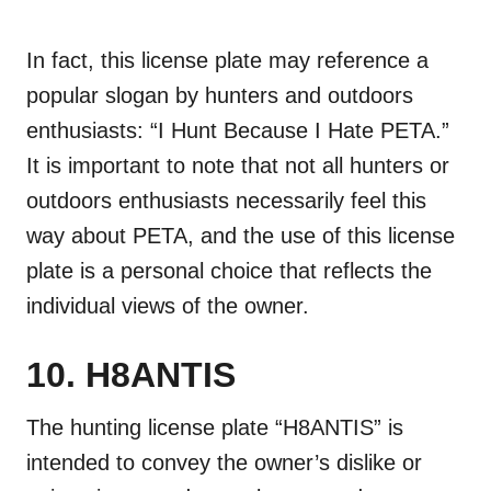
In fact, this license plate may reference a
popular slogan by hunters and outdoors
enthusiasts: “I Hunt Because I Hate PETA.”
It is important to note that not all hunters or
outdoors enthusiasts necessarily feel this
way about PETA, and the use of this license
plate is a personal choice that reflects the
individual views of the owner.
10. H8ANTIS
The hunting license plate “H8ANTIS” is
intended to convey the owner’s dislike or