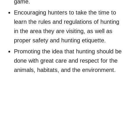
game.
Encouraging hunters to take the time to
learn the rules and regulations of hunting
in the area they are visiting, as well as
proper safety and hunting etiquette.
Promoting the idea that hunting should be
done with great care and respect for the
animals, habitats, and the environment.