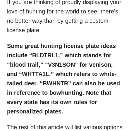
If you are thinking of proudly displaying your
love of hunting for the world to see, there’s
no better way than by getting a custom
license plate.
Some great hunting license plate ideas
include “BLDTRL1,” which stands for
“blood trail,” “V3N1SON” for venison,
and “WHTTA1L,” which refers to white-
tailed deer. “BWHNTR” can also be used
in reference to bowhunting. Note that
every state has its own rules for
personalized plates.
The rest of this article will list various options