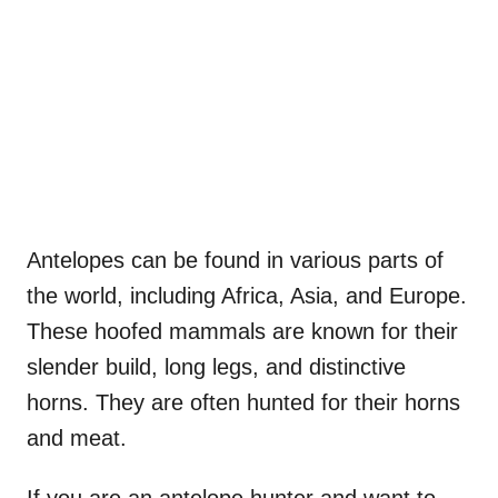
Antelopes can be found in various parts of
the world, including Africa, Asia, and Europe.
These hoofed mammals are known for their
slender build, long legs, and distinctive
horns. They are often hunted for their horns
and meat.
If you are an antelope hunter and want to