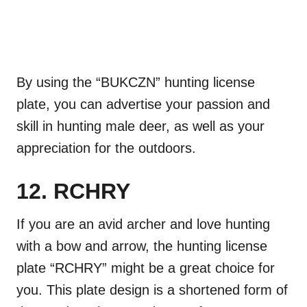
By using the “BUKCZN” hunting license
plate, you can advertise your passion and
skill in hunting male deer, as well as your
appreciation for the outdoors.
12. RCHRY
If you are an avid archer and love hunting
with a bow and arrow, the hunting license
plate “RCHRY” might be a great choice for
you. This plate design is a shortened form of