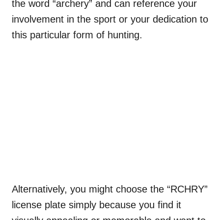
the word “archery” and can reference your
involvement in the sport or your dedication to
this particular form of hunting.
Alternatively, you might choose the “RCHRY”
license plate simply because you find it