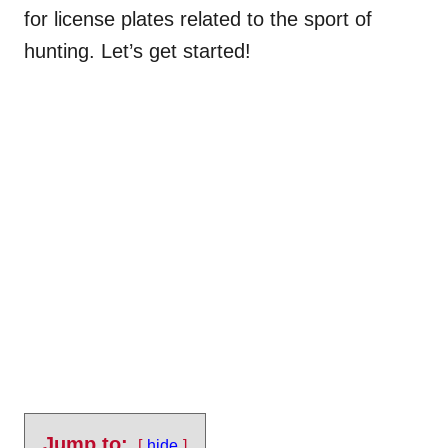
for license plates related to the sport of
hunting. Let’s get started!
Jump to:
hide