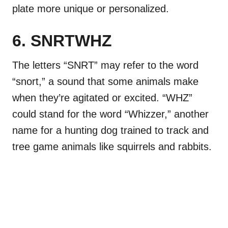
plate more unique or personalized.
6. SNRTWHZ
The letters “SNRT” may refer to the word
“snort,” a sound that some animals make
when they’re agitated or excited. “WHZ”
could stand for the word “Whizzer,” another
name for a hunting dog trained to track and
tree game animals like squirrels and rabbits.