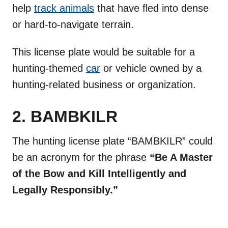
help
track animals
that have fled into dense
or hard-to-navigate terrain.
This license plate would be suitable for a
hunting-themed
car
or vehicle owned by a
hunting-related business or organization.
2. BAMBKILR
The hunting license plate “BAMBKILR” could
be an acronym for the phrase
“Be A Master
of the Bow and Kill Intelligently and
Legally Responsibly.”