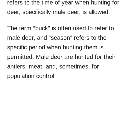
refers to the time of year when hunting for
deer, specifically male deer, is allowed.
The term “buck” is often used to refer to
male deer, and “season” refers to the
specific period when hunting them is
permitted. Male deer are hunted for their
antlers, meat, and, sometimes, for
population control.