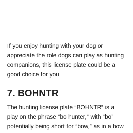
If you enjoy hunting with your dog or
appreciate the role dogs can play as hunting
companions, this license plate could be a
good choice for you.
7. BOHNTR
The hunting license plate “BOHNTR” is a
play on the phrase “bo hunter,” with “bo”
potentially being short for “bow,” as in a bow