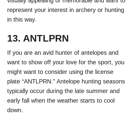
visually appealing or memorable and want to
represent your interest in archery or hunting
in this way.
13. ANTLPRN
If you are an avid hunter of antelopes and
want to show off your love for the sport, you
might want to consider using the license
plate “ANTLPRN.” Antelope hunting seasons
typically occur during the late summer and
early fall when the weather starts to cool
down.