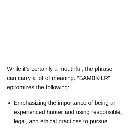
While it’s certainly a mouthful, the phrase
can carry a lot of meaning. “BAMBKILR”
epitomizes the following:
Emphasizing the importance of being an
experienced hunter and using responsible,
legal, and ethical practices to pursue