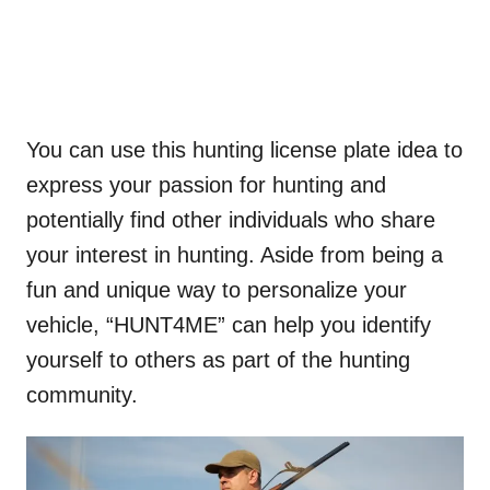
You can use this hunting license plate idea to
express your passion for hunting and
potentially find other individuals who share
your interest in hunting. Aside from being a
fun and unique way to personalize your
vehicle, “HUNT4ME” can help you identify
yourself to others as part of the hunting
community.