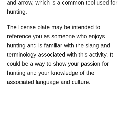
and arrow, which is a common tool used for
hunting.
The license plate may be intended to
reference you as someone who enjoys
hunting and is familiar with the slang and
terminology associated with this activity. It
could be a way to show your passion for
hunting and your knowledge of the
associated language and culture.