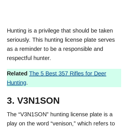
Hunting is a privilege that should be taken
seriously. This hunting license plate serves
as a reminder to be a responsible and
respectful hunter.
Related
The 5 Best 357 Rifles for Deer
Hunting
.
3. V3N1SON
The “V3N1SON” hunting license plate is a
play on the word “venison,” which refers to