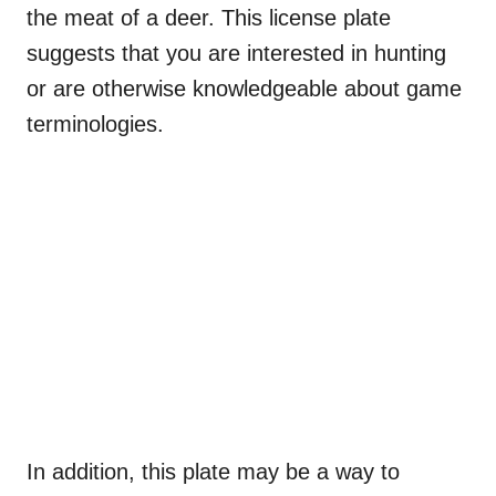
the meat of a deer. This license plate
suggests that you are interested in hunting
or are otherwise knowledgeable about game
terminologies.
In addition, this plate may be a way to