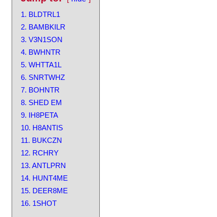
1. BLDTRL1
2. BAMBKILR
3. V3N1SON
4. BWHNTR
5. WHTTA1L
6. SNRTWHZ
7. BOHNTR
8. SHED EM
9. IH8PETA
10. H8ANTIS
11. BUKCZN
12. RCHRY
13. ANTLPRN
14. HUNT4ME
15. DEER8ME
16. 1SHOT