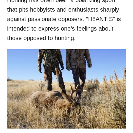
that pits hobbyists and enthusiasts sharply
against passionate opposers. “H8ANTIS” is
intended to express one’s feelings about
those opposed to hunting.