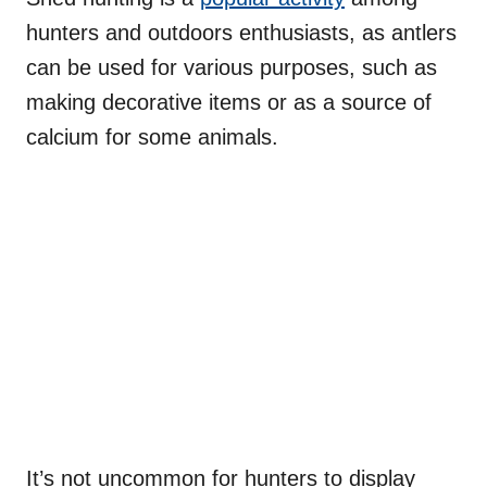
hunters and outdoors enthusiasts, as antlers
can be used for various purposes, such as
making decorative items or as a source of
calcium for some animals.
It’s not uncommon for hunters to display