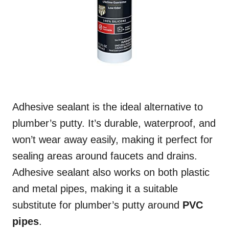
Adhesive sealant is the ideal alternative to
plumber’s putty. It’s durable, waterproof, and
won’t wear away easily, making it perfect for
sealing areas around faucets and drains.
Adhesive sealant also works on both plastic
and metal pipes, making it a suitable
substitute for plumber’s putty around
PVC
pipes
.