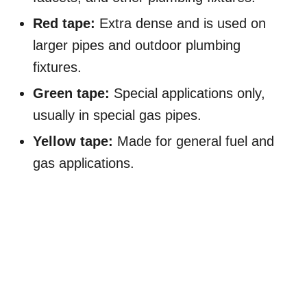
Red tape:
Extra dense and is used on
larger pipes and outdoor plumbing
fixtures.
Green tape:
Special applications only,
usually in special gas pipes.
Yellow tape:
Made for general fuel and
gas applications.