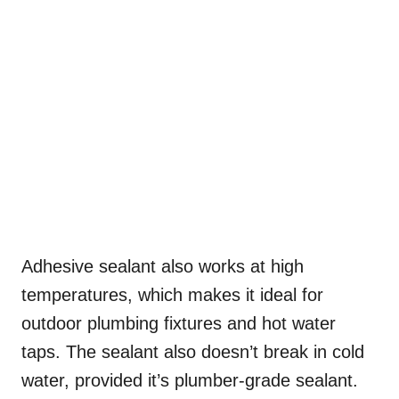
Adhesive sealant also works at high
temperatures, which makes it ideal for
outdoor plumbing fixtures and hot water
taps. The sealant also doesn’t break in cold
water, provided it’s plumber-grade sealant.