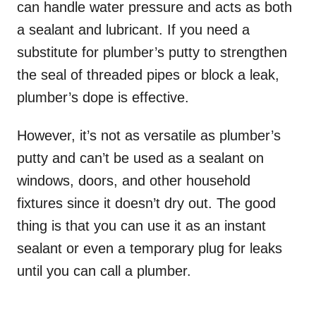
can handle water pressure and acts as both
a sealant and lubricant. If you need a
substitute for plumber’s putty to strengthen
the seal of threaded pipes or block a leak,
plumber’s dope is effective.
However, it’s not as versatile as plumber’s
putty and can’t be used as a sealant on
windows, doors, and other household
fixtures since it doesn’t dry out. The good
thing is that you can use it as an instant
sealant or even a temporary plug for leaks
until you can call a plumber.