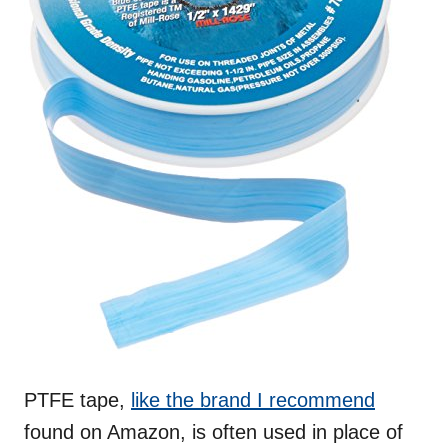
PTFE tape,
like th
e
brand I recommend
found on Amazon, is often used in place of