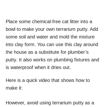
Place some chemical-free cat litter into a
bowl to make your own terrarium putty. Add
some soil and water and mold the mixture
into clay form. You can use this clay around
the house as a substitute for plumber’s
putty. It also works on plumbing fixtures and
is waterproof when it dries out.
Here is a quick video that shows how to
make it:
However, avoid using terrarium putty as a