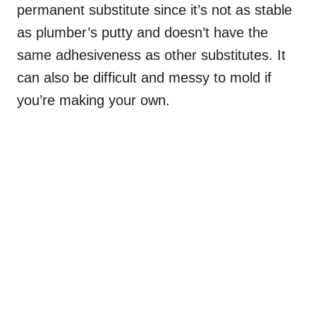
permanent substitute since it’s not as stable
as plumber’s putty and doesn’t have the
same adhesiveness as other substitutes. It
can also be difficult and messy to mold if
you’re making your own.