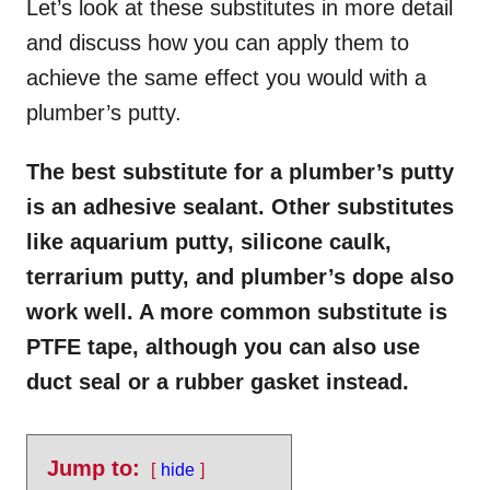
Let’s look at these substitutes in more detail
and discuss how you can apply them to
achieve the same effect you would with a
plumber’s putty.
The best substitute for a plumber’s putty
is an adhesive sealant. Other substitutes
like aquarium putty, silicone caulk,
terrarium putty, and plumber’s dope also
work well. A more common substitute is
PTFE tape, although you can also use
duct seal or a rubber gasket instead.
Jump to:
hide