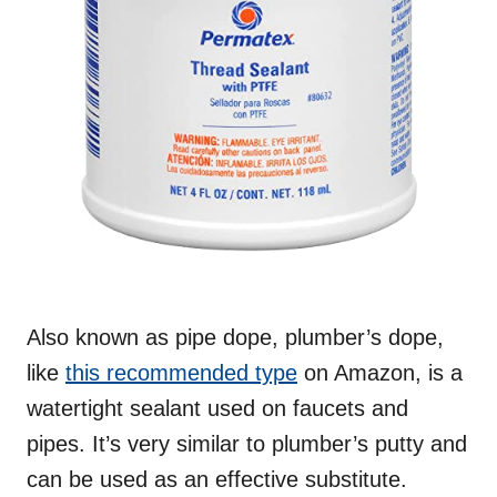
Also known as pipe dope, plumber’s dope,
like
this recommended type
on Amazon, is a
watertight sealant used on faucets and
pipes. It’s very similar to plumber’s putty and
can be used as an effective substitute.