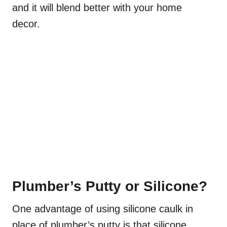
and it will blend better with your home
decor.
Plumber’s Putty or Silicone?
One advantage of using silicone caulk in
place of plumber’s putty is that silicone