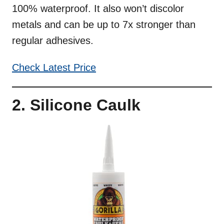
100% waterproof. It also won’t discolor
metals and can be up to 7x stronger than
regular adhesives.
Check Latest Price
2. Silicone Caulk