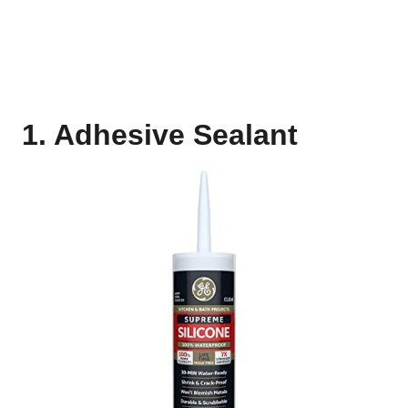
1. Adhesive Sealant