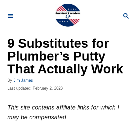
S
k
S
E
i
A
R
p
9 Substitutes for
C
t
H
Plumber’s Putty
o
C
That Actually Work
o
A
By
Jim James
n
u
P
Last updated:
February 2, 2023
t
t
o
h
s
e
o
This site contains affiliate links for which I
t
n
r
e
may be compensated.
d
t
o
n