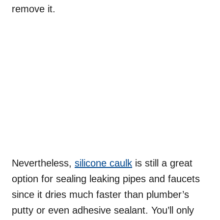
remove it.
Nevertheless,
silicone caulk
is still a great
option for sealing leaking pipes and faucets
since it dries much faster than plumber’s
putty or even adhesive sealant. You’ll only