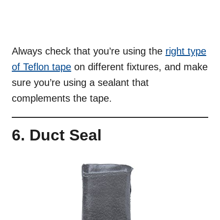
Always check that you’re using the
right type
of Teflon tape
on different fixtures, and make
sure you’re using a sealant that
complements the tape.
6. Duct Seal