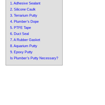
1. Adhesive Sealant
2. Silicone Caulk
3. Terrarium Putty
4. Plumber’s Dope
5. PTFE Tape
6. Duct Seal
7. A Rubber Gasket
8. Aquarium Putty
9. Epoxy Putty
Is Plumber’s Putty Necessary?