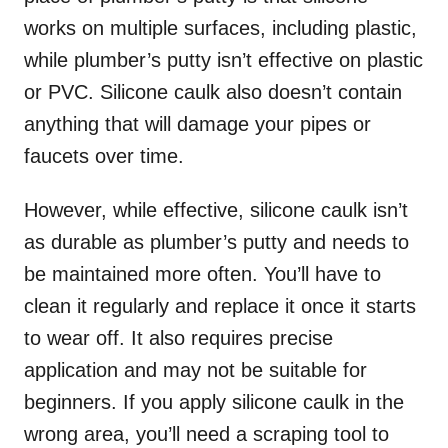
works on multiple surfaces, including plastic,
while plumber’s putty isn’t effective on plastic
or PVC. Silicone caulk also doesn’t contain
anything that will damage your pipes or
faucets over time.
However, while effective, silicone caulk isn’t
as durable as plumber’s putty and needs to
be maintained more often. You’ll have to
clean it regularly and replace it once it starts
to wear off. It also requires precise
application and may not be suitable for
beginners. If you apply silicone caulk in the
wrong area, you’ll need a scraping tool to