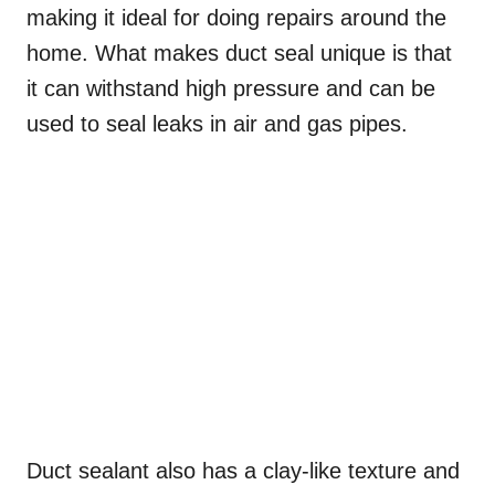
making it ideal for doing repairs around the
home. What makes duct seal unique is that
it can withstand high pressure and can be
used to seal leaks in air and gas pipes.
Duct sealant also has a clay-like texture and