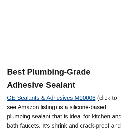
Best Plumbing-Grade
Adhesive Sealant
GE Sealants & Adhesives M90006
(click to
see Amazon listing) is a silicone-based
plumbing sealant that is ideal for kitchen and
bath faucets. It’s shrink and crack-proof and