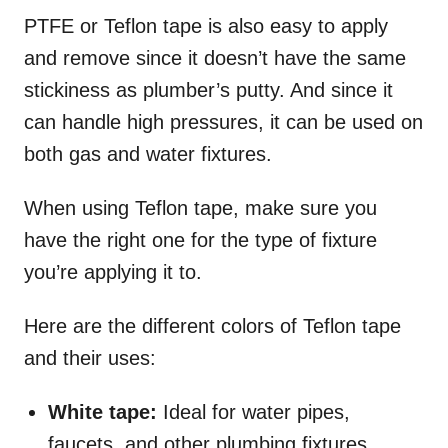
PTFE or Teflon tape is also easy to apply
and remove since it doesn’t have the same
stickiness as plumber’s putty. And since it
can handle high pressures, it can be used on
both gas and water fixtures.
When using Teflon tape, make sure you
have the right one for the type of fixture
you’re applying it to.
Here are the different colors of Teflon tape
and their uses:
White tape:
Ideal for water pipes,
faucets, and other plumbing fixtures.