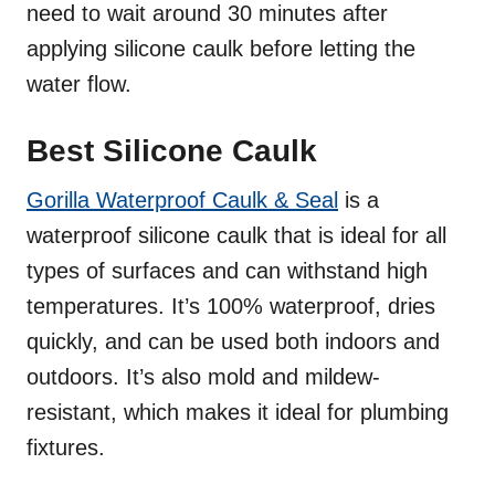
need to wait around 30 minutes after
applying silicone caulk before letting the
water flow.
Best Silicone Caulk
Gorilla Waterproof Caulk & Seal
is a
waterproof silicone caulk that is ideal for all
types of surfaces and can withstand high
temperatures. It’s 100% waterproof, dries
quickly, and can be used both indoors and
outdoors. It’s also mold and mildew-
resistant, which makes it ideal for plumbing
fixtures.