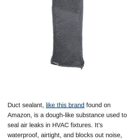
Duct sealant,
like this brand
found on
Amazon, is a dough-like substance used to
seal air leaks in HVAC fixtures. It’s
waterproof, airtight, and blocks out noise,