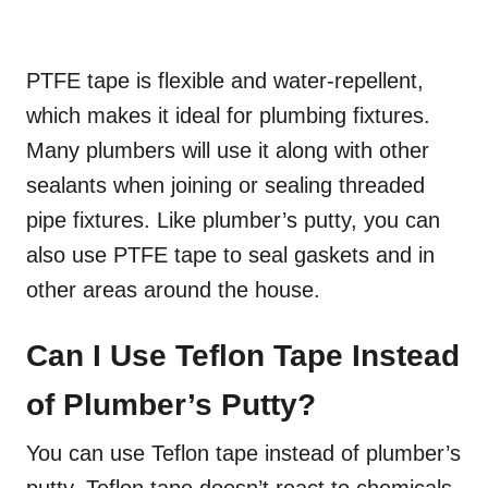
PTFE tape is flexible and water-repellent,
which makes it ideal for plumbing fixtures.
Many plumbers will use it along with other
sealants when joining or sealing threaded
pipe fixtures. Like plumber’s putty, you can
also use PTFE tape to seal gaskets and in
other areas around the house.
Can I Use Teflon Tape Instead
of Plumber’s Putty?
You can use Teflon tape instead of plumber’s
putty. Teflon tape doesn’t react to chemicals