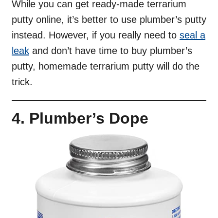
While you can get ready-made terrarium
putty online, it’s better to use plumber’s putty
instead. However, if you really need to
seal a
leak
and don’t have time to buy plumber’s
putty, homemade terrarium putty will do the
trick.
4. Plumber’s Dope