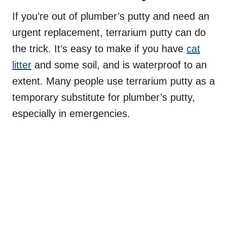
If you’re out of plumber’s putty and need an
urgent replacement, terrarium putty can do
the trick. It’s easy to make if you have
cat
litter
and some soil, and is waterproof to an
extent. Many people use terrarium putty as a
temporary substitute for plumber’s putty,
especially in emergencies.