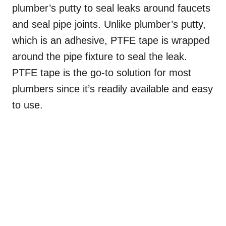
plumber’s putty to seal leaks around faucets
and seal pipe joints. Unlike plumber’s putty,
which is an adhesive, PTFE tape is wrapped
around the pipe fixture to seal the leak.
PTFE tape is the go-to solution for most
plumbers since it’s readily available and easy
to use.