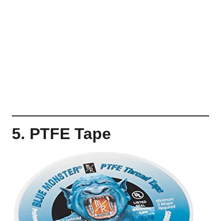
5. PTFE Tape