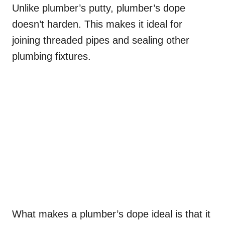
Unlike plumber’s putty, plumber’s dope
doesn’t harden. This makes it ideal for
joining threaded pipes and sealing other
plumbing fixtures.
What makes a plumber’s dope ideal is that it