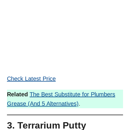
Check Latest Price
Related
The Best Substitute for Plumbers
Grease (And 5 Alternatives)
.
3. Terrarium Putty