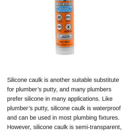
Silicone caulk is another suitable substitute
for plumber’s putty, and many plumbers
prefer silicone in many applications. Like
plumber’s putty, silicone caulk is waterproof
and can be used in most plumbing fixtures.
However, silicone caulk is semi-transparent,