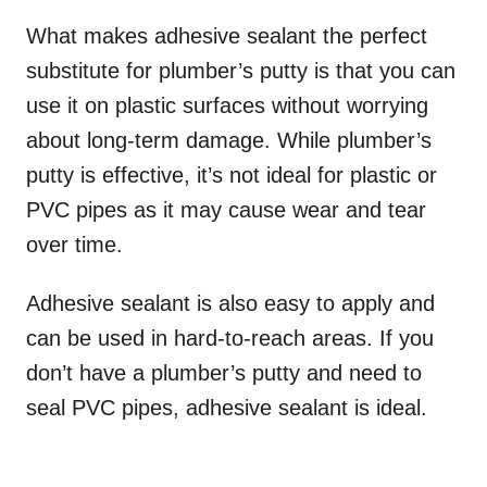
What makes adhesive sealant the perfect
substitute for plumber’s putty is that you can
use it on plastic surfaces without worrying
about long-term damage. While plumber’s
putty is effective, it’s not ideal for plastic or
PVC pipes as it may cause wear and tear
over time.
Adhesive sealant is also easy to apply and
can be used in hard-to-reach areas. If you
don’t have a plumber’s putty and need to
seal PVC pipes, adhesive sealant is ideal.