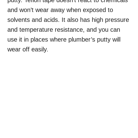
and won’t wear away when exposed to
solvents and acids. It also has high pressure
and temperature resistance, and you can
use it in places where plumber’s putty will
wear off easily.