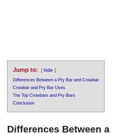
Jump to:
hide
Differences Between a Pry Bar and Crowbar
Crowbar and Pry Bar Uses
The Top Crowbars and Pry Bars
Conclusion
Differences Between a