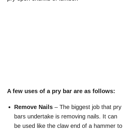
A few uses of a pry bar are as follows:
Remove Nails
– The biggest job that pry
bars undertake is removing nails. It can
be used like the claw end of a hammer to