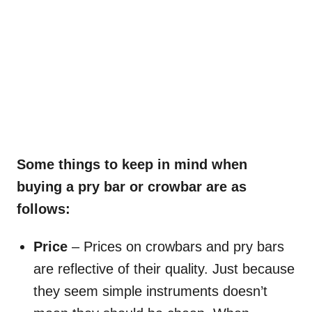
Some things to keep in mind when
buying a pry bar or crowbar are as
follows:
Price
– Prices on crowbars and pry bars
are reflective of their quality. Just because
they seem simple instruments doesn’t