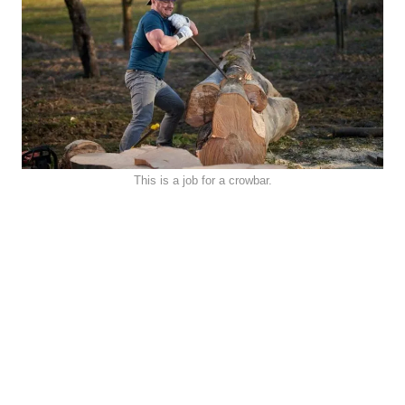
This is a job for a crowbar.