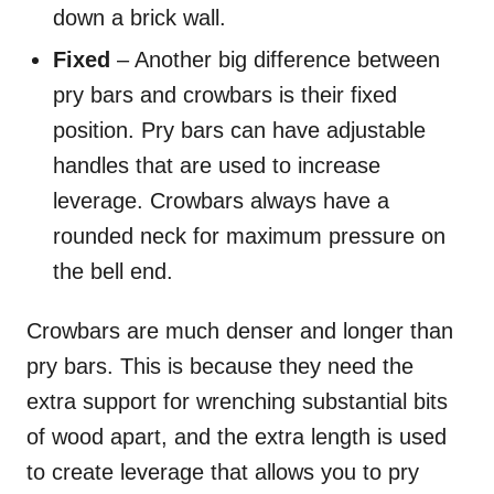
down a brick wall.
Fixed
– Another big difference between
pry bars and crowbars is their fixed
position. Pry bars can have adjustable
handles that are used to increase
leverage. Crowbars always have a
rounded neck for maximum pressure on
the bell end.
Crowbars are much denser and longer than
pry bars. This is because they need the
extra support for wrenching substantial bits
of wood apart, and the extra length is used
to create leverage that allows you to pry