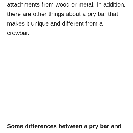
attachments from wood or metal. In addition,
there are other things about a pry bar that
makes it unique and different from a
crowbar.
Some differences between a pry bar and