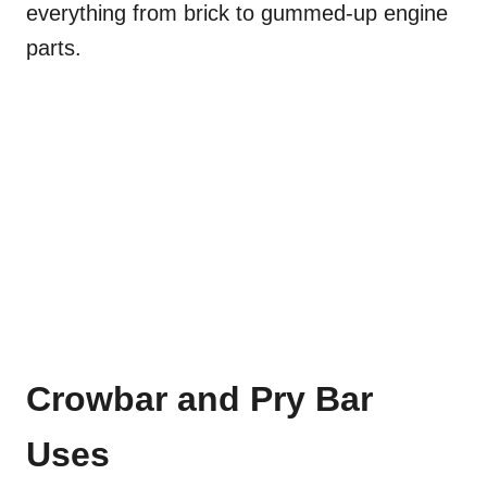
everything from brick to gummed-up engine
parts.
Crowbar and Pry Bar
Uses