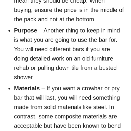
mean they should be cheap. When
buying, ensure the price is in the middle of
the pack and not at the bottom.
Purpose
– Another thing to keep in mind
is what you are going to use the bar for.
You will need different bars if you are
doing detailed work on an old furniture
rehab or pulling down tile from a busted
shower.
Materials
– If you want a crowbar or pry
bar that will last, you will need something
made from solid materials like steel. In
contrast, some composite materials are
acceptable but have been known to bend