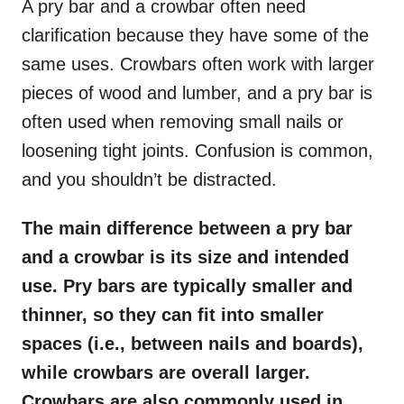
A pry bar and a crowbar often need
clarification because they have some of the
same uses. Crowbars often work with larger
pieces of wood and lumber, and a pry bar is
often used when removing small nails or
loosening tight joints. Confusion is common,
and you shouldn’t be distracted.
The main difference between a pry bar
and a crowbar is its size and intended
use. Pry bars are typically smaller and
thinner, so they can fit into smaller
spaces (i.e., between nails and boards),
while crowbars are overall larger.
Crowbars are also commonly used in