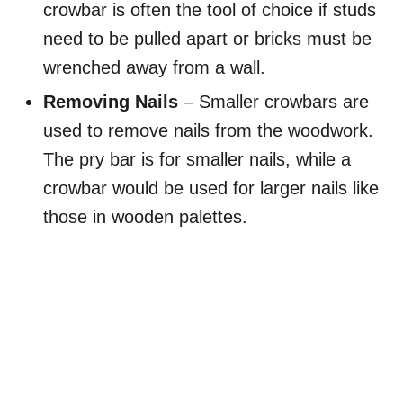
crowbar is often the tool of choice if studs
need to be pulled apart or bricks must be
wrenched away from a wall.
Removing Nails
– Smaller crowbars are
used to remove nails from the woodwork.
The pry bar is for smaller nails, while a
crowbar would be used for larger nails like
those in wooden palettes.