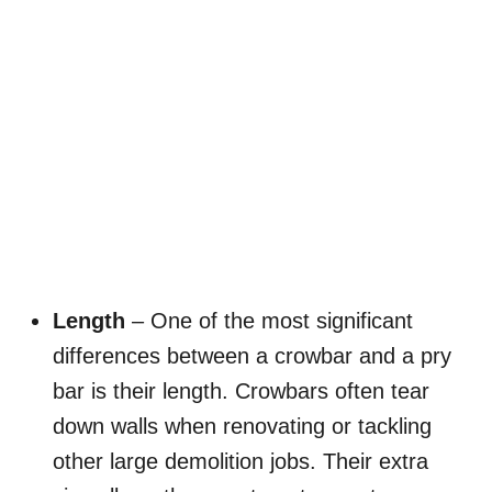
Length
– One of the most significant
differences between a crowbar and a pry
bar is their length. Crowbars often tear
down walls when renovating or tackling
other large demolition jobs. Their extra