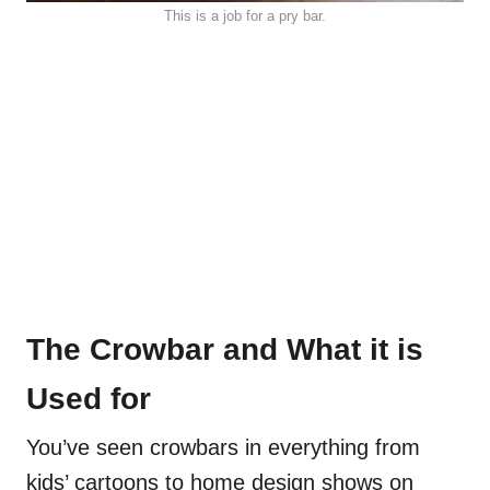
This is a job for a pry bar.
The Crowbar and What it is
Used for
You’ve seen crowbars in everything from
kids’ cartoons to home design shows on