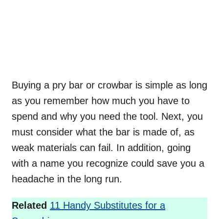
Buying a pry bar or crowbar is simple as long
as you remember how much you have to
spend and why you need the tool. Next, you
must consider what the bar is made of, as
weak materials can fail. In addition, going
with a name you recognize could save you a
headache in the long run.
Related
11 Handy Substitutes for a