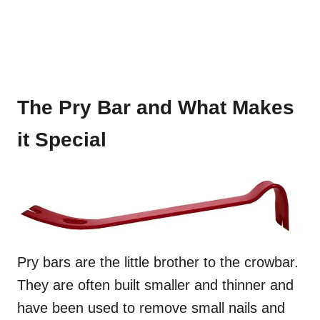
The Pry Bar and What Makes
it Special
Pry bars are the little brother to the crowbar.
They are often built smaller and thinner and
have been used to remove small nails and