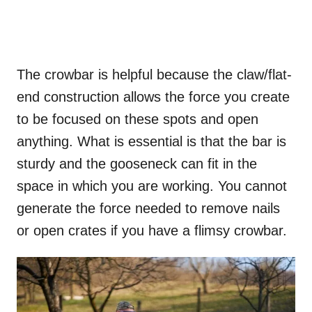
The crowbar is helpful because the claw/flat-
end construction allows the force you create
to be focused on these spots and open
anything. What is essential is that the bar is
sturdy and the gooseneck can fit in the
space in which you are working. You cannot
generate the force needed to remove nails
or open crates if you have a flimsy crowbar.