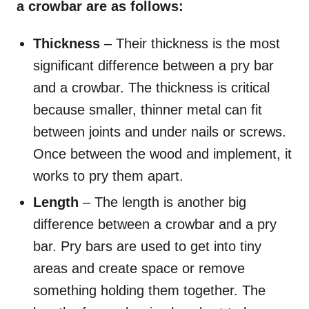
a crowbar are as follows:
Thickness
– Their thickness is the most
significant difference between a pry bar
and a crowbar. The thickness is critical
because smaller, thinner metal can fit
between joints and under nails or screws.
Once between the wood and implement, it
works to pry them apart.
Length
– The length is another big
difference between a crowbar and a pry
bar. Pry bars are used to get into tiny
areas and create space or remove
something holding them together. The