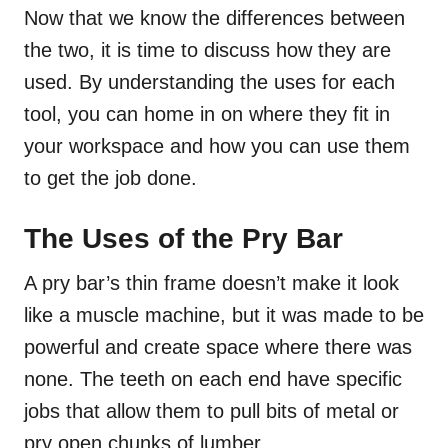
Now that we know the differences between
the two, it is time to discuss how they are
used. By understanding the uses for each
tool, you can home in on where they fit in
your workspace and how you can use them
to get the job done.
The Uses of the Pry Bar
A pry bar’s thin frame doesn’t make it look
like a muscle machine, but it was made to be
powerful and create space where there was
none. The teeth on each end have specific
jobs that allow them to pull bits of metal or
pry open chunks of lumber.