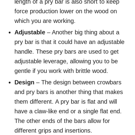
length of a pry bar is also short to keep
force production lower on the wood on
which you are working.
Adjustable
– Another big thing about a
pry bar is that it could have an adjustable
handle. These pry bars are used to get
adjustable leverage, allowing you to be
gentle if you work with brittle wood.
Design
– The design between crowbars
and pry bars is another thing that makes
them different. A pry bar is flat and will
have a claw-like end or a single flat end.
The other ends of the bars allow for
different grips and insertions.