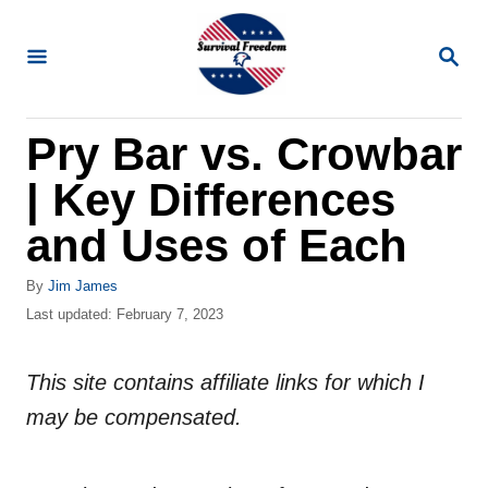
S
k
S
E
i
A
R
p
Pry Bar vs. Crowbar
C
t
H
| Key Differences
o
C
and Uses of Each
o
A
By
Jim James
n
u
P
Last updated:
February 7, 2023
t
t
o
h
s
e
o
This site contains affiliate links for which I
t
n
r
e
may be compensated.
d
t
o
n