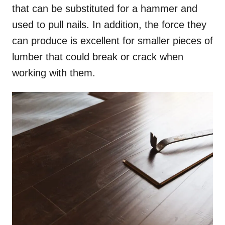
that can be substituted for a hammer and
used to pull nails. In addition, the force they
can produce is excellent for smaller pieces of
lumber that could break or crack when
working with them.