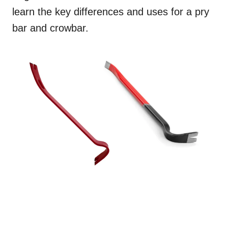
learn the key differences and uses for a pry
bar and crowbar.