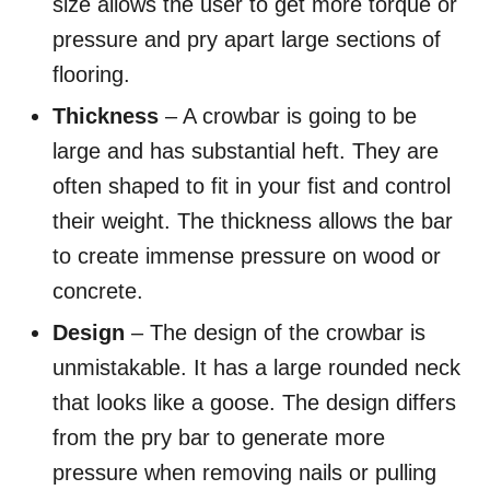
size allows the user to get more torque or
pressure and pry apart large sections of
flooring.
Thickness
– A crowbar is going to be
large and has substantial heft. They are
often shaped to fit in your fist and control
their weight. The thickness allows the bar
to create immense pressure on wood or
concrete.
Design
– The design of the crowbar is
unmistakable. It has a large rounded neck
that looks like a goose. The design differs
from the pry bar to generate more
pressure when removing nails or pulling