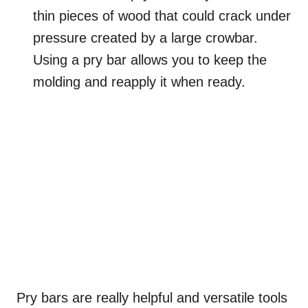
thin pieces of wood that could crack under
pressure created by a large crowbar.
Using a pry bar allows you to keep the
molding and reapply it when ready.
Pry bars are really helpful and versatile tools