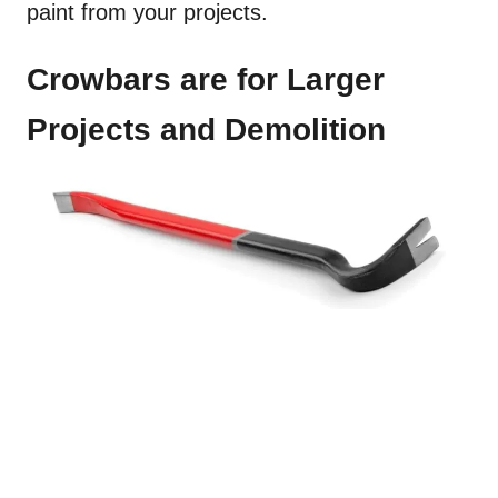
paint from your projects.
Crowbars are for Larger
Projects and Demolition