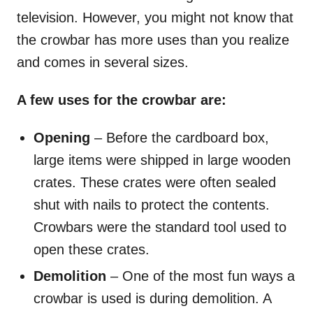
television. However, you might not know that
the crowbar has more uses than you realize
and comes in several sizes.
A few uses for the crowbar are:
Opening
– Before the cardboard box,
large items were shipped in large wooden
crates. These crates were often sealed
shut with nails to protect the contents.
Crowbars were the standard tool used to
open these crates.
Demolition
– One of the most fun ways a
crowbar is used is during demolition. A