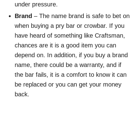
under pressure.
Brand
– The name brand is safe to bet on
when buying a pry bar or crowbar. If you
have heard of something like Craftsman,
chances are it is a good item you can
depend on. In addition, if you buy a brand
name, there could be a warranty, and if
the bar fails, it is a comfort to know it can
be replaced or you can get your money
back.