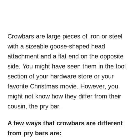
Crowbars are large pieces of iron or steel
with a sizeable goose-shaped head
attachment and a flat end on the opposite
side. You might have seen them in the tool
section of your hardware store or your
favorite Christmas movie. However, you
might not know how they differ from their
cousin, the pry bar.
A few ways that crowbars are different
from pry bars are: