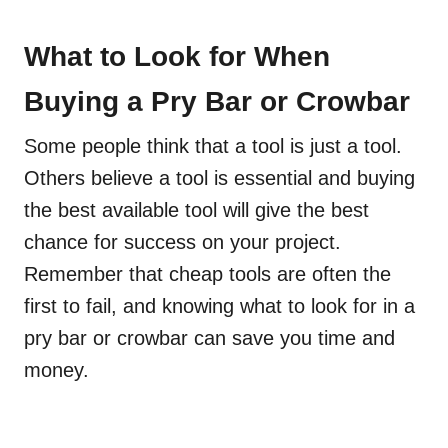
What to Look for When
Buying a Pry Bar or Crowbar
Some people think that a tool is just a tool.
Others believe a tool is essential and buying
the best available tool will give the best
chance for success on your project.
Remember that cheap tools are often the
first to fail, and knowing what to look for in a
pry bar or crowbar can save you time and
money.