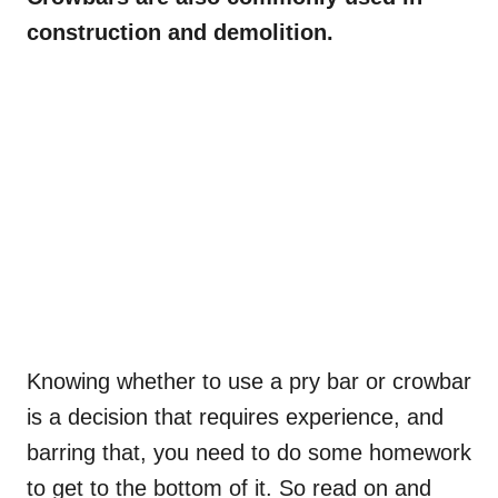
construction and demolition.
Knowing whether to use a pry bar or crowbar
is a decision that requires experience, and
barring that, you need to do some homework
to get to the bottom of it. So read on and