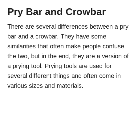
Pry Bar and Crowbar
There are several differences between a pry
bar and a crowbar. They have some
similarities that often make people confuse
the two, but in the end, they are a version of
a prying tool. Prying tools are used for
several different things and often come in
various sizes and materials.