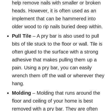
help remove nails with smaller or broken
heads. However, it is often used as an
implement that can be hammered into
older wood to rip nails buried deep within.
Pull Tile
– A pry bar is also used to pull
bits of tile stuck to the floor or wall. Tile is
often glued to the surface with a strong
adhesive that makes pulling them up a
pain. Using a pry bar, you can easily
wrench them off the wall or wherever they
hang.
Molding
– Molding that runs around the
floor and ceiling of your home is best
removed with a pry bar. They are often