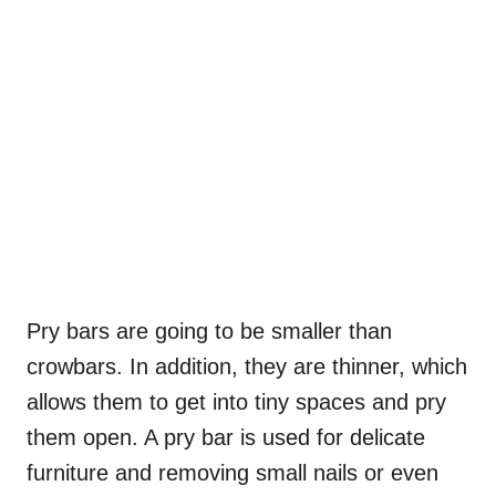
Pry bars are going to be smaller than
crowbars. In addition, they are thinner, which
allows them to get into tiny spaces and pry
them open. A pry bar is used for delicate
furniture and removing small nails or even