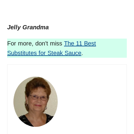
Jelly Grandma
For more, don’t miss
The 11 Best
Substitutes for Steak Sauce
.