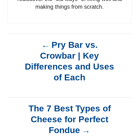
making things from scratch.
P
Pry Bar vs.
Crowbar | Key
o
Differences and Uses
s
of Each
t
n
The 7 Best Types of
a
Cheese for Perfect
Fondue
v