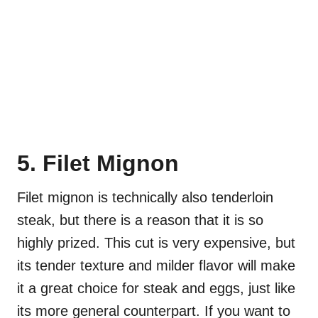
5. Filet Mignon
Filet mignon is technically also tenderloin
steak, but there is a reason that it is so
highly prized. This cut is very expensive, but
its tender texture and milder flavor will make
it a great choice for steak and eggs, just like
its more general counterpart. If you want to