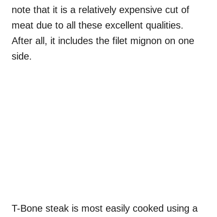
note that it is a relatively expensive cut of
meat due to all these excellent qualities.
After all, it includes the filet mignon on one
side.
T-Bone steak is most easily cooked using a