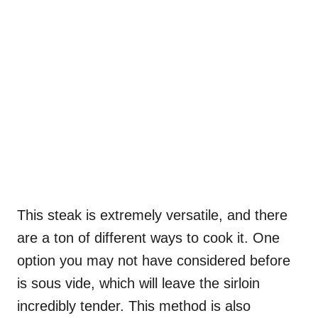
This steak is extremely versatile, and there
are a ton of different ways to cook it. One
option you may not have considered before
is sous vide, which will leave the sirloin
incredibly tender. This method is also