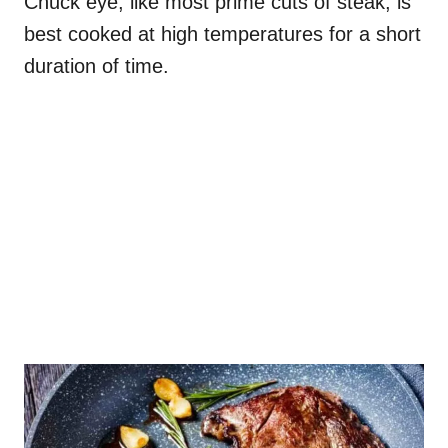
Chuck eye, like most prime cuts of steak, is
best cooked at high temperatures for a short
duration of time.