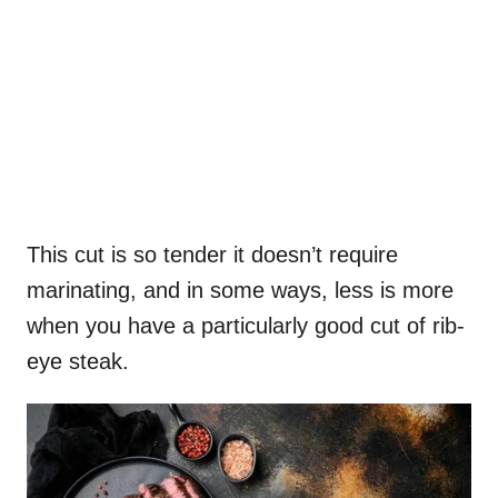
This cut is so tender it doesn’t require
marinating, and in some ways, less is more
when you have a particularly good cut of rib-
eye steak.