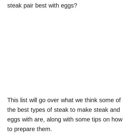
steak pair best with eggs?
This list will go over what we think some of
the best types of steak to make steak and
eggs with are, along with some tips on how
to prepare them.