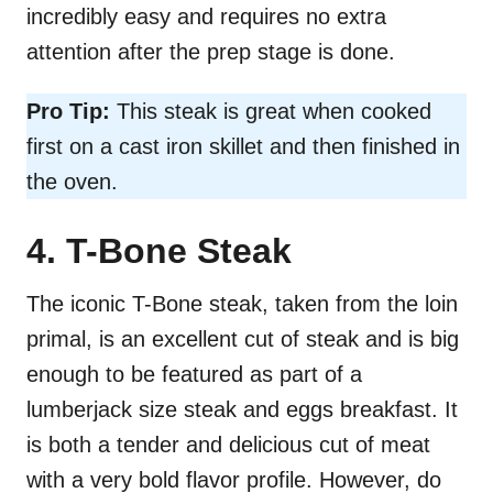
incredibly easy and requires no extra
attention after the prep stage is done.
Pro Tip:
This steak is great when cooked
first on a cast iron skillet and then finished in
the oven.
4. T-Bone Steak
The iconic T-Bone steak, taken from the loin
primal, is an excellent cut of steak and is big
enough to be featured as part of a
lumberjack size steak and eggs breakfast. It
is both a tender and delicious cut of meat
with a very bold flavor profile. However, do