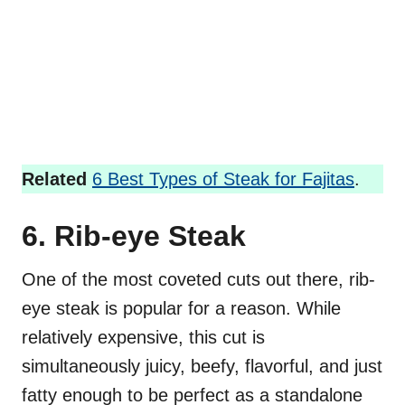
Related
6 Best Types of Steak for Fajitas
.
6. Rib-eye Steak
One of the most coveted cuts out there, rib-
eye steak is popular for a reason. While
relatively expensive, this cut is
simultaneously juicy, beefy, flavorful, and just
fatty enough to be perfect as a standalone