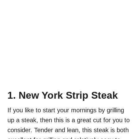
1. New York Strip Steak
If you like to start your mornings by grilling
up a steak, then this is a great cut for you to
consider. Tender and lean, this steak is both