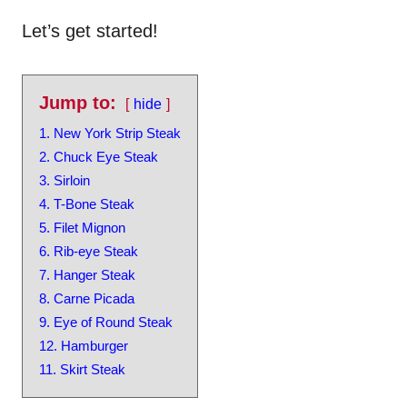
Let’s get started!
Jump to:
hide
1. New York Strip Steak
2. Chuck Eye Steak
3. Sirloin
4. T-Bone Steak
5. Filet Mignon
6. Rib-eye Steak
7. Hanger Steak
8. Carne Picada
9. Eye of Round Steak
12. Hamburger
11. Skirt Steak