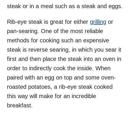
steak or in a meal such as a steak and eggs.
Rib-eye steak is great for either
grilling
or
pan-searing. One of the most reliable
methods for cooking such an expensive
steak is reverse searing, in which you sear it
first and then place the steak into an oven in
order to indirectly cook the inside. When
paired with an egg on top and some oven-
roasted potatoes, a rib-eye steak cooked
this way will make for an incredible
breakfast.