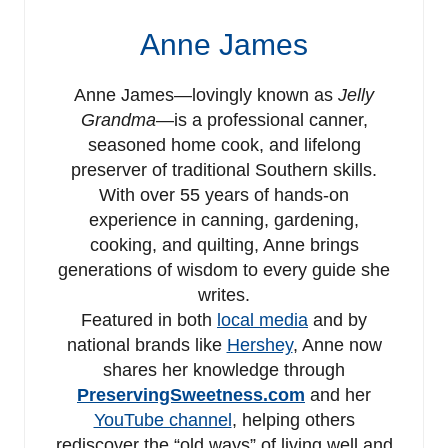
Anne James
Anne James—lovingly known as
Jelly
Grandma
—is a professional canner,
seasoned home cook, and lifelong
preserver of traditional Southern skills.
With over 55 years of hands-on
experience in canning, gardening,
cooking, and quilting, Anne brings
generations of wisdom to every guide she
writes.
Featured in both
local media
and by
national brands like
Hershey
, Anne now
shares her knowledge through
PreservingSweetness.com
and her
YouTube channel
, helping others
rediscover the “old ways” of living well and