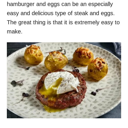
hamburger and eggs can be an especially
easy and delicious type of steak and eggs.
The great thing is that it is extremely easy to
make.