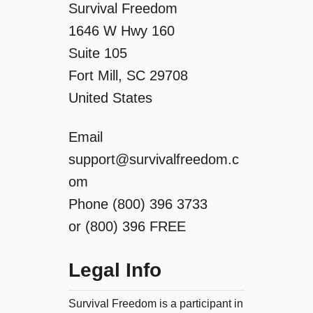
Survival Freedom
1646 W Hwy 160
Suite 105
Fort Mill, SC 29708
United States
Email
support@survivalfreedom.c
om
Phone (800) 396 3733
or (800) 396 FREE
Legal Info
Survival Freedom is a participant in