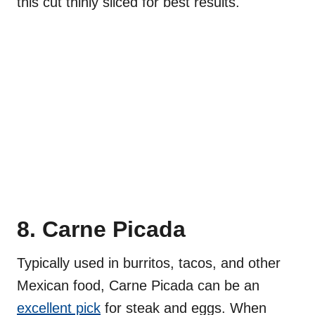
this cut thinly sliced for best results.
8. Carne Picada
Typically used in burritos, tacos, and other
Mexican food, Carne Picada can be an
excellent pick
for steak and eggs. When