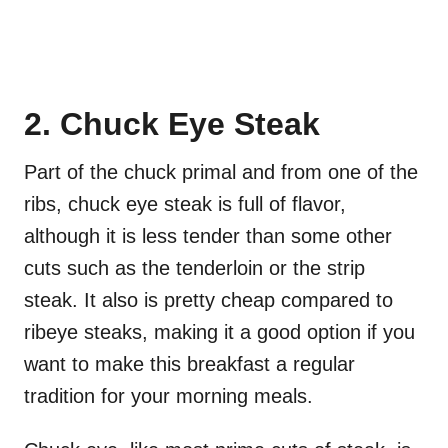
2. Chuck Eye Steak
Part of the chuck primal and from one of the
ribs, chuck eye steak is full of flavor,
although it is less tender than some other
cuts such as the tenderloin or the strip
steak. It also is pretty cheap compared to
ribeye steaks, making it a good option if you
want to make this breakfast a regular
tradition for your morning meals.