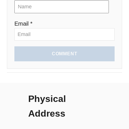
Email *
COMMENT
Physical
Address