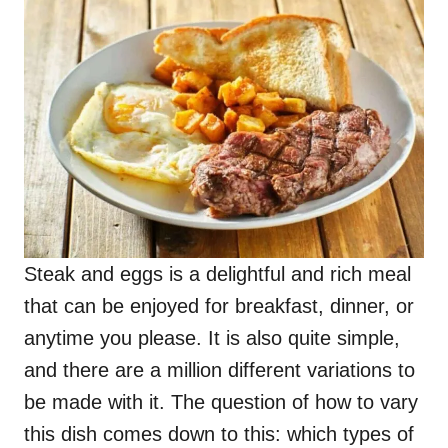
Steak and eggs is a delightful and rich meal
that can be enjoyed for breakfast, dinner, or
anytime you please. It is also quite simple,
and there are a million different variations to
be made with it. The question of how to vary
this dish comes down to this: which types of