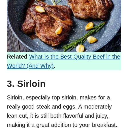
Related
What Is the Best Quality Beef in the
World? (And Why)
.
3. Sirloin
Sirloin, especially top sirloin, makes for a
really good steak and eggs. A moderately
lean cut, it is still both flavorful and juicy,
making it a great addition to your breakfast.