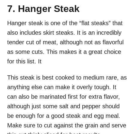
7. Hanger Steak
Hanger steak is one of the “flat steaks” that
also includes skirt steaks. It is an incredibly
tender cut of meat, although not as flavorful
as some cuts. This makes it a great choice
for this list. It
This steak is best cooked to medium rare, as
anything else can make it overly tough. It
can also be marinated first for extra flavor,
although just some salt and pepper should
be enough for a good steak and egg meal.
Make sure to cut against the grain and serve