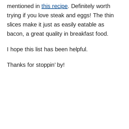
mentioned in
this recipe
. Definitely worth
trying if you love steak and eggs! The thin
slices make it just as easily eatable as
bacon, a great quality in breakfast food.
I hope this list has been helpful.
Thanks for stoppin’ by!