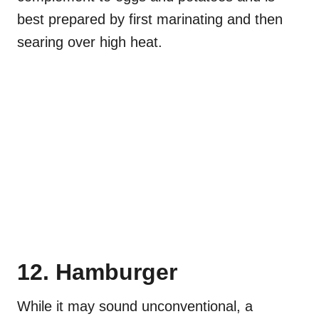
best prepared by first marinating and then
searing over high heat.
12. Hamburger
While it may sound unconventional, a