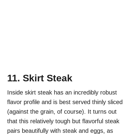
11. Skirt Steak
Inside skirt steak has an incredibly robust
flavor profile and is best served thinly sliced
(against the grain, of course). It turns out
that this relatively tough but flavorful steak
pairs beautifully with steak and eggs, as