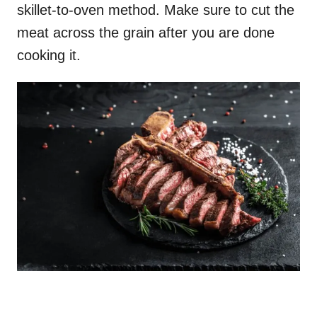
skillet-to-oven method. Make sure to cut the
meat across the grain after you are done
cooking it.