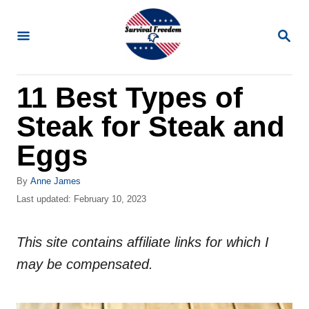
S
k
S
E
i
A
R
p
11 Best Types of
C
t
H
Steak for Steak and
o
C
Eggs
o
A
By
Anne James
n
u
P
Last updated:
February 10, 2023
t
t
o
h
s
e
o
This site contains affiliate links for which I
t
n
r
e
may be compensated.
d
t
o
n