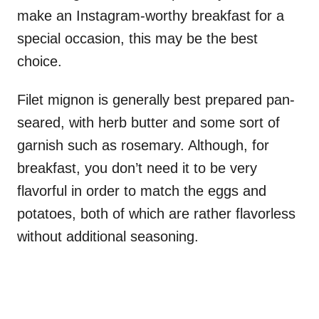
make an Instagram-worthy breakfast for a
special occasion, this may be the best
choice.
Filet mignon is generally best prepared pan-
seared, with herb butter and some sort of
garnish such as rosemary. Although, for
breakfast, you don’t need it to be very
flavorful in order to match the eggs and
potatoes, both of which are rather flavorless
without additional seasoning.