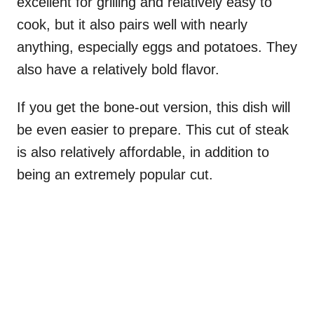
excellent for grilling and relatively easy to
cook, but it also pairs well with nearly
anything, especially eggs and potatoes. They
also have a relatively bold flavor.
If you get the bone-out version, this dish will
be even easier to prepare. This cut of steak
is also relatively affordable, in addition to
being an extremely popular cut.