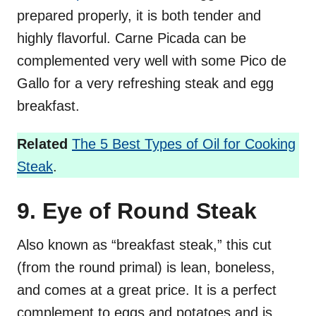
prepared properly, it is both tender and
highly flavorful. Carne Picada can be
complemented very well with some Pico de
Gallo for a very refreshing steak and egg
breakfast.
Related
The 5 Best Types of Oil for Cooking
Steak
.
9. Eye of Round Steak
Also known as “breakfast steak,” this cut
(from the round primal) is lean, boneless,
and comes at a great price. It is a perfect
complement to eggs and potatoes and is