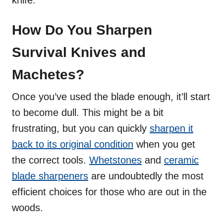
How Do You Sharpen
Survival Knives and
Machetes?
Once you’ve used the blade enough, it’ll start
to become dull. This might be a bit
frustrating, but you can quickly
sharpen it
back to its original condition
when you get
the correct tools.
Whetstones
and
ceramic
blade sharpeners
are undoubtedly the most
efficient choices for those who are out in the
woods.