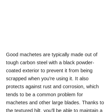
Good machetes are typically made out of
tough carbon steel with a black powder-
coated exterior to prevent it from being
scrapped when you’re using it. It also
protects against rust and corrosion, which
tends to be a common problem for
machetes and other large blades. Thanks to
the textured hilt, you’ll be able to maintain a