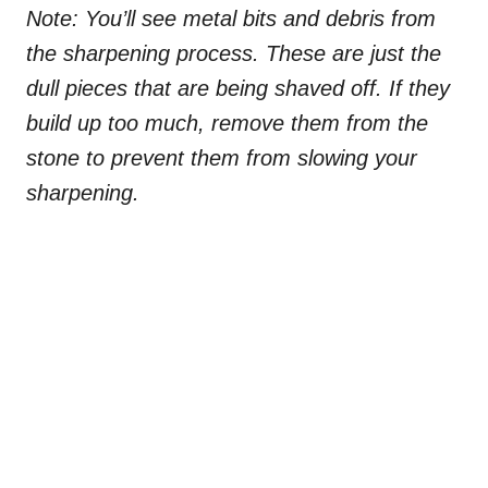
Note: You’ll see metal bits and debris from
the sharpening process. These are just the
dull pieces that are being shaved off. If they
build up too much, remove them from the
stone to prevent them from slowing your
sharpening.