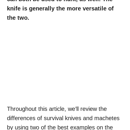
knife is generally the more versatile of
the two.
Throughout this article, we’ll review the
differences of survival knives and machetes
by using two of the best examples on the