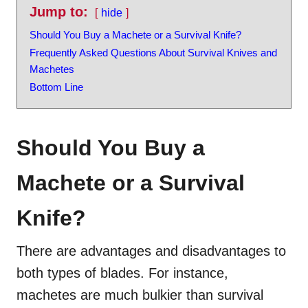
Jump to:
hide
Should You Buy a Machete or a Survival Knife?
Frequently Asked Questions About Survival Knives and
Machetes
Bottom Line
Should You Buy a
Machete or a Survival
Knife?
There are advantages and disadvantages to
both types of blades. For instance,
machetes are much bulkier than survival