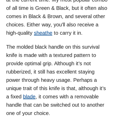
of all time is Green & Black, but it often also
comes in Black & Brown, and several other
choices. Either way, you’ll also receive a
high-quality
sheathe
to carry it in.
The molded black handle on this survival
knife is made with a textured pattern to
provide optimal grip. Although it’s not
rubberized, it still has excellent staying
power through heavy usage. Perhaps a
unique trait of this knife is that, although it’s
a fixed
blade
, it comes with a removable
handle that can be switched out to another
one of your choice.