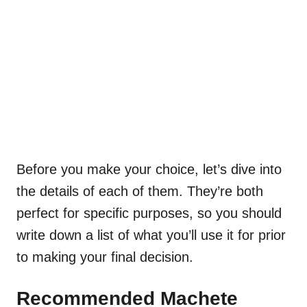
Before you make your choice, let’s dive into
the details of each of them. They’re both
perfect for specific purposes, so you should
write down a list of what you’ll use it for prior
to making your final decision.
Recommended Machete