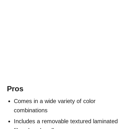
Pros
Comes in a wide variety of color
combinations
Includes a removable textured laminated