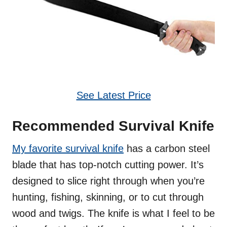
See Latest Price
Recommended Survival Knife
My favorite survival knife
has a carbon steel
blade that has top-notch cutting power. It’s
designed to slice right through when you’re
hunting, fishing, skinning, or to cut through
wood and twigs. The knife is what I feel to be