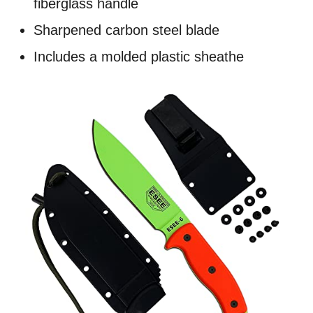
fiberglass handle
Sharpened carbon steel blade
Includes a molded plastic sheathe