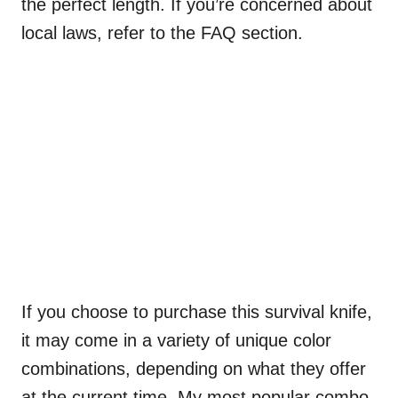
the perfect length. If you’re concerned about
local laws, refer to the FAQ section.
If you choose to purchase this survival knife,
it may come in a variety of unique color
combinations, depending on what they offer
at the current time. My most popular combo