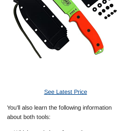
See Latest Price
You’ll also learn the following information
about both tools: