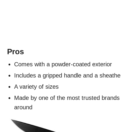
Pros
Comes with a powder-coated exterior
Includes a gripped handle and a sheathe
A variety of sizes
Made by one of the most trusted brands
around