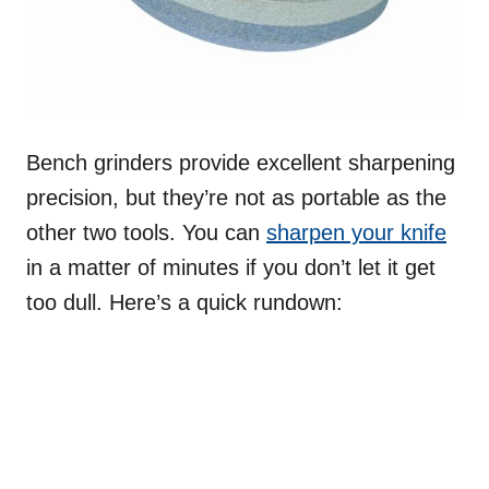
Bench grinders provide excellent sharpening
precision, but they’re not as portable as the
other two tools. You can
sharpen your knife
in a matter of minutes if you don’t let it get
too dull. Here’s a quick rundown: