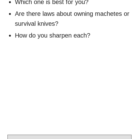
Which one is best for you?
Are there laws about owning machetes or
survival knives?
How do you sharpen each?