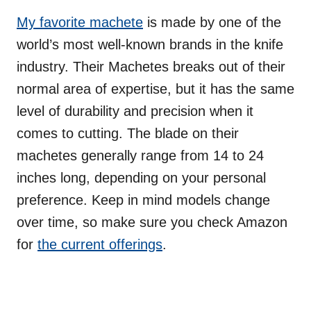
My favorite machete
is made by one of the
world’s most well-known brands in the knife
industry. Their Machetes breaks out of their
normal area of expertise, but it has the same
level of durability and precision when it
comes to cutting. The blade on their
machetes generally range from 14 to 24
inches long, depending on your personal
preference. Keep in mind models change
over time, so make sure you check Amazon
for
the current offerings
.