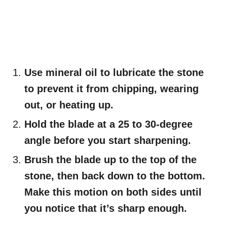
Use mineral oil to lubricate the stone
to prevent it from chipping, wearing
out, or heating up.
Hold the blade at a 25 to 30-degree
angle before you start sharpening.
Brush the blade up to the top of the
stone, then back down to the bottom.
Make this motion on both sides until
you notice that it’s sharp enough.