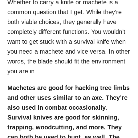
Whether to carry a knife or machete is a
common question that I get. While they’re
both viable choices, they generally have
completely different functions. You wouldn’t
want to get stuck with a survival knife when
you need a machete and vice versa. In other
words, the blade should fit the environment
you are in.
Machetes are good for hacking tree limbs
and other uses similar to an axe. They’re
also used in combat occasionally.
Survival knives are good for skinning,
trapping, woodcutting, and more. They
can both be used to hunt, as well. The