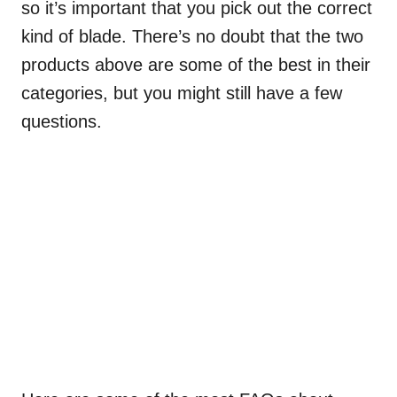
so it’s important that you pick out the correct
kind of blade. There’s no doubt that the two
products above are some of the best in their
categories, but you might still have a few
questions.