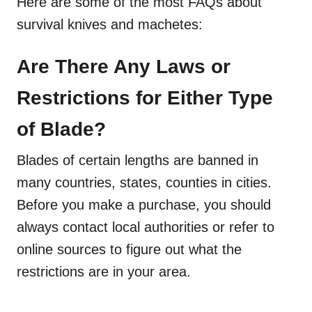
Here are some of the most FAQs about
survival knives and machetes:
Are There Any Laws or
Restrictions for Either Type
of Blade?
Blades of certain lengths are banned in
many countries, states, counties in cities.
Before you make a purchase, you should
always contact local authorities or refer to
online sources to figure out what the
restrictions are in your area.