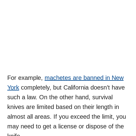
For example,
machetes are banned in New
York
completely, but California doesn’t have
such a law. On the other hand, survival
knives are limited based on their length in
almost all areas. If you exceed the limit, you
may need to get a license or dispose of the
knife.