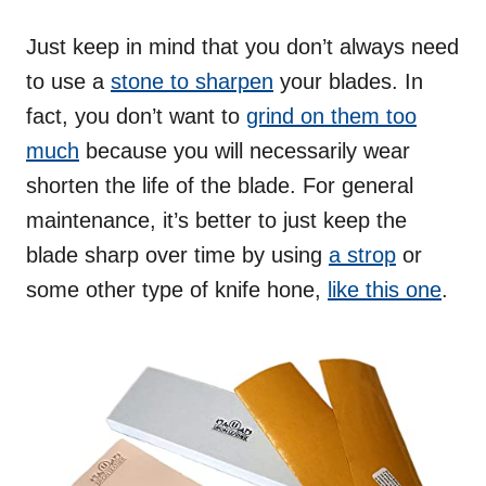
Just keep in mind that you don’t always need
to use a
stone to sharpen
your blades. In
fact, you don’t want to
grind on them too
much
because you will necessarily wear
shorten the life of the blade. For general
maintenance, it’s better to just keep the
blade sharp over time by using
a strop
or
some other type of knife hone,
like this one
.