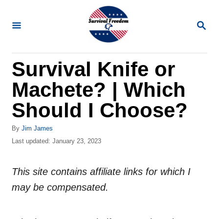
S
k
S
E
i
A
R
p
Survival Knife or
C
t
H
Machete? | Which
o
C
Should I Choose?
o
A
By
Jim James
n
u
P
Last updated:
January 23, 2023
t
t
o
h
s
e
o
This site contains affiliate links for which I
t
n
r
e
may be compensated.
d
t
o
n