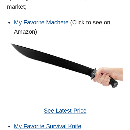
market;
My Favorite Machete
(Click to see on
Amazon)
See Latest Price
My Favorite Survival Knife