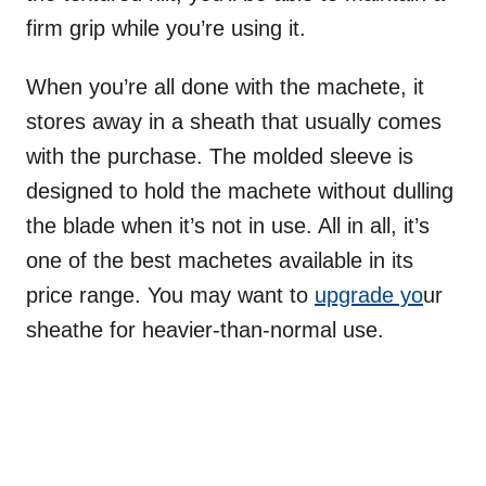
firm grip while you’re using it.
When you’re all done with the machete, it
stores away in a sheath that usually comes
with the purchase. The molded sleeve is
designed to hold the machete without dulling
the blade when it’s not in use. All in all, it’s
one of the best machetes available in its
price range. You may want to
upgrade yo
ur
sheathe for heavier-than-normal use.