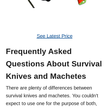
See Latest Price
Frequently Asked
Questions About Survival
Knives and Machetes
There are plenty of differences between
survival knives and machetes. You couldn’t
expect to use one for the purpose of both,