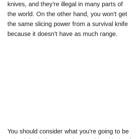
knives, and they’re illegal in many parts of
the world. On the other hand, you won’t get
the same slicing power from a survival knife
because it doesn’t have as much range.
You should consider what you’re going to be