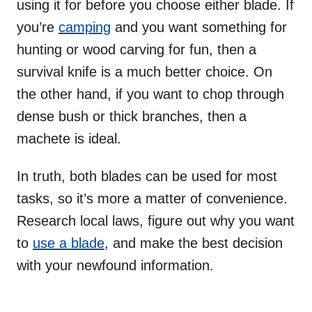
using it for before you choose either blade. If
you’re
camping
and you want something for
hunting or wood carving for fun, then a
survival knife is a much better choice. On
the other hand, if you want to chop through
dense bush or thick branches, then a
machete is ideal.
In truth, both blades can be used for most
tasks, so it’s more a matter of convenience.
Research local laws, figure out why you want
to
use a blade
, and make the best decision
with your newfound information.