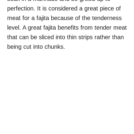
perfection. It is considered a great piece of
meat for a fajita because of the tenderness
level. A great fajita benefits from tender meat
that can be sliced into thin strips rather than
being cut into chunks.