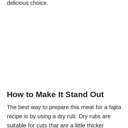
delicious choice.
How to Make It Stand Out
The best way to prepare this meat for a fajita
recipe is by using a dry rub. Dry rubs are
suitable for cuts that are a little thicker