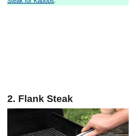
Steak for Kabobs
.
2. Flank Steak