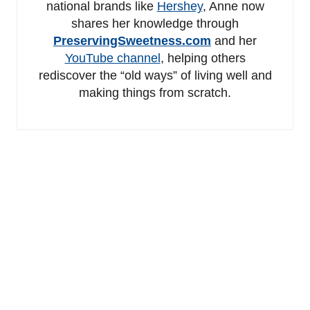
national brands like
Hershey
, Anne now
shares her knowledge through
PreservingSweetness.com
and her
YouTube channel
, helping others
rediscover the “old ways” of living well and
making things from scratch.