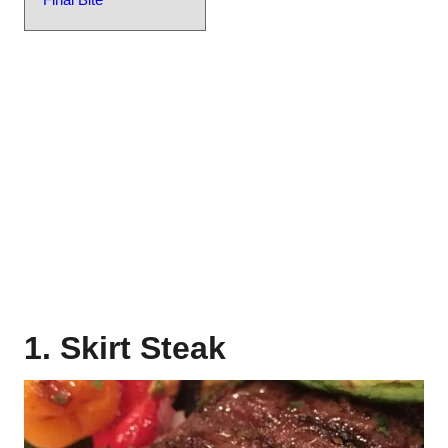
1. Skirt Steak