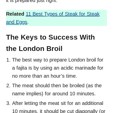
it is prepared just right.
Related
11 Best Types of Steak for Steak
and Eggs
.
The Keys to Success With
the London Broil
The best way to prepare London broil for
a fajita is by using an acidic marinade for
no more than an hour’s time.
The meat should then be broiled (as the
name implies) for around 10 minutes.
After letting the meat sit for an additional
10 minutes, it should be cut diagonally (or