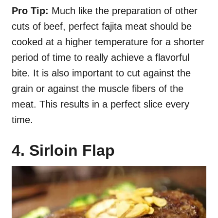
Pro Tip:
Much like the preparation of other
cuts of beef, perfect fajita meat should be
cooked at a higher temperature for a shorter
period of time to really achieve a flavorful
bite. It is also important to cut against the
grain or against the muscle fibers of the
meat. This results in a perfect slice every
time.
4. Sirloin Flap