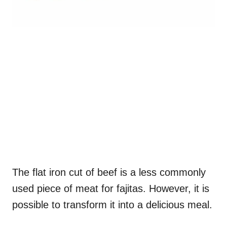
The flat iron cut of beef is a less commonly
used piece of meat for fajitas. However, it is
possible to transform it into a delicious meal.