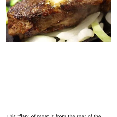
This “flap” of meat is from the rear of the