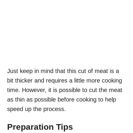
Just keep in mind that this cut of meat is a
bit thicker and requires a little more cooking
time. However, it is possible to cut the meat
as thin as possible before cooking to help
speed up the process.
Preparation Tips