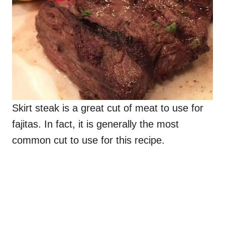
Skirt steak is a great cut of meat to use for
fajitas. In fact, it is generally the most
common cut to use for this recipe.