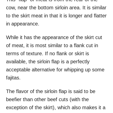
cow, near the bottom sirloin area. It is similar
to the skirt meat in that it is longer and flatter
in appearance.
While it has the appearance of the skirt cut
of meat, it is most similar to a flank cut in
terms of texture. If no flank or skirt is
available, the sirloin flap is a perfectly
acceptable alternative for whipping up some
fajitas.
The flavor of the sirloin flap is said to be
beefier than other beef cuts (with the
exception of the skirt), which also makes it a