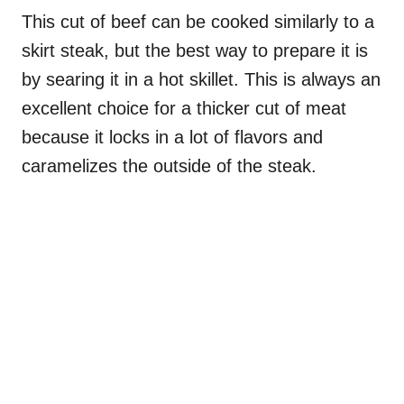
This cut of beef can be cooked similarly to a
skirt steak, but the best way to prepare it is
by searing it in a hot skillet. This is always an
excellent choice for a thicker cut of meat
because it locks in a lot of flavors and
caramelizes the outside of the steak.