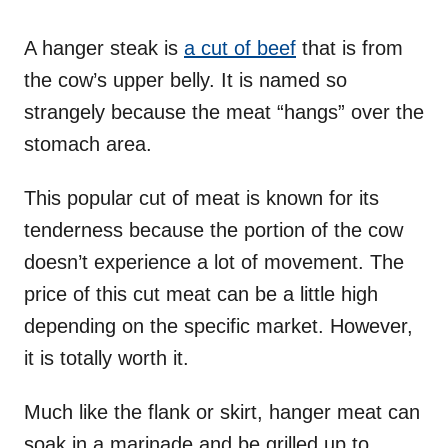
A hanger steak is
a cut of beef
that is from
the cow’s upper belly. It is named so
strangely because the meat “hangs” over the
stomach area.
This popular cut of meat is known for its
tenderness because the portion of the cow
doesn’t experience a lot of movement. The
price of this cut meat can be a little high
depending on the specific market. However,
it is totally worth it.
Much like the flank or skirt, hanger meat can
soak in a marinade and be grilled up to