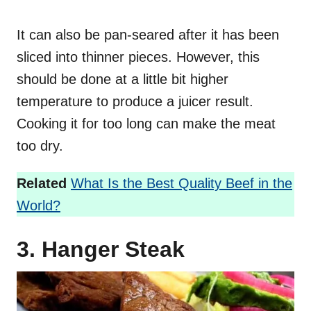
It can also be pan-seared after it has been
sliced into thinner pieces. However, this
should be done at a little bit higher
temperature to produce a juicer result.
Cooking it for too long can make the meat
too dry.
Related
What Is the Best Quality Beef in the
World?
3. Hanger Steak