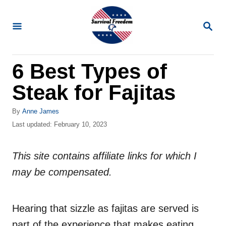
S
k
S
E
i
A
R
p
6 Best Types of
C
t
H
Steak for Fajitas
o
C
A
By
Anne James
o
u
P
Last updated:
February 10, 2023
t
o
n
h
s
t
o
This site contains affiliate links for which I
t
r
e
e
may be compensated.
d
n
o
n
t
Hearing that sizzle as fajitas are served is
part of the experience that makes eating