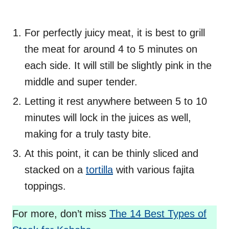
For perfectly juicy meat, it is best to grill
the meat for around 4 to 5 minutes on
each side. It will still be slightly pink in the
middle and super tender.
Letting it rest anywhere between 5 to 10
minutes will lock in the juices as well,
making for a truly tasty bite.
At this point, it can be thinly sliced and
stacked on a
tortilla
with various fajita
toppings.
For more, don’t miss
The 14 Best Types of