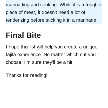
marinading and cooking. While it is a tougher
piece of meat, it doesn’t need a lot of
tenderizing before sticking it in a marinade.
Final Bite
I hope this list will help you create a unique
fajita experience. No matter which cut you
choose, I’m sure they’ll be a hit!
Thanks for reading!