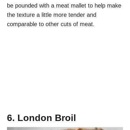
be pounded with a meat mallet to help make
the texture a little more tender and
comparable to other cuts of meat.
6. London Broil