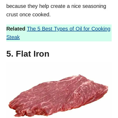
because they help create a nice seasoning
crust once cooked.
Related
The 5 Best Types of Oil for Cooking
Steak
5. Flat Iron