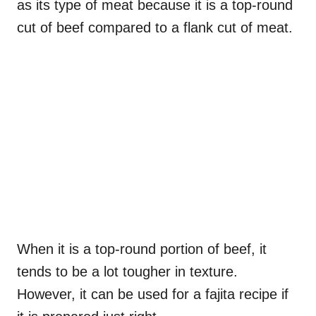
as its type of meat because it is a top-round
cut of beef compared to a flank cut of meat.
When it is a top-round portion of beef, it
tends to be a lot tougher in texture.
However, it can be used for a fajita recipe if