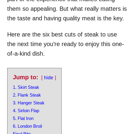
them so appealing. But what really matters is
the taste and having quality meat is the key.
Here are the six best cuts of steak to use
the next time you’re ready to enjoy this one-
of-a-kind dish.
Jump to:
hide
1. Skirt Steak
2. Flank Steak
3. Hanger Steak
4. Sirloin Flap
5. Flat Iron
6. London Broil
Final Bite