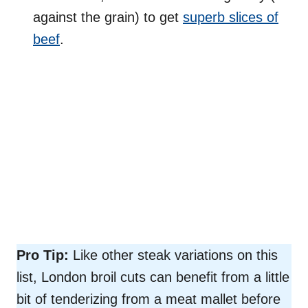
against the grain) to get
superb slices of
beef
.
Pro Tip:
Like other steak variations on this
list, London broil cuts can benefit from a little
bit of tenderizing from a meat mallet before