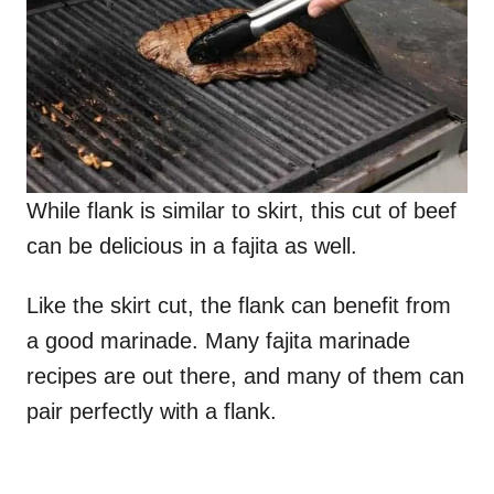
While flank is similar to skirt, this cut of beef
can be delicious in a fajita as well.
Like the skirt cut, the flank can benefit from
a good marinade. Many fajita marinade
recipes are out there, and many of them can
pair perfectly with a flank.