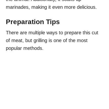
marinades, making it even more delicious.
Preparation Tips
There are multiple ways to prepare this cut
of meat, but grilling is one of the most
popular methods.