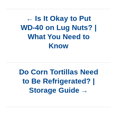
P
Is It Okay to Put
WD-40 on Lug Nuts? |
o
What You Need to
s
Know
t
n
Do Corn Tortillas Need
a
to Be Refrigerated? |
Storage Guide
v
i