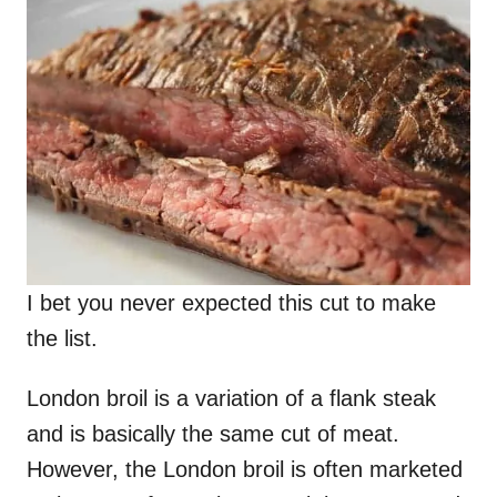
I bet you never expected this cut to make
the list.
London broil is a variation of a flank steak
and is basically the same cut of meat.
However, the London broil is often marketed