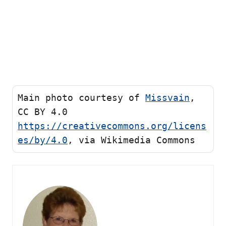
Main photo courtesy of 
Missvain
, 
CC BY 4.0 
https://creativecommons.org/licens
es/by/4.0
, via Wikimedia Commons