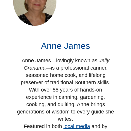
Anne James
Anne James—lovingly known as
Jelly
Grandma
—is a professional canner,
seasoned home cook, and lifelong
preserver of traditional Southern skills.
With over 55 years of hands-on
experience in canning, gardening,
cooking, and quilting, Anne brings
generations of wisdom to every guide she
writes.
Featured in both
local media
and by