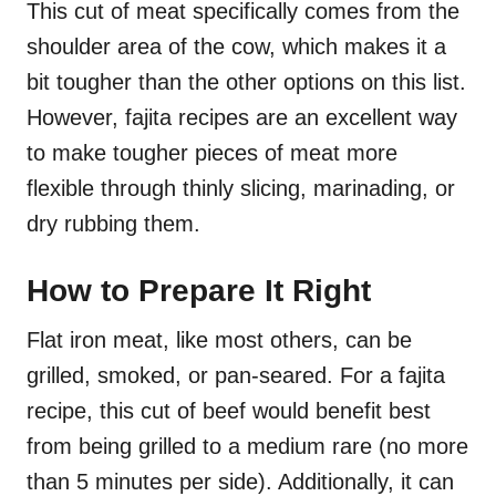
This cut of meat specifically comes from the
shoulder area of the cow, which makes it a
bit tougher than the other options on this list.
However, fajita recipes are an excellent way
to make tougher pieces of meat more
flexible through thinly slicing, marinading, or
dry rubbing them.
How to Prepare It Right
Flat iron meat, like most others, can be
grilled, smoked, or pan-seared. For a fajita
recipe, this cut of beef would benefit best
from being grilled to a medium rare (no more
than 5 minutes per side). Additionally, it can