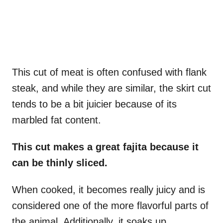
This cut of meat is often confused with flank
steak, and while they are similar, the skirt cut
tends to be a bit juicier because of its
marbled fat content.
This cut makes a great fajita because it
can be thinly sliced.
When cooked, it becomes really juicy and is
considered one of the more flavorful parts of
the animal. Additionally, it soaks up