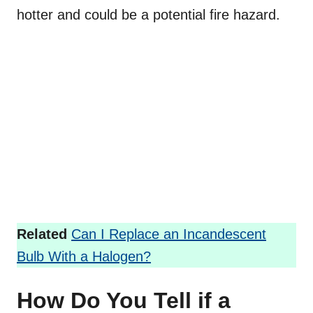
hotter and could be a potential fire hazard.
Related
Can I Replace an Incandescent
Bulb With a Halogen?
How Do You Tell if a