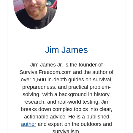
Jim James
Jim James Jr. is the founder of
SurvivalFreedom.com and the author of
over 1,500 in-depth guides on survival,
preparedness, and practical problem-
solving. With a background in history,
research, and real-world testing, Jim
breaks down complex topics into clear,
actionable advice. He is a published
author
and expert on the outdoors and
survivalism.