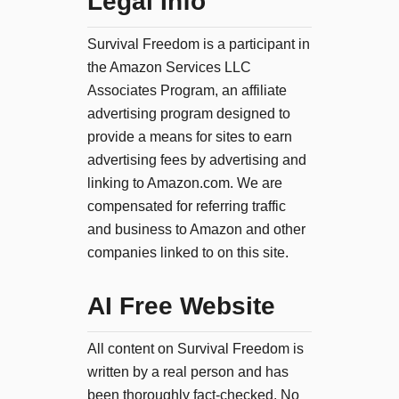
Legal Info
Survival Freedom is a participant in
the Amazon Services LLC
Associates Program, an affiliate
advertising program designed to
provide a means for sites to earn
advertising fees by advertising and
linking to Amazon.com. We are
compensated for referring traffic
and business to Amazon and other
companies linked to on this site.
AI Free Website
All content on Survival Freedom is
written by a real person and has
been thoroughly fact-checked. No