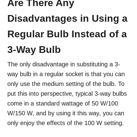
Are There Any
Disadvantages in Using a
Regular Bulb Instead of a
3-Way Bulb
The only disadvantage in substituting a 3-
way bulb in a regular socket is that you can
only use the medium setting of the bulb. To
put this into perspective, typical 3-way bulbs
come in a standard wattage of 50 W/100
W/150 W, and by using it this way, you can
only enjoy the effects of the 100 W setting.