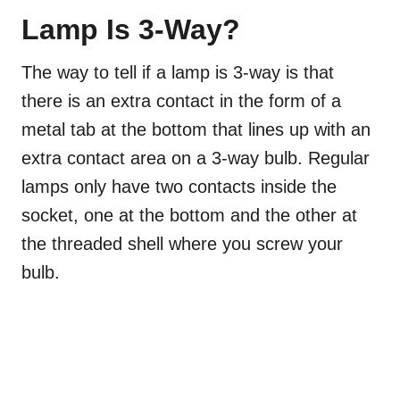
Lamp Is 3-Way?
The way to tell if a lamp is 3-way is that
there is an extra contact in the form of a
metal tab at the bottom that lines up with an
extra contact area on a 3-way bulb. Regular
lamps only have two contacts inside the
socket, one at the bottom and the other at
the threaded shell where you screw your
bulb.