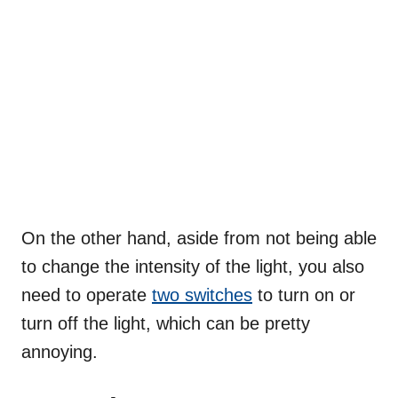
On the other hand, aside from not being able
to change the intensity of the light, you also
need to operate
two switches
to turn on or
turn off the light, which can be pretty
annoying.