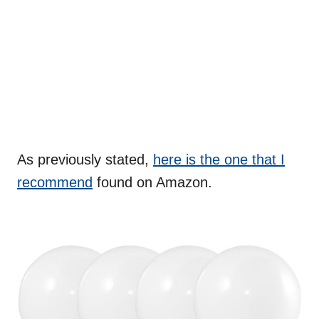
As previously stated,
here is the one that I
recommend
found on Amazon.