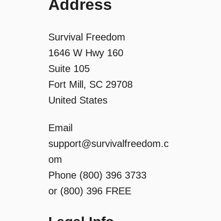
Address
Survival Freedom
1646 W Hwy 160
Suite 105
Fort Mill, SC 29708
United States
Email
support@survivalfreedom.c
om
Phone (800) 396 3733
or (800) 396 FREE