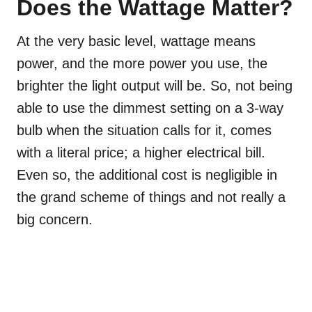
Does the Wattage Matter?
At the very basic level, wattage means
power, and the more power you use, the
brighter the light output will be. So, not being
able to use the dimmest setting on a 3-way
bulb when the situation calls for it, comes
with a literal price; a higher electrical bill.
Even so, the additional cost is negligible in
the grand scheme of things and not really a
big concern.