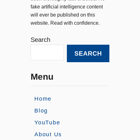
fake artificial intelligence content
will ever be published on this
website. Read with confidence.
Search
SEARCH
Menu
Home
Blog
YouTube
About Us