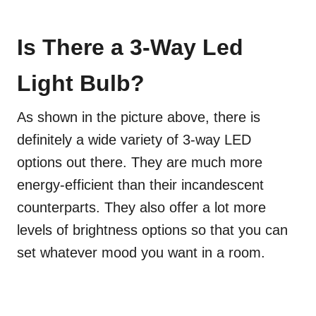
Is There a 3-Way Led
Light Bulb?
As shown in the picture above, there is
definitely a wide variety of 3-way LED
options out there. They are much more
energy-efficient than their incandescent
counterparts. They also offer a lot more
levels of brightness options so that you can
set whatever mood you want in a room.