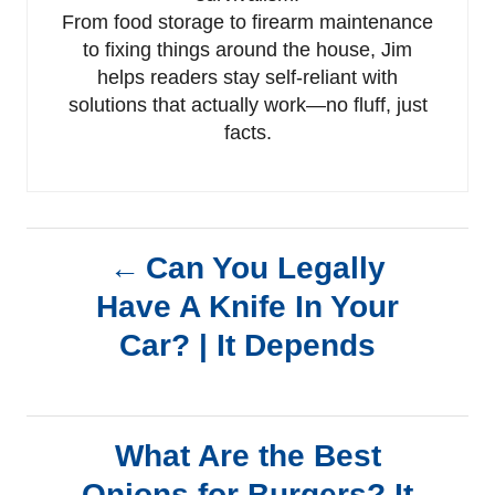
From food storage to firearm maintenance
to fixing things around the house, Jim
helps readers stay self-reliant with
solutions that actually work—no fluff, just
facts.
P
Can You Legally
Have A Knife In Your
o
Car? | It Depends
s
t
What Are the Best
n
Onions for Burgers? It