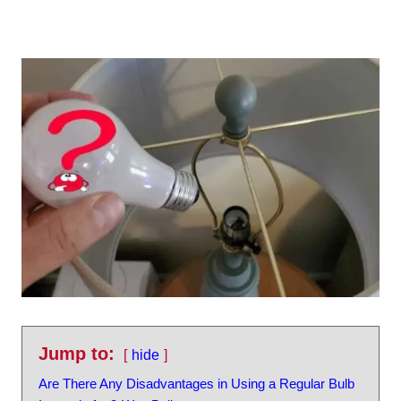
Jump to:
hide
Are There Any Disadvantages in Using a Regular Bulb