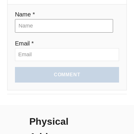
Name *
Email *
COMMENT
Physical