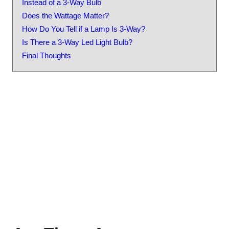
Instead of a 3-Way Bulb
Does the Wattage Matter?
How Do You Tell if a Lamp Is 3-Way?
Is There a 3-Way Led Light Bulb?
Final Thoughts