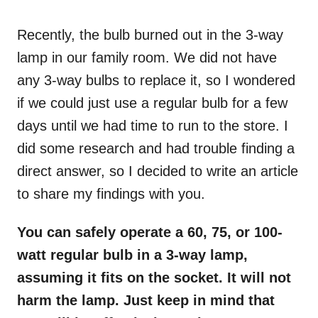
o
n
Recently, the bulb burned out in the 3-way
lamp in our family room. We did not have
any 3-way bulbs to replace it, so I wondered
if we could just use a regular bulb for a few
days until we had time to run to the store. I
did some research and had trouble finding a
direct answer, so I decided to write an article
to share my findings with you.
You can safely operate a 60, 75, or 100-
watt regular bulb in a 3-way lamp,
assuming it fits on the socket. It will not
harm the lamp. Just keep in mind that