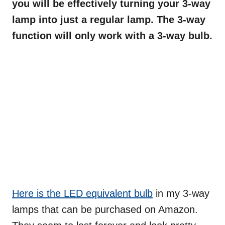
you will be effectively turning your 3-way
lamp into just a regular lamp. The 3-way
function will only work with a 3-way bulb.
Here is the LED equivalent bulb
in my 3-way
lamps that can be purchased on Amazon.