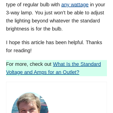
type of regular bulb with
any wattage
in your
3-way lamp. You just won’t be able to adjust
the lighting beyond whatever the standard
brightness is for the bulb.
I hope this article has been helpful. Thanks
for reading!
For more, check out
What Is the Standard
Voltage and Amps for an Outlet?