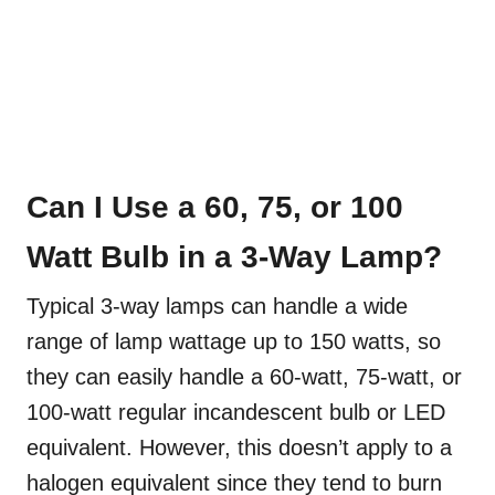
Can I Use a 60, 75, or 100
Watt Bulb in a 3-Way Lamp?
Typical 3-way lamps can handle a wide
range of lamp wattage up to 150 watts, so
they can easily handle a 60-watt, 75-watt, or
100-watt regular incandescent bulb or LED
equivalent. However, this doesn’t apply to a
halogen equivalent since they tend to burn