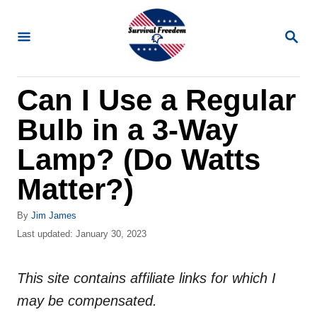
S
k
S
E
i
A
R
p
Can I Use a Regular
C
t
H
Bulb in a 3-Way
o
C
Lamp? (Do Watts
o
Matter?)
n
t
A
By
Jim James
u
P
Last updated:
January 30, 2023
e
t
o
n
h
s
o
This site contains affiliate links for which I
t
t
r
e
may be compensated.
d