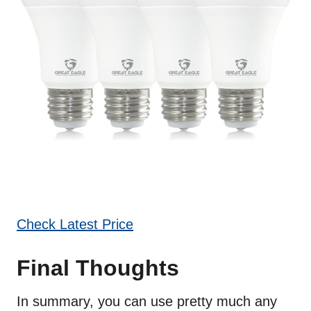
Check Latest Price
Final Thoughts
In summary, you can use pretty much any