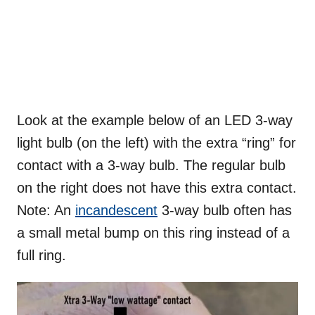
Look at the example below of an LED 3-way
light bulb (on the left) with the extra “ring” for
contact with a 3-way bulb. The regular bulb
on the right does not have this extra contact.
Note: An
incandescent
3-way bulb often has
a small metal bump on this ring instead of a
full ring.