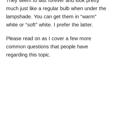
They seem to last forever and look pretty
much just like a regular bulb when under the
lampshade. You can get them in “warm”
white or “soft” white. I prefer the latter.
Please read on as I cover a few more
common questions that people have
regarding this topic.