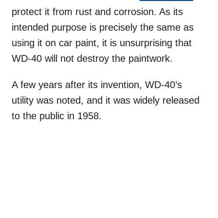
protect it from rust and corrosion. As its
intended purpose is precisely the same as
using it on car paint, it is unsurprising that
WD-40 will not destroy the paintwork.
A few years after its invention, WD-40’s
utility was noted, and it was widely released
to the public in 1958.