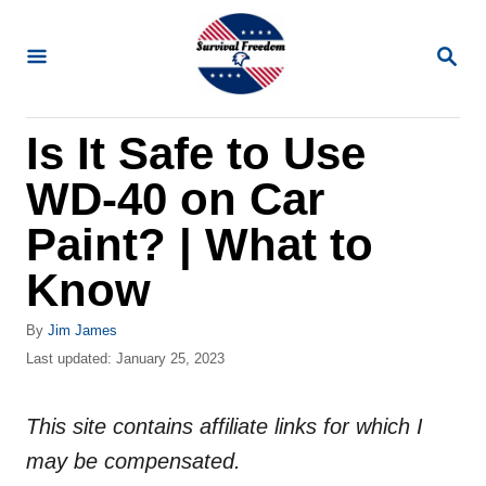
S
k
S
E
i
A
R
p
Is It Safe to Use
C
t
H
WD-40 on Car
o
C
Paint? | What to
o
Know
n
t
A
By
Jim James
u
P
Last updated:
January 25, 2023
e
t
o
n
h
s
o
This site contains affiliate links for which I
t
t
r
e
may be compensated.
d