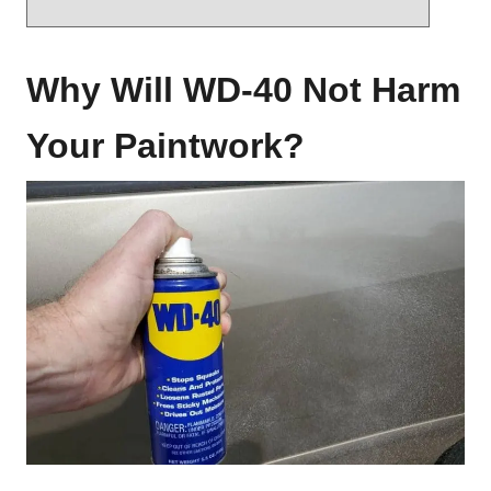
Why Will WD-40 Not Harm
Your Paintwork?