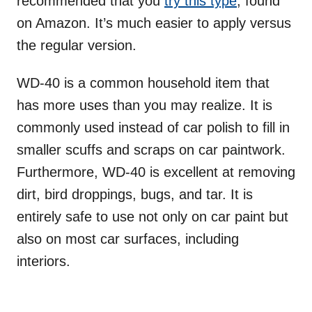
recommended that you
try this type
, found
on Amazon. It’s much easier to apply versus
the regular version.
WD-40 is a common household item that
has more uses than you may realize. It is
commonly used instead of car polish to fill in
smaller scuffs and scraps on car paintwork.
Furthermore, WD-40 is excellent at removing
dirt, bird droppings, bugs, and tar. It is
entirely safe to use not only on car paint but
also on most car surfaces, including
interiors.