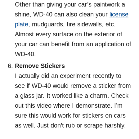
Other than giving your car’s paintwork a
shine, WD-40 can also clean your
license
plate
, mudguards, tire sidewalls, etc.
Almost every surface on the exterior of
your car can benefit from an application of
WD-40.
Remove Stickers
I actually did an experiment recently to
see if WD-40 would remove a sticker from
a glass jar. It worked like a charm. Check
out this video where I demonstrate. I’m
sure this would work for stickers on cars
as well. Just don’t rub or scrape harshly.