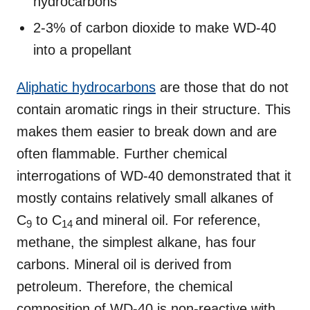
hydrocarbons
2-3% of carbon dioxide to make WD-40
into a propellant
Aliphatic hydrocarbons
are those that do not
contain aromatic rings in their structure. This
makes them easier to break down and are
often flammable. Further chemical
interrogations of WD-40 demonstrated that it
mostly contains relatively small alkanes of
C
to C
and mineral oil. For reference,
9
14
methane, the simplest alkane, has four
carbons. Mineral oil is derived from
petroleum. Therefore, the chemical
composition of WD-40 is non-reactive with