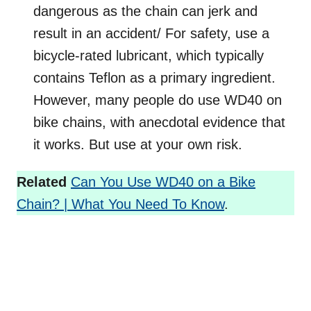
dangerous as the chain can jerk and
result in an accident/ For safety, use a
bicycle-rated lubricant, which typically
contains Teflon as a primary ingredient.
However, many people do use WD40 on
bike chains, with anecdotal evidence that
it works. But use at your own risk.
Related
Can You Use WD40 on a Bike
Chain? | What You Need To Know
.