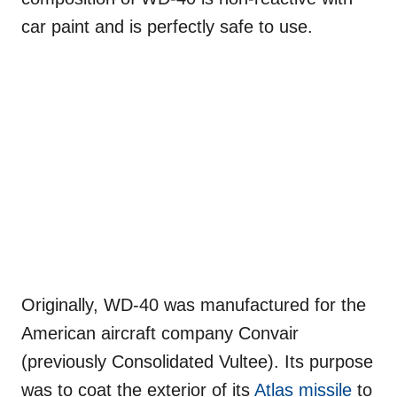
car paint and is perfectly safe to use.
Originally, WD-40 was manufactured for the
American aircraft company Convair
(previously Consolidated Vultee). Its purpose
was to coat the exterior of its
Atlas missile
to