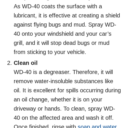
As WD-40 coats the surface with a
lubricant, it is effective at creating a shield
against flying bugs and mud. Spray WD-
40 onto your windshield and your car’s
grill, and it will stop dead bugs or mud
from sticking to your vehicle.
Clean oil
WD-40 is a degreaser. Therefore, it will
remove water-insoluble substances like
oil. It is excellent for spills occurring during
an oil change, whether it is on your
driveway or hands. To clean, spray WD-
40 on the affected area and wash it off.
Once finished, rinse with
soap and water
.