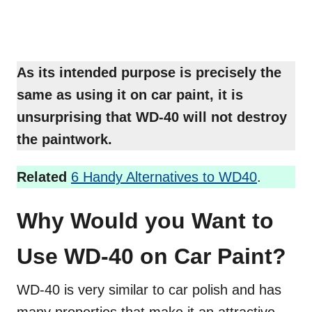
As its intended purpose is precisely the
same as using it on car paint, it is
unsurprising that WD-40 will not destroy
the paintwork.
Related
6 Handy Alternatives to WD40
.
Why Would you Want to
Use WD-40 on Car Paint?
WD-40 is very similar to car polish and has