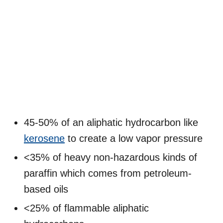
45-50% of an aliphatic hydrocarbon like
kerosene
to create a low vapor pressure
<35% of heavy non-hazardous kinds of
paraffin which comes from petroleum-
based oils
<25% of flammable aliphatic