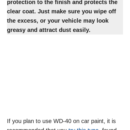
protection
to the finish and protects the
clear coat. Just make sure you wipe off
the excess, or your vehicle may look
greasy and attract dust easily.
If you plan to use WD-40 on car paint, it is