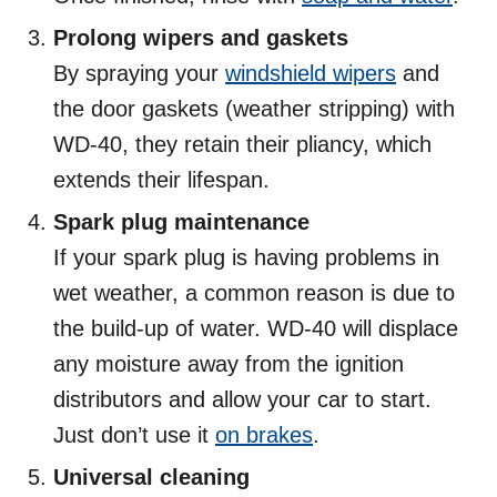
Prolong wipers and gaskets
By spraying your
windshield wipers
and
the door gaskets (weather stripping) with
WD-40, they retain their pliancy, which
extends their lifespan.
Spark plug maintenance
If your spark plug is having problems in
wet weather, a common reason is due to
the build-up of water. WD-40 will displace
any moisture away from the ignition
distributors and allow your car to start.
Just don’t use it
on brakes
.
Universal cleaning