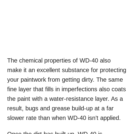
The chemical properties of WD-40 also
make it an excellent substance for protecting
your paintwork from getting dirty. The same
fine layer that fills in imperfections also coats
the paint with a water-resistance layer. As a
result, bugs and grease build-up at a far
slower rate than when WD-40 isn’t applied.