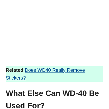
Related
Does WD40 Really Remove
Stickers?
What Else Can WD-40 Be
Used For?