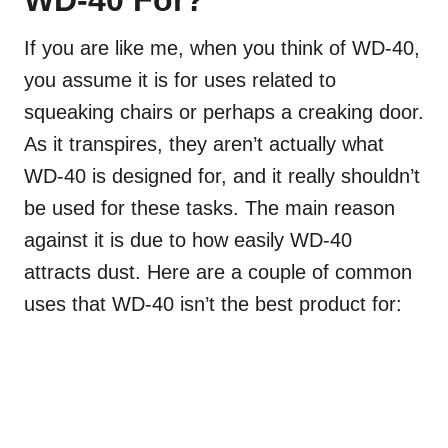
If you are like me, when you think of WD-40,
you assume it is for uses related to
squeaking chairs or perhaps a creaking door.
As it transpires, they aren’t actually what
WD-40 is designed for, and it really shouldn’t
be used for these tasks. The main reason
against it is due to how easily WD-40
attracts dust. Here are a couple of common
uses that WD-40 isn’t the best product for: