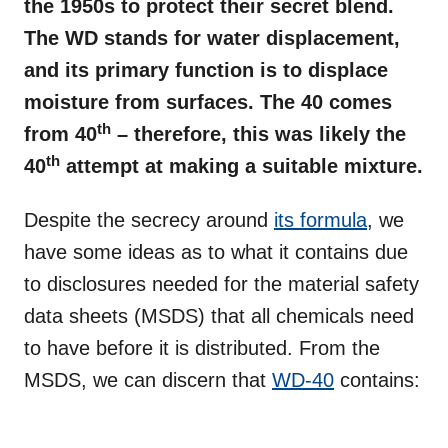
the 1950s to protect their secret blend.
The WD stands for water displacement,
and its primary function is to displace
moisture from surfaces. The 40 comes
th
from 40
– therefore, this was likely the
th
40
attempt at making a suitable mixture.
Despite the secrecy around
its formula
, we
have some ideas as to what it contains due
to disclosures needed for the material safety
data sheets (MSDS) that all chemicals need
to have before it is distributed. From the
MSDS, we can discern that
WD-40
contains: