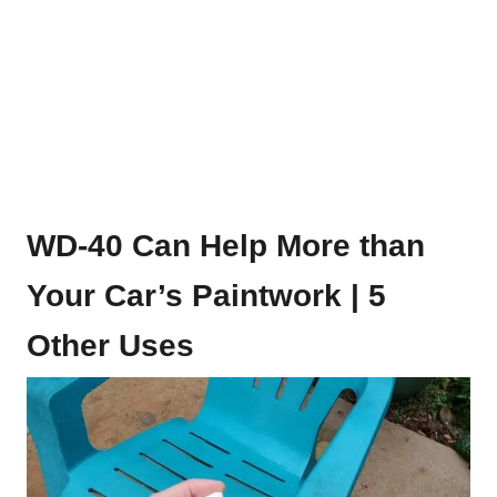
WD-40 Can Help More than
Your Car’s Paintwork | 5
Other Uses