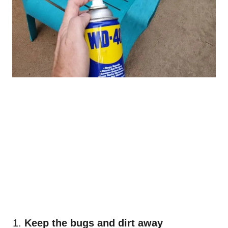
Keep the bugs and dirt away