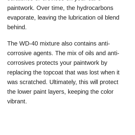
paintwork. Over time, the hydrocarbons
evaporate, leaving the lubrication oil blend
behind.
The WD-40 mixture also contains anti-
corrosive agents. The mix of oils and anti-
corrosives protects your paintwork by
replacing the topcoat that was lost when it
was scratched. Ultimately, this will protect
the lower paint layers, keeping the color
vibrant.