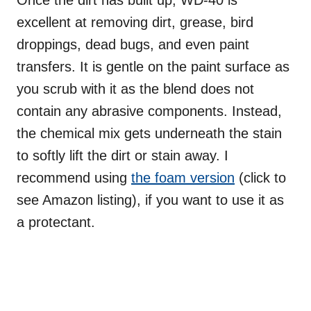
Once the dirt has built up, WD-40 is
excellent at removing dirt, grease, bird
droppings, dead bugs, and even paint
transfers. It is gentle on the paint surface as
you scrub with it as the blend does not
contain any abrasive components. Instead,
the chemical mix gets underneath the stain
to softly lift the dirt or stain away. I
recommend using
the foam version
(click to
see Amazon listing), if you want to use it as
a protectant.