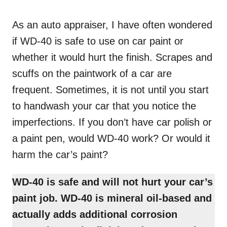
o
n
As an auto appraiser, I have often wondered
if WD-40 is safe to use on car paint or
whether it would hurt the finish. Scrapes and
scuffs on the paintwork of a car are
frequent. Sometimes, it is not until you start
to handwash your car that you notice the
imperfections. If you don’t have car polish or
a paint pen, would WD-40 work? Or would it
harm the car’s paint?
WD-40 is safe and will not hurt your car’s
paint job. WD-40 is mineral oil-based and
actually adds
additional corrosion