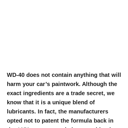
WD-40 does not contain anything that will
harm your car’s paintwork. Although the
exact ingredients are a trade secret, we
know that it is a unique blend of
lubricants. In fact, the manufacturers
opted not to patent the formula back in