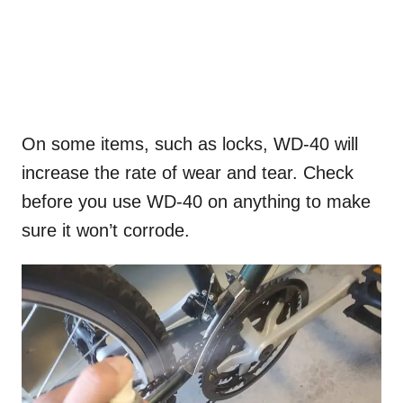
On some items, such as locks, WD-40 will
increase the rate of wear and tear. Check
before you use WD-40 on anything to make
sure it won’t corrode.