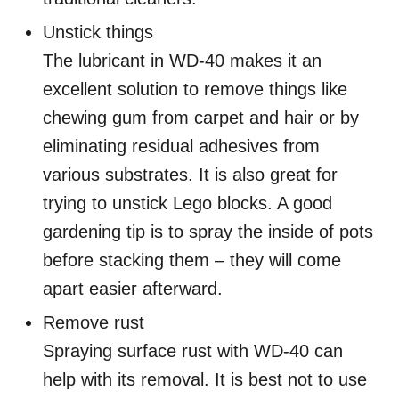
Unstick things
The lubricant in WD-40 makes it an
excellent solution to remove things like
chewing gum from carpet and hair or by
eliminating residual adhesives from
various substrates. It is also great for
trying to unstick Lego blocks. A good
gardening tip is to spray the inside of pots
before stacking them – they will come
apart easier afterward.
Remove rust
Spraying surface rust with WD-40 can
help with its removal. It is best not to use