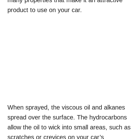
many properties that make it an attractive
product to use on your car.
When sprayed, the viscous oil and alkanes
spread over the surface. The hydrocarbons
allow the oil to wick into small areas, such as
scratches or crevices on your car’s