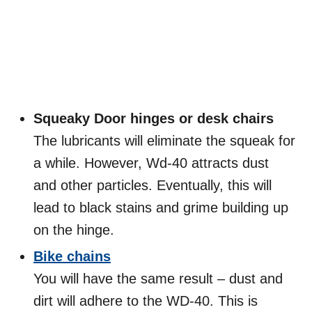
Squeaky Door hinges or desk chairs
The lubricants will eliminate the squeak for
a while. However, Wd-40 attracts dust
and other particles. Eventually, this will
lead to black stains and grime building up
on the hinge.
Bike chains
You will have the same result – dust and
dirt will adhere to the WD-40. This is