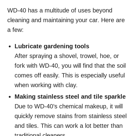
WD-40 has a multitude of uses beyond
cleaning and maintaining your car. Here are
a few:
Lubricate gardening tools
After spraying a shovel, trowel, hoe, or
fork with WD-40, you will find that the soil
comes off easily. This is especially useful
when working with clay.
Making stainless steel and tile sparkle
Due to WD-40’s chemical makeup, it will
quickly remove stains from stainless steel
and tiles. This can work a lot better than
traditional cleaners.