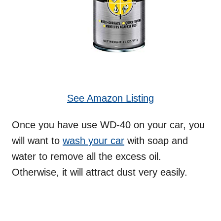
See Amazon Listing
Once you have use WD-40 on your car, you
will want to
wash your car
with soap and
water to remove all the excess oil.
Otherwise, it will attract dust very easily.