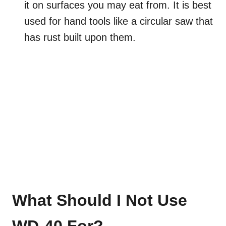
it on surfaces you may eat from. It is best
used for hand tools like a circular saw that
has rust built upon them.
What Should I Not Use
WD-40 For?