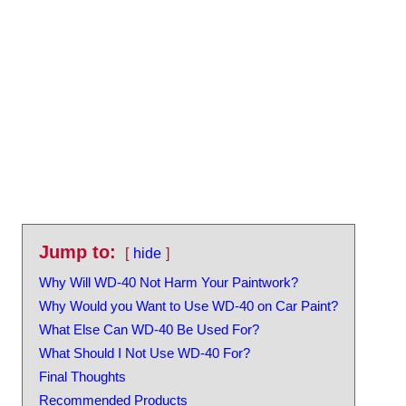
Jump to:
hide
Why Will WD-40 Not Harm Your Paintwork?
Why Would you Want to Use WD-40 on Car Paint?
What Else Can WD-40 Be Used For?
What Should I Not Use WD-40 For?
Final Thoughts
Recommended Products