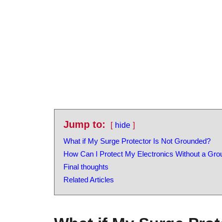
Jump to:
hide
What if My Surge Protector Is Not Grounded?
How Can I Protect My Electronics Without a Gr
Final thoughts
Related Articles