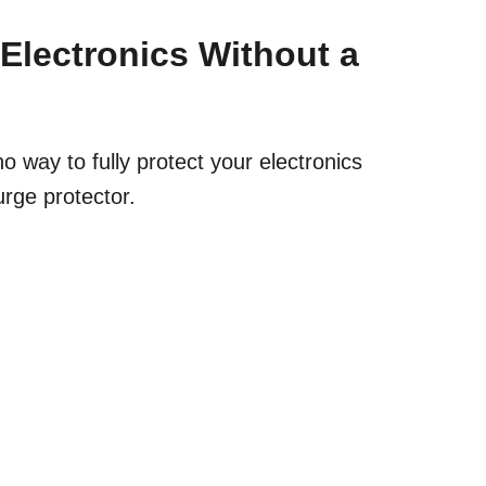
Electronics Without a
no way to fully protect your electronics
urge protector.