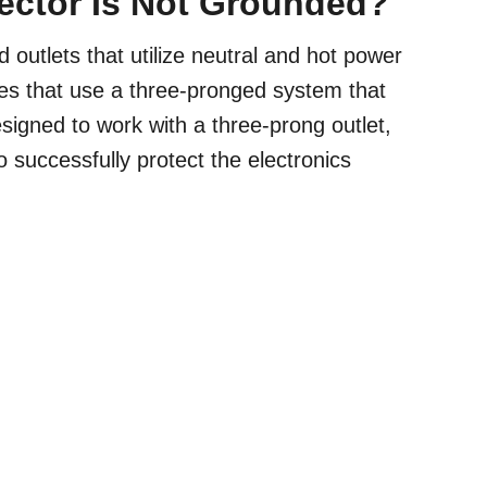
tector Is Not Grounded?
outlets that utilize neutral and hot power
mes that use a three-pronged system that
signed to work with a three-prong outlet,
 successfully protect the electronics