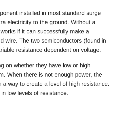
ponent installed in most standard surge
tra electricity to the ground. Without a
orks if it can successfully make a
d wire. The two semiconductors (found in
riable resistance dependent on voltage.
ing on whether they have low or high
m. When there is not enough power, the
 a way to create a level of high resistance.
 in low levels of resistance.