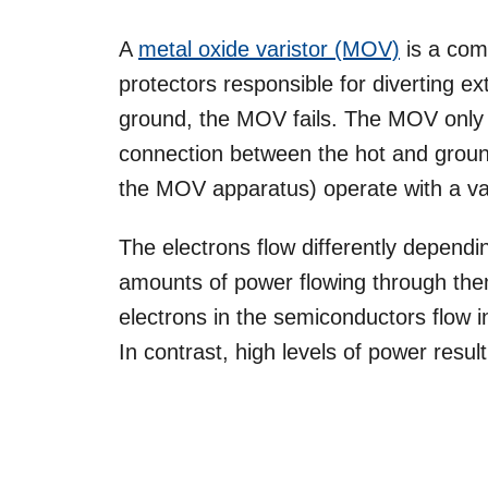
A
metal oxide varistor (MOV)
is a com
protectors responsible for diverting ex
ground, the MOV fails. The MOV only w
connection between the hot and groun
the MOV apparatus) operate with a va
The electrons flow differently depend
amounts of power flowing through the
electrons in the semiconductors flow in
In contrast, high levels of power result