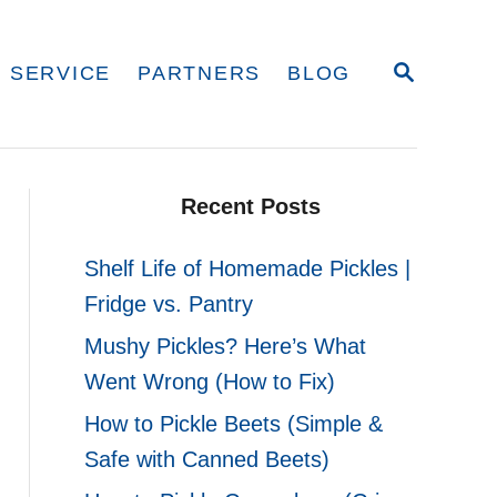
S
 SERVICE
PARTNERS
BLOG
E
A
R
C
H
Recent Posts
Shelf Life of Homemade Pickles |
Fridge vs. Pantry
Mushy Pickles? Here’s What
Went Wrong (How to Fix)
How to Pickle Beets (Simple &
Safe with Canned Beets)