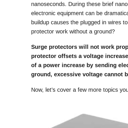
nanoseconds. During these brief nano
electronic equipment can be dramatic
buildup causes the plugged in wires to
protector work without a ground?
Surge protectors will not work prop
protector offsets a voltage increas
of a power increase by sending elec
ground, excessive voltage cannot be
Now, let’s cover a few more topics yo