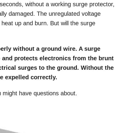
seconds, without a working surge protector,
ally damaged. The unregulated voltage
 heat up and burn. But will the surge
erly without a ground wire. A surge
e and protects electronics from the brunt
trical surges to the ground. Without the
 expelled correctly.
u might have questions about.