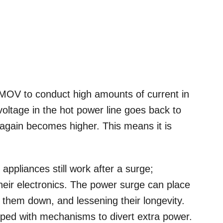
e MOV to conduct high amounts of current in
voltage in the hot power line goes back to
 again becomes higher. This means it is
appliances still work after a surge;
eir electronics. The power surge can place
 them down, and lessening their longevity.
pped with mechanisms to divert extra power.