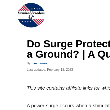
S
k
i
p
t
Do Surge Protec
o
C
a Ground? | A Q
o
A
By
Jim James
n
u
P
Last updated:
February 12, 2023
t
t
o
h
s
e
o
t
This site contains affiliate links for 
r
n
e
d
t
o
A power surge occurs when a stimulated
n