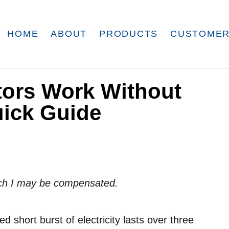
HOME
ABOUT
PRODUCTS
CUSTOMER
tors Work Without
uick Guide
which I may be compensated.
 short burst of electricity lasts over three