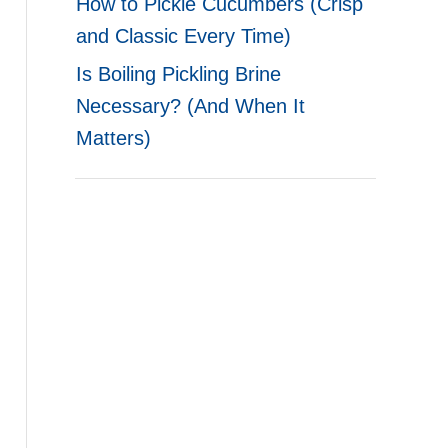
How to Pickle Cucumbers (Crisp
and Classic Every Time)
Is Boiling Pickling Brine
Necessary? (And When It
Matters)