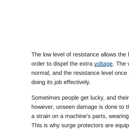
The low level of resistance allows th
order to dispel the extra
voltage
. The 
normal, and the resistance level once
doing its job effectively.
Sometimes people get lucky, and their 
however, unseen damage is done to th
a strain on a machine’s parts, wearing
This is why surge protectors are equi