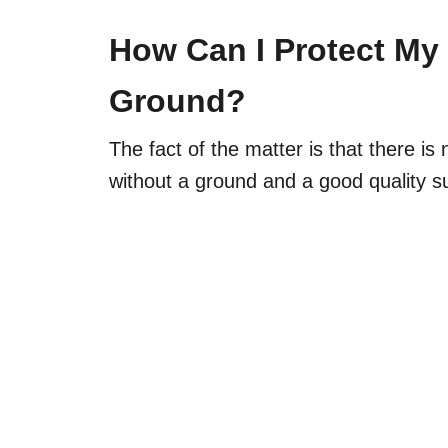
How Can I Protect My 
Ground?
The fact of the matter is that there is 
without a ground and a good quality s