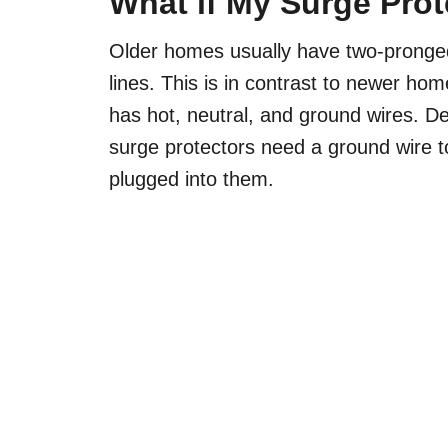
What if My Surge Pro
Older homes usually have two-pronged 
lines. This is in contrast to newer ho
has hot, neutral, and ground wires. De
surge protectors need a ground wire to
plugged into them.