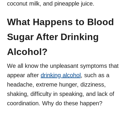
coconut milk, and pineapple juice.
What Happens to Blood
Sugar After Drinking
Alcohol?
We all know the unpleasant symptoms that
appear after
drinking alcohol
, such as a
headache, extreme hunger, dizziness,
shaking, difficulty in speaking, and lack of
coordination. Why do these happen?