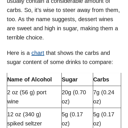
usually contain a considerable amount of
carbs. So, it’s wise to steer away from them,
too. As the name suggests, dessert wines
are sweet and high in sugar, making them a
terrible choice.
Here is a
chart
that shows the carbs and
sugar content of some drinks to compare:
Name of Alcohol
Sugar
Carbs
2 oz (56 g) port
20g (0.70
7g (0.24
wine
oz)
oz)
12 oz (340 g)
5g (0.17
5g (0.17
spiked seltzer
oz)
oz)