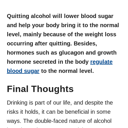
Quitting alcohol will lower blood sugar
and help your body bring it to the normal
level, mainly because of the weight loss
occurring after quitting. Besides,
hormones such as glucagon and growth
hormone secreted in the body
regulate
blood sugar
to the normal level.
Final Thoughts
Drinking is part of our life, and despite the
risks it holds, it can be beneficial in some
ways. The double-faced nature of alcohol