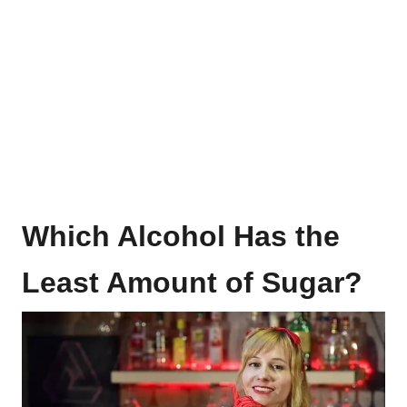
Which Alcohol Has the
Least Amount of Sugar?