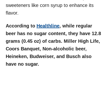
sweeteners like corn syrup to enhance its
flavor.
According to
Healthline
, while regular
beer has no sugar content, they have 12.8
grams (0.45 oz) of carbs. Miller High Life,
Coors Banquet, Non-alcoholic beer,
Heineken, Budweiser, and Busch also
have no sugar.