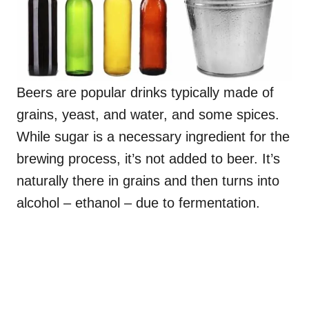
Beers are popular drinks typically made of
grains, yeast, and water, and some spices.
While sugar is a necessary ingredient for the
brewing process, it’s not added to beer. It’s
naturally there in grains and then turns into
alcohol – ethanol – due to fermentation.