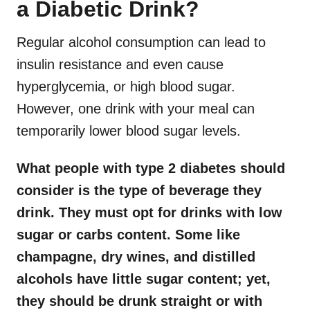
a Diabetic Drink?
Regular alcohol consumption can lead to
insulin resistance and even cause
hyperglycemia, or high blood sugar.
However, one drink with your meal can
temporarily lower blood sugar levels.
What people with type 2 diabetes should
consider is the type of beverage they
drink. They must opt for drinks with low
sugar or carbs content. Some like
champagne, dry wines, and distilled
alcohols have little sugar content; yet,
they should be drunk straight or with