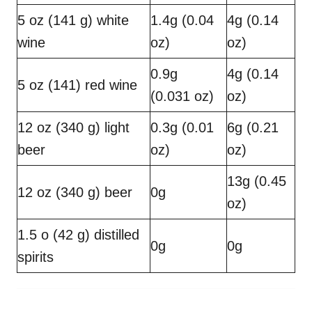
5 oz (141 g) white
1.4g (0.04
4g (0.14
wine
oz)
oz)
0.9g
4g (0.14
5 oz (141) red wine
(0.031 oz)
oz)
12 oz (340 g) light
0.3g (0.01
6g (0.21
beer
oz)
oz)
13g (0.45
12 oz (340 g) beer
0g
oz)
1.5 o (42 g) distilled
0g
0g
spirits