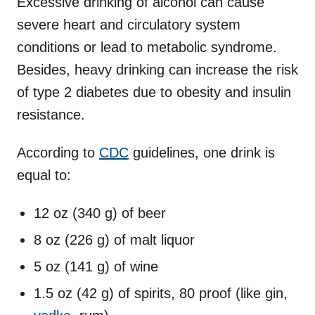
Excessive drinking of alcohol can cause
severe heart and circulatory system
conditions or lead to metabolic syndrome.
Besides, heavy drinking can increase the risk
of type 2 diabetes due to obesity and insulin
resistance.
According to
CDC
guidelines, one drink is
equal to:
12 oz (340 g) of beer
8 oz (226 g) of malt liquor
5 oz (141 g) of wine
1.5 oz (42 g) of spirits, 80 proof (like gin,