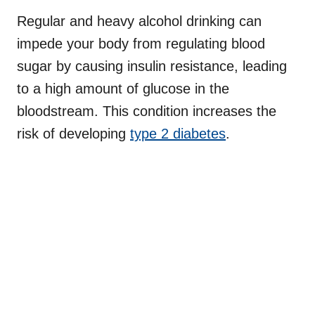
Regular and heavy alcohol drinking can
impede your body from regulating blood
sugar by causing insulin resistance, leading
to a high amount of glucose in the
bloodstream. This condition increases the
risk of developing
type 2 diabetes
.