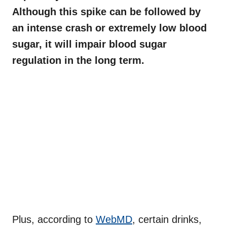
Although this spike can be followed by
an intense crash or extremely low blood
sugar, it will impair blood sugar
regulation in the long term.
Plus, according to
WebMD
, certain drinks,