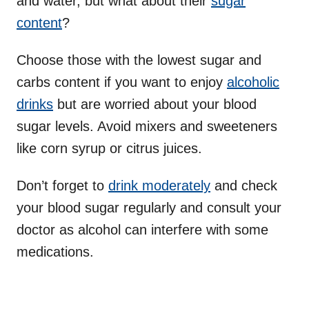
and water, but what about their
sugar
content
?
Choose those with the lowest sugar and
carbs content if you want to enjoy
alcoholic
drinks
but are worried about your blood
sugar levels. Avoid mixers and sweeteners
like corn syrup or citrus juices.
Don’t forget to
drink moderately
and check
your blood sugar regularly and consult your
doctor as alcohol can interfere with some
medications.