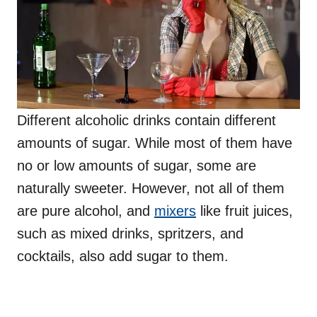
Different alcoholic drinks contain different
amounts of sugar. While most of them have
no or low amounts of sugar, some are
naturally sweeter. However, not all of them
are pure alcohol, and
mixers
like fruit juices,
such as mixed drinks, spritzers, and
cocktails, also add sugar to them.