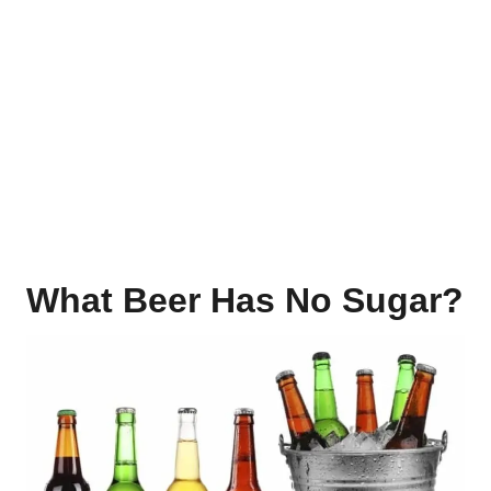
What Beer Has No Sugar?