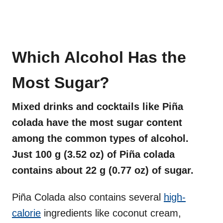
Which Alcohol Has the
Most Sugar?
Mixed drinks and cocktails like Piña
colada have the most sugar content
among the common types of alcohol.
Just 100 g (3.52 oz) of Piña colada
contains about 22 g (0.77 oz) of sugar.
Piña Colada also contains several
high-
calorie
ingredients like coconut cream,