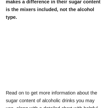
makes a difference in their sugar content
is the mixers included, not the alcohol
type.
Read on to get more information about the
sugar content of alcoholic drinks you may