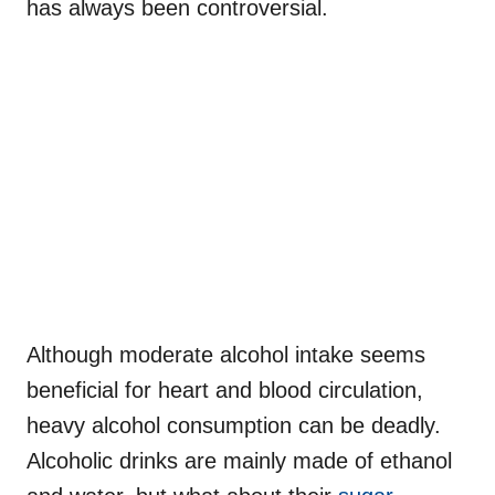
has always been controversial.
Although moderate alcohol intake seems
beneficial for heart and blood circulation,
heavy alcohol consumption can be deadly.
Alcoholic drinks are mainly made of ethanol