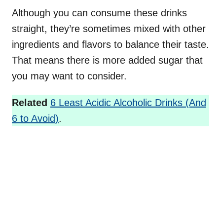
Although you can consume these drinks
straight, they’re sometimes mixed with other
ingredients and flavors to balance their taste.
That means there is more added sugar that
you may want to consider.
Related
6 Least Acidic Alcoholic Drinks (And
6 to Avoid)
.