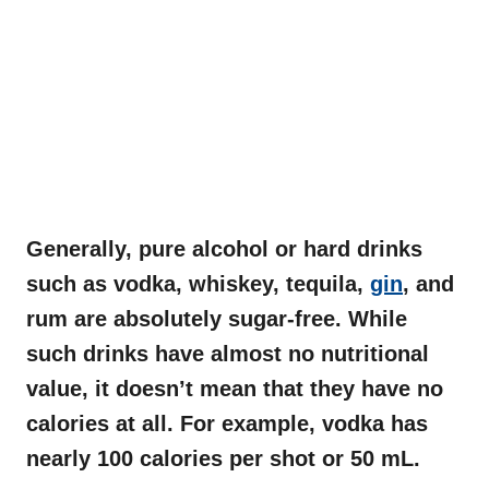
Generally, pure alcohol or hard drinks
such as vodka, whiskey, tequila,
gin
, and
rum are absolutely sugar-free. While
such drinks have almost no nutritional
value, it doesn’t mean that they have no
calories at all. For example, vodka has
nearly 100
calories per shot or 50 mL.