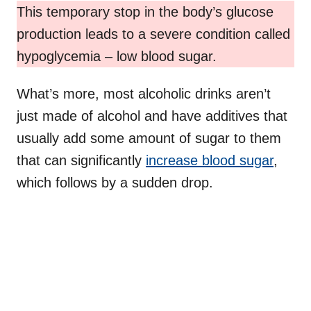
This temporary stop in the body’s glucose
production leads to a severe condition called
hypoglycemia – low blood sugar.
What’s more, most alcoholic drinks aren’t
just made of alcohol and have additives that
usually add some amount of sugar to them
that can significantly
increase blood sugar
,
which follows by a sudden drop.