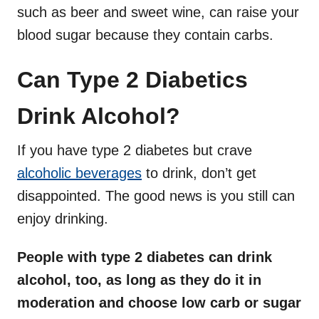
such as beer and sweet wine, can raise your
blood sugar because they contain carbs.
Can Type 2 Diabetics
Drink Alcohol?
If you have type 2 diabetes but crave
alcoholic beverages
to drink, don’t get
disappointed. The good news is you still can
enjoy drinking.
People with type 2 diabetes can drink
alcohol, too, as long as they do it in
moderation and choose low carb or sugar