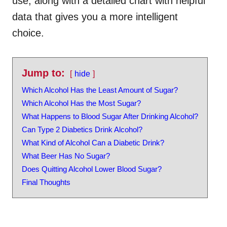
use, along with a detailed chart with helpful
data that gives you a more intelligent
choice.
Jump to:
hide
Which Alcohol Has the Least Amount of Sugar?
Which Alcohol Has the Most Sugar?
What Happens to Blood Sugar After Drinking Alcohol?
Can Type 2 Diabetics Drink Alcohol?
What Kind of Alcohol Can a Diabetic Drink?
What Beer Has No Sugar?
Does Quitting Alcohol Lower Blood Sugar?
Final Thoughts