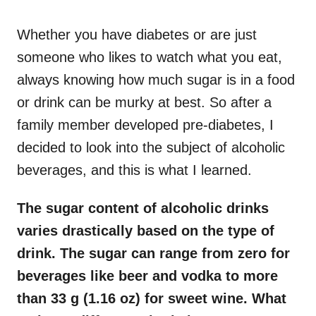
o
n
Whether you have diabetes or are just
someone who likes to watch what you eat,
always knowing how much sugar is in a food
or drink can be murky at best. So after a
family member developed pre-diabetes, I
decided to look into the subject of alcoholic
beverages, and this is what I learned.
The sugar content of alcoholic drinks
varies drastically based on the type of
drink. The sugar can range from zero for
beverages like beer and vodka to more
than 33 g (1.16 oz) for sweet wine. What