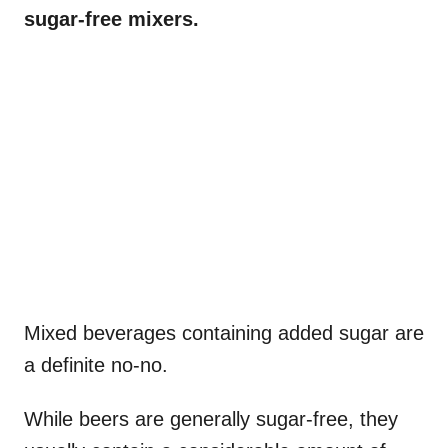
sugar-free mixers.
Mixed beverages containing added sugar are
a definite no-no.
While beers are generally sugar-free, they