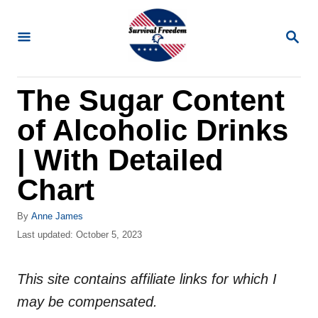
S
k
S
E
i
A
R
p
The Sugar Content
C
t
H
of Alcoholic Drinks
o
C
| With Detailed
o
Chart
n
t
A
By
Anne James
u
P
Last updated:
October 5, 2023
e
t
o
n
h
s
o
This site contains affiliate links for which I
t
t
r
e
may be compensated.
d