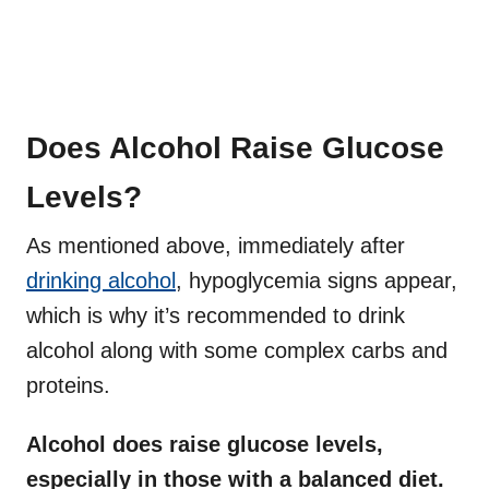
Does Alcohol Raise Glucose
Levels?
As mentioned above, immediately after
drinking alcohol
, hypoglycemia signs appear,
which is why it’s recommended to drink
alcohol along with some complex carbs and
proteins.
Alcohol does raise glucose levels,
especially in those with a balanced diet.