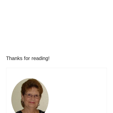
Thanks for reading!