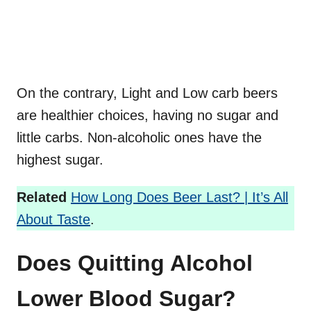
On the contrary, Light and Low carb beers
are healthier choices, having no sugar and
little carbs. Non-alcoholic ones have the
highest sugar.
Related
How Long Does Beer Last? | It’s All
About Taste
.
Does Quitting Alcohol
Lower Blood Sugar?