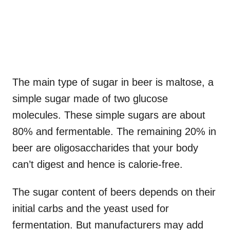
The main type of sugar in beer is maltose, a
simple sugar made of two glucose
molecules. These simple sugars are about
80% and fermentable. The remaining 20% in
beer are oligosaccharides that your body
can’t digest and hence is calorie-free.
The sugar content of beers depends on their
initial carbs and the yeast used for
fermentation. But manufacturers may add