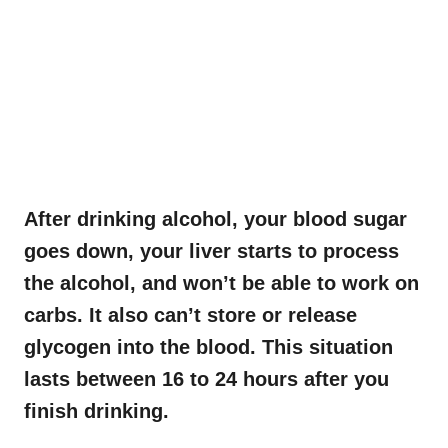
After drinking alcohol, your blood sugar
goes down, your liver starts to process
the alcohol, and won’t be able to work on
carbs. It also can’t store or release
glycogen into the blood. This situation
lasts between 16 to 24 hours after you
finish drinking.