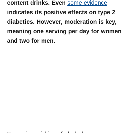
content drinks. Even
some evidence
indicates its positive effects on type 2
diabetics. However, moderation is key,
meaning one serving per day for women
and two for men.