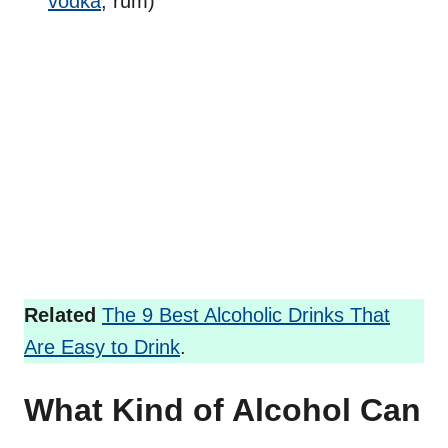
vodka
, rum)
Related
The 9 Best Alcoholic Drinks That
Are Easy to Drink
.
What Kind of Alcohol Can