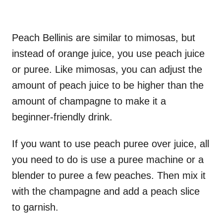
Peach Bellinis are similar to mimosas, but
instead of orange juice, you use peach juice
or puree. Like mimosas, you can adjust the
amount of peach juice to be higher than the
amount of champagne to make it a
beginner-friendly drink.
If you want to use peach puree over juice, all
you need to do is use a puree machine or a
blender to puree a few peaches. Then mix it
with the champagne and add a peach slice
to garnish.