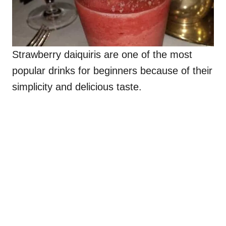
Strawberry daiquiris are one of the most
popular drinks for beginners because of their
simplicity and delicious taste.