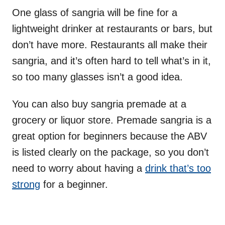
One glass of sangria will be fine for a
lightweight drinker at restaurants or bars, but
don’t have more. Restaurants all make their
sangria, and it’s often hard to tell what’s in it,
so too many glasses isn’t a good idea.
You can also buy sangria premade at a
grocery or liquor store. Premade sangria is a
great option for beginners because the ABV
is listed clearly on the package, so you don’t
need to worry about having a
drink that’s too
strong
for a beginner.