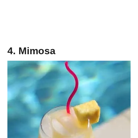
4. Mimosa