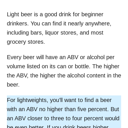
Light beer is a good drink for beginner
drinkers. You can find it nearly anywhere,
including bars, liquor stores, and most
grocery stores.
Every beer will have an ABV or alcohol per
volume listed on its can or bottle. The higher
the ABV, the higher the alcohol content in the
beer.
For lightweights, you’ll want to find a beer
with an ABV no higher than five percent. But
an ABV closer to three to four percent would
be even better. If you drink beers higher