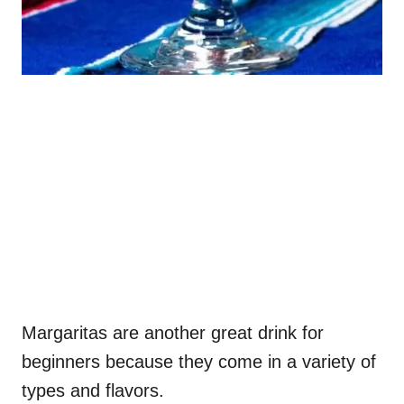
Margaritas are another great drink for
beginners because they come in a variety of
types and flavors.