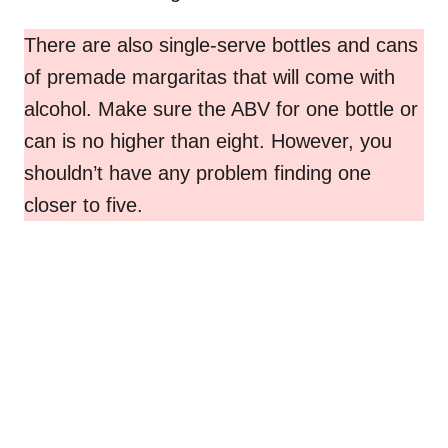
There are also single-serve bottles and cans
of premade margaritas that will come with
alcohol. Make sure the ABV for one bottle or
can is no higher than eight. However, you
shouldn’t have any problem finding one
closer to five.