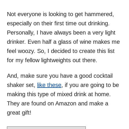
o
n
Not everyone is looking to get hammered,
especially on their first time out drinking.
Personally, I have always been a very light
drinker. Even half a glass of wine makes me
feel woozy. So, I decided to create this list
for my fellow lightweights out there.
And, make sure you have a good cocktail
shaker set,
like these
, if you are going to be
making this type of mixed drink at home.
They are found on Amazon and make a
great gift!