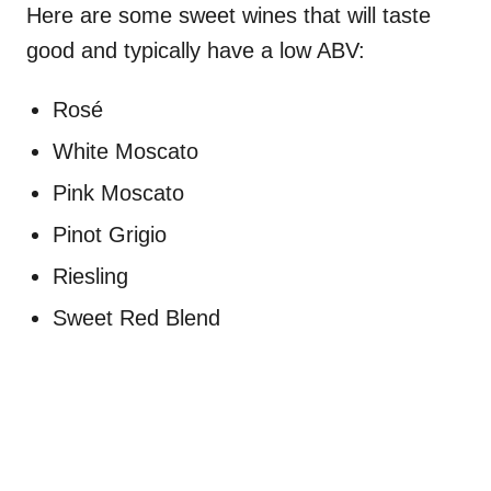
Here are some sweet wines that will taste
good and typically have a low ABV:
Rosé
White Moscato
Pink Moscato
Pinot Grigio
Riesling
Sweet Red Blend