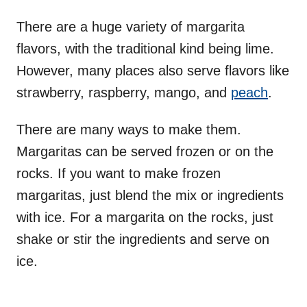
There are a huge variety of margarita
flavors, with the traditional kind being lime.
However, many places also serve flavors like
strawberry, raspberry, mango, and
peach
.
There are many ways to make them.
Margaritas can be served frozen or on the
rocks. If you want to make frozen
margaritas, just blend the mix or ingredients
with ice. For a margarita on the rocks, just
shake or stir the ingredients and serve on
ice.