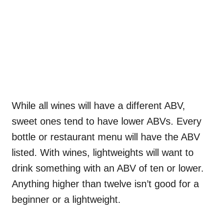
While all wines will have a different ABV,
sweet ones tend to have lower ABVs. Every
bottle or restaurant menu will have the ABV
listed. With wines, lightweights will want to
drink something with an ABV of ten or lower.
Anything higher than twelve isn’t good for a
beginner or a lightweight.