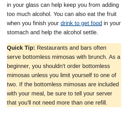
in your glass can help keep you from adding
too much alcohol. You can also eat the fruit
when you finish your
drink to get food
in your
stomach and help the alcohol settle.
Quick Tip:
Restaurants and bars often
serve bottomless mimosas with brunch. As a
beginner, you shouldn’t order bottomless
mimosas unless you limit yourself to one of
two. If the bottomless mimosas are included
with your meal, be sure to tell your server
that you’ll not need more than one refill.