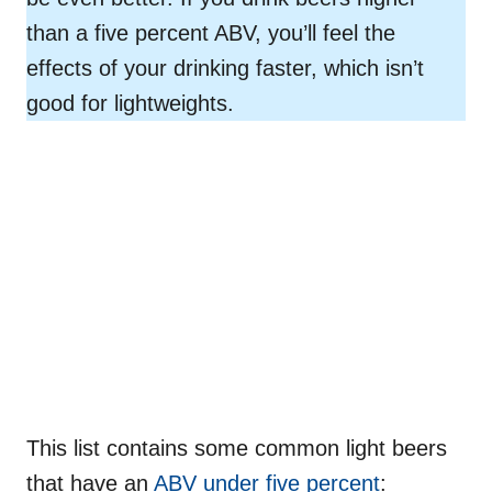
than a five percent ABV, you’ll feel the
effects of your drinking faster, which isn’t
good for lightweights.
This list contains some common light beers
that have an
ABV under five percent
: