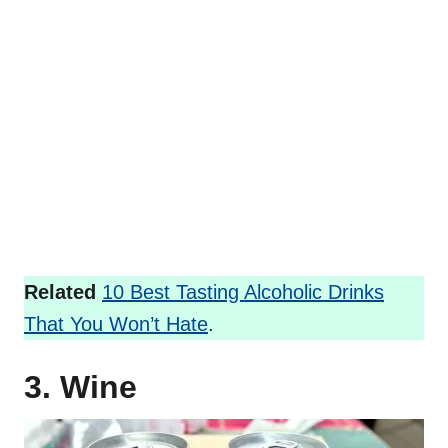
Related
10 Best Tasting Alcoholic Drinks
That You Won’t Hate
.
3. Wine