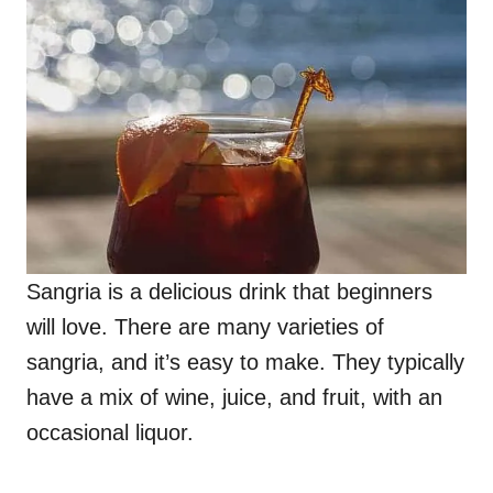
Sangria is a delicious drink that beginners
will love. There are many varieties of
sangria, and it’s easy to make. They typically
have a mix of wine, juice, and fruit, with an
occasional liquor.