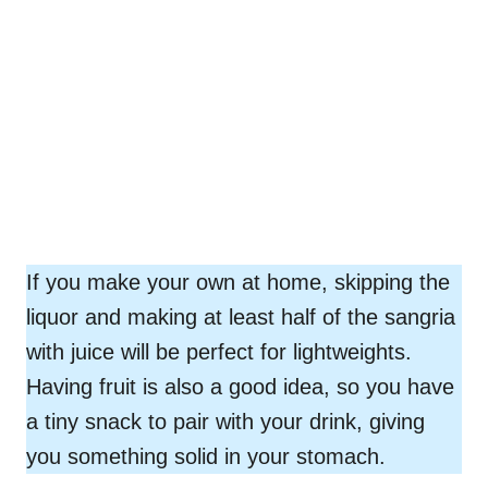
If you make your own at home, skipping the
liquor and making at least half of the sangria
with juice will be perfect for lightweights.
Having fruit is also a good idea, so you have
a tiny snack to pair with your drink, giving
you something solid in your stomach.