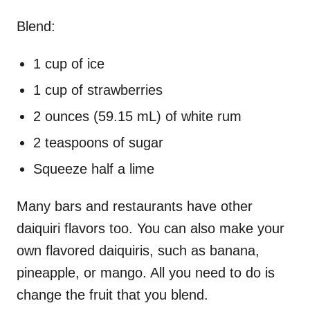
Blend:
1 cup of ice
1 cup of strawberries
2 ounces (59.15 mL) of white rum
2 teaspoons of sugar
Squeeze half a lime
Many bars and restaurants have other
daiquiri flavors too. You can also make your
own flavored daiquiris, such as banana,
pineapple, or mango. All you need to do is
change the fruit that you blend.