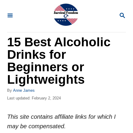
S
k
S
E
i
A
R
p
15 Best Alcoholic
C
t
H
Drinks for
o
C
Beginners or
o
Lightweights
n
t
A
By
Anne James
u
P
Last updated:
February 2, 2024
e
t
o
n
h
s
o
This site contains affiliate links for which I
t
t
r
e
may be compensated.
d