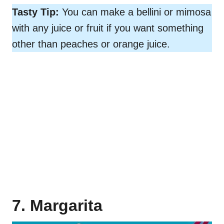
Tasty Tip:
You can make a bellini or mimosa
with any juice or fruit if you want something
other than peaches or orange juice.
7. Margarita