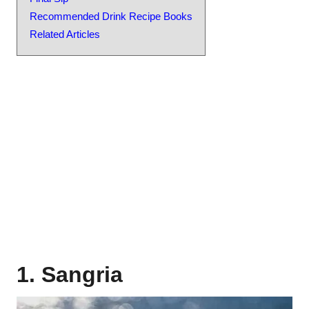
Recommended Drink Recipe Books
Related Articles
1. Sangria