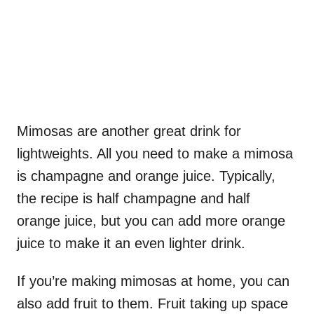
Mimosas are another great drink for
lightweights. All you need to make a mimosa
is champagne and orange juice. Typically,
the recipe is half champagne and half
orange juice, but you can add more orange
juice to make it an even lighter drink.
If you’re making mimosas at home, you can
also add fruit to them. Fruit taking up space