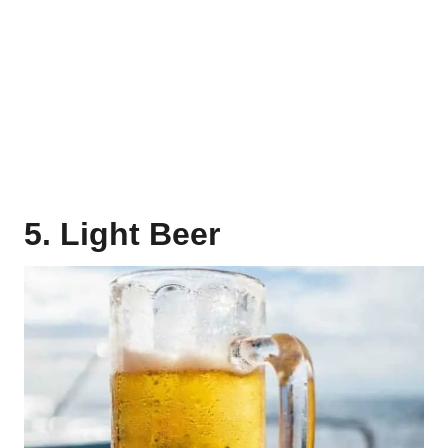
5. Light Beer