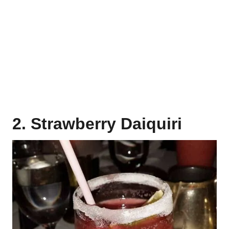
2. Strawberry Daiquiri