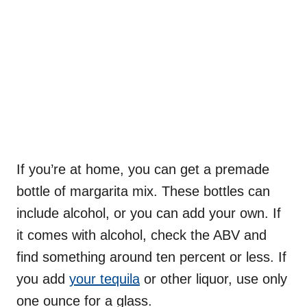
If you’re at home, you can get a premade
bottle of margarita mix. These bottles can
include alcohol, or you can add your own. If
it comes with alcohol, check the ABV and
find something around ten percent or less. If
you add
your tequila
or other liquor, use only
one ounce for a glass.