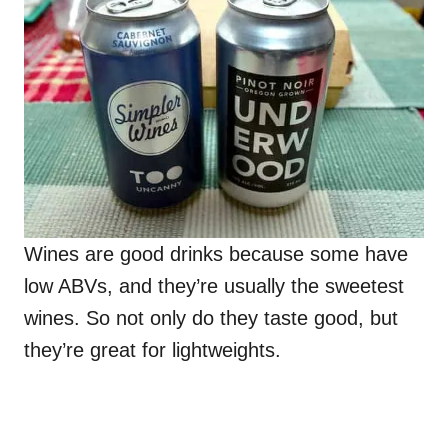
Wines are good drinks because some have
low ABVs, and they’re usually the sweetest
wines. So not only do they taste good, but
they’re great for lightweights.