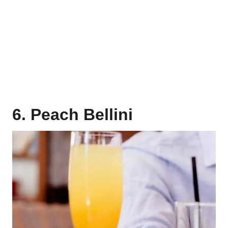
6. Peach Bellini