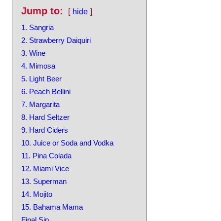
Jump to:
hide
1. Sangria
2. Strawberry Daiquiri
3. Wine
4. Mimosa
5. Light Beer
6. Peach Bellini
7. Margarita
8. Hard Seltzer
9. Hard Ciders
10. Juice or Soda and Vodka
11. Pina Colada
12. Miami Vice
13. Superman
14. Mojito
15. Bahama Mama
Final Sip