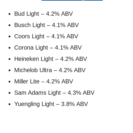
Bud Light – 4.2% ABV
Busch Light – 4.1% ABV
Coors Light – 4.1% ABV
Corona Light – 4.1% ABV
Heineken Light – 4.2% ABV
Michelob Ultra – 4.2% ABV
Miller Lite – 4.2% ABV
Sam Adams Light – 4.3% ABV
Yuengling Light – 3.8% ABV